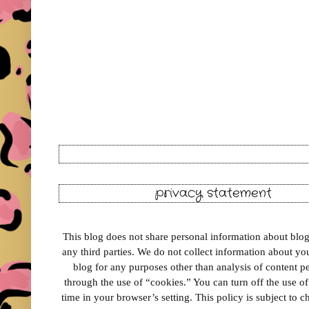
privacy statement
This blog does not share personal information about blog 
any third parties. We do not collect information about your
blog for any purposes other than analysis of content 
through the use of “cookies.” You can turn off the use o
time in your browser’s setting. This policy is subject to 