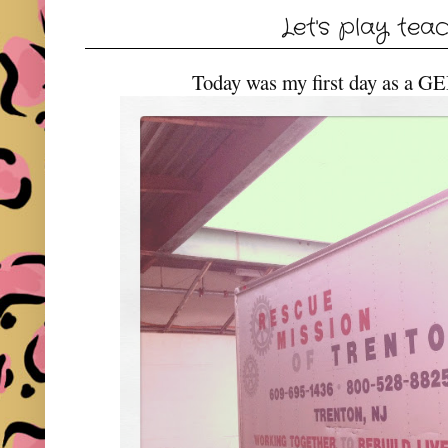
Let's play tea
Today was my first day as a G