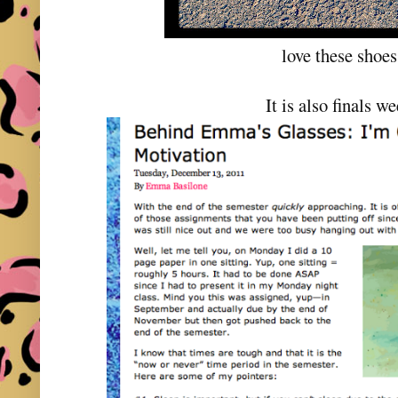
love these shoes
It is also finals w