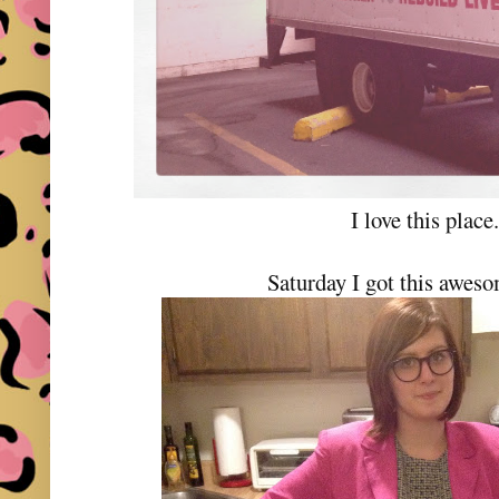
I love this place
Saturday I got this aweso