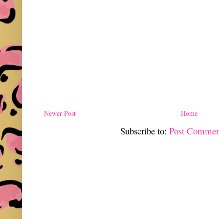
Newer Post
Home
Subscribe to:
Post Commen