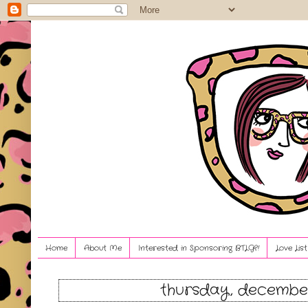
Home
About Me
Interested in Sponsoring BTLG?!
Love Lis
thursday, december 