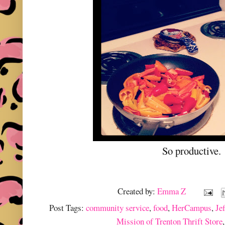
So productive.
Created by:
Emma Z
Post Tags:
community service
,
food
,
HerCampus
,
Je
Mission of Trenton Thrift Store