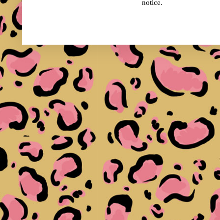
notice.