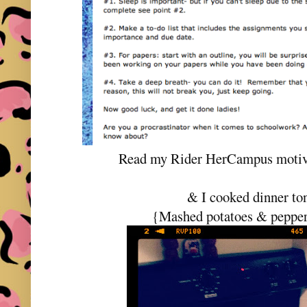
Read my Rider HerCampus motiva
& I cooked dinner to
{Mashed potatoes & pepper