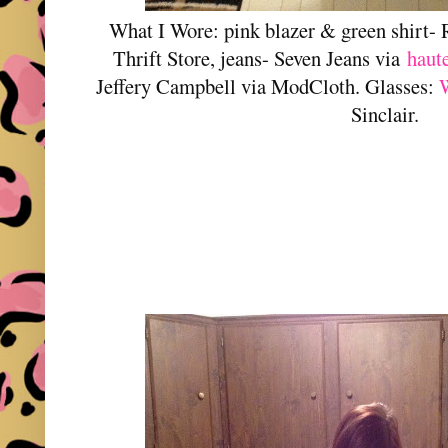
What I Wore: pink blazer & green shirt-
Thrift Store, jeans- Seven Jeans via
haut
Jeffery Campbell via ModCloth. Glasses:
Sinclair.