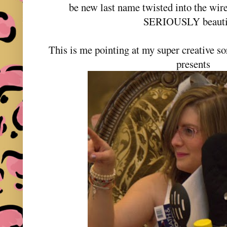
be new last name twisted into the wir
SERIOUSLY beauti
This is me pointing at my super creative soro
presents