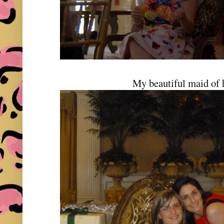
My beautiful maid of