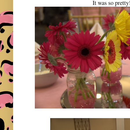
It was so pretty