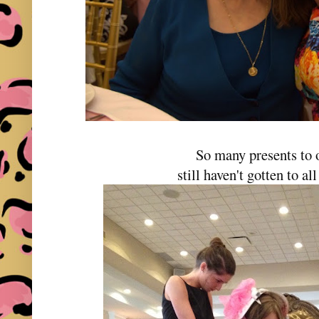
So many presents to
still haven't gotten to al