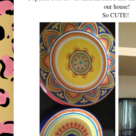
our house!
So CUTE!