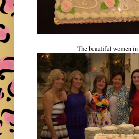
The beautiful women in