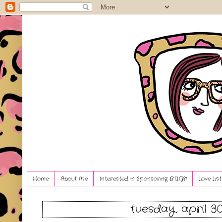
Home
About Me
Interested in Sponsoring BTLG?!
Love Lis
tuesday, april 30