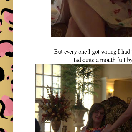
But every one I got wrong I had 
Had quite a mouth full by