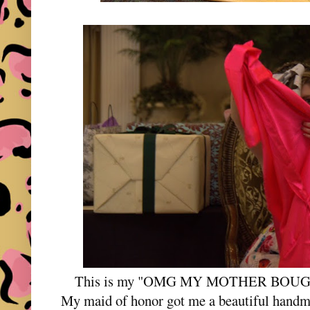
This is my "OMG MY MOTHER BOUG
My maid of honor got me a beautiful handm