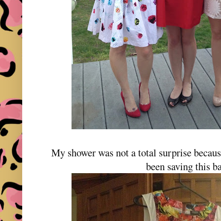
My shower was not a total surprise becaus
been saving this b