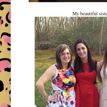
My beautiful sist