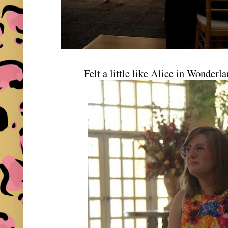
Felt a little like Alice in Wonderla