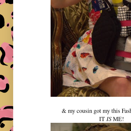
& my cousin got my this Fas
IT
IS
ME!