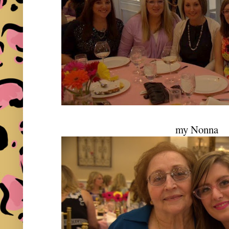
my Nonna