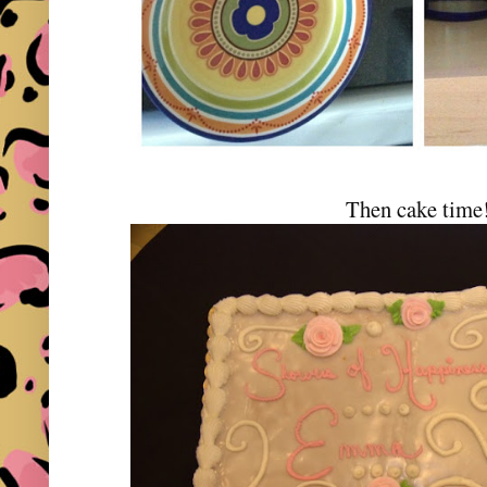
Then cake time