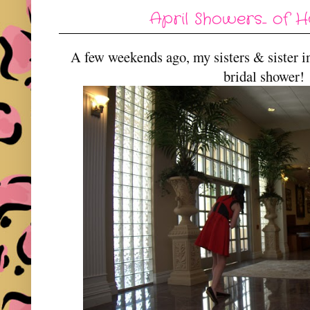
April Showers... of 
A few weekends ago, my sisters & sister 
bridal shower!