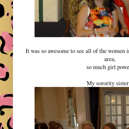
It was so awesome to see all of the women i
area,
so much girl pow
My sorority siste