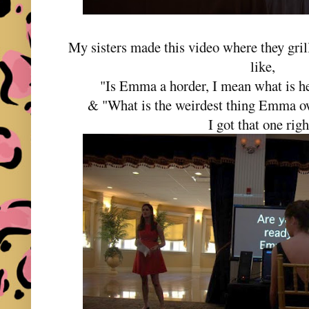
My sisters made this video where they gril
like,
"Is Emma a horder, I mean what is h
& "What is the weirdest thing Emma
I got that one rig