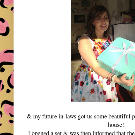
& my future in-laws got us some beautiful p
house!
I opened a set & was then informed that the