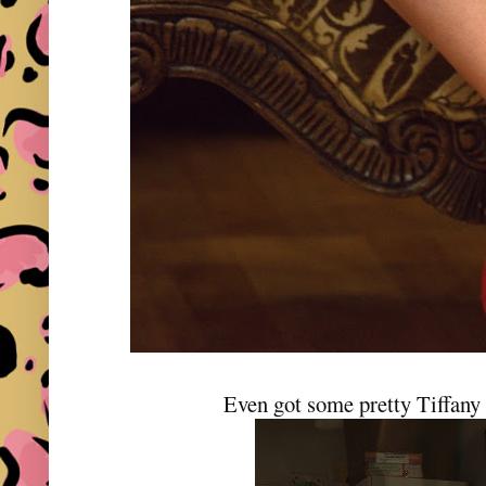
Even got some pretty Tiffany