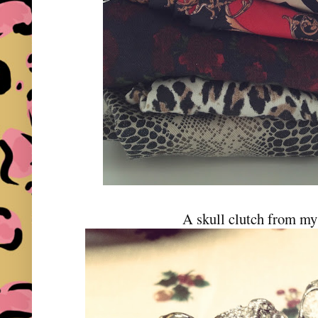
A skull clutch from m