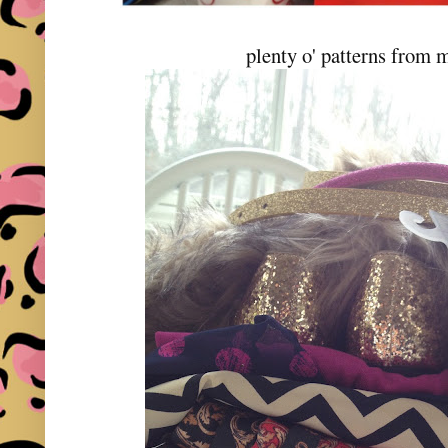
plenty o' patterns from 