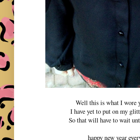
Well this is what I wore 
I have yet to put on my gli
So that will have to wait un
happy new year ever