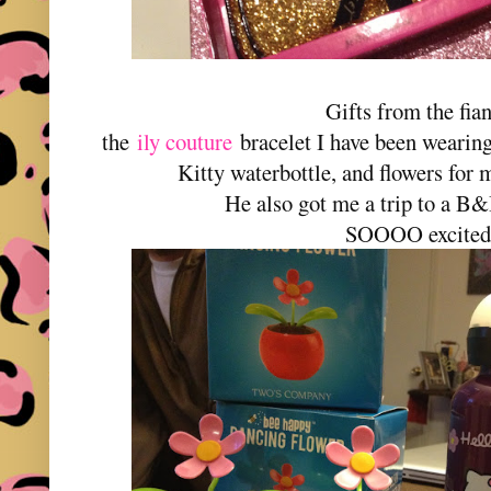
Gifts from the fia
the
ily couture
bracelet I have been wearin
Kitty waterbottle, and flowers for 
He also got me a trip to a B
SOOOO excited