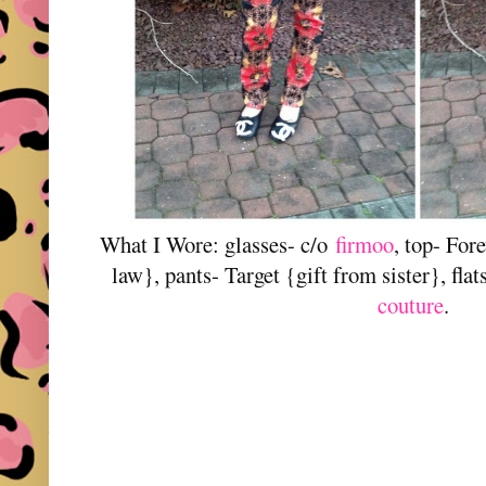
What I Wore: glasses- c/o
firmoo
, top- For
law}, pants- Target {gift from sister}, fla
couture
.