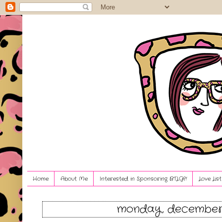
Home
About Me
Interested in Sponsoring BTLG?!
Love Lis
monday, december 