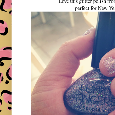
Love this glitter polish 
perfect for New Ye