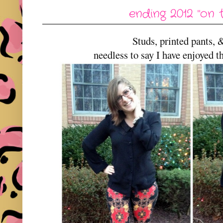
ending 2012 "on 
Studs, printed pants, 
needless to say I have enjoyed t