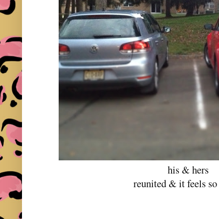
his & hers
reunited & it feels s