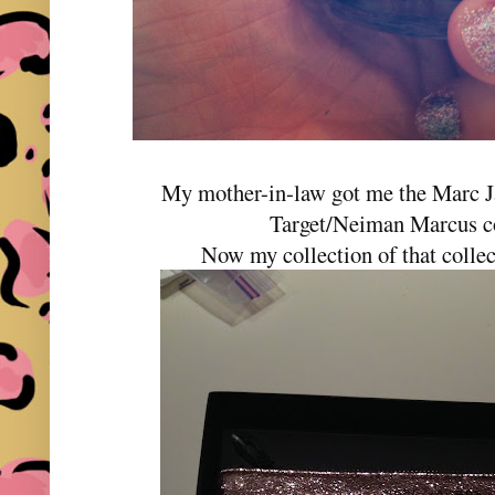
My mother-in-law got me the Marc J
Target/Neiman Marcus co
Now my collection of that collec