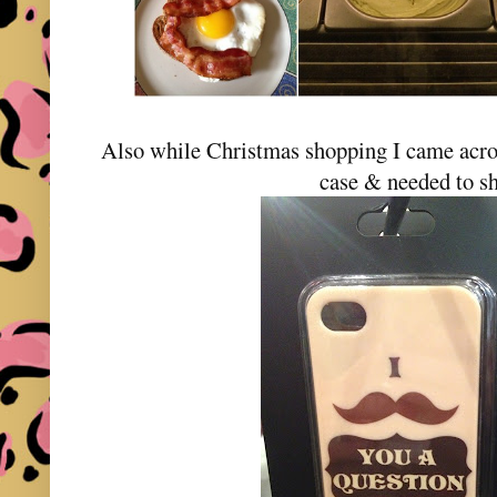
Also while Christmas shopping I came ac
case & needed to sh