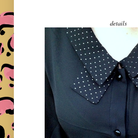
details