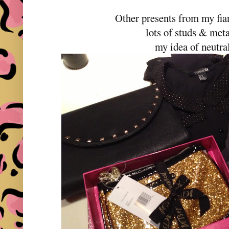
Other presents from my fian
lots of studs & meta
my idea of neutra