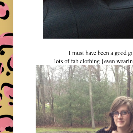
I must have been a good gir
lots of fab clothing {even weari