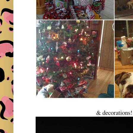
& decorations!