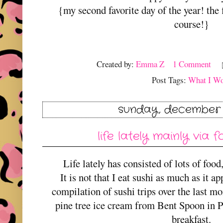
{my second favorite day of the year! the 
course!}
Created by:
Emma Z
1 Comment
Post Tags:
What I W
sunday, december 
life lately mainly via
Life lately has consisted of lots of food
It is not that I eat sushi as much as it ap
compilation of sushi trips over the last m
pine tree ice cream from Bent Spoon in 
breakfast.