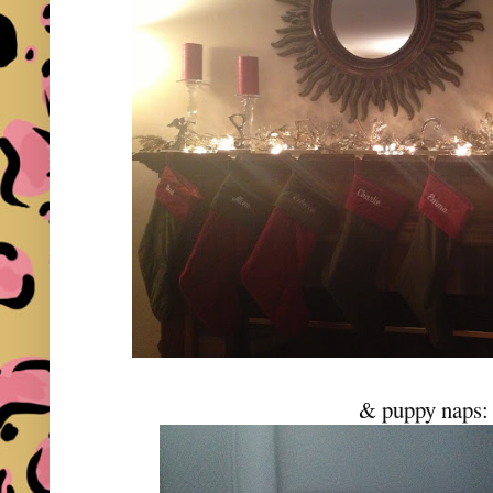
& puppy naps: