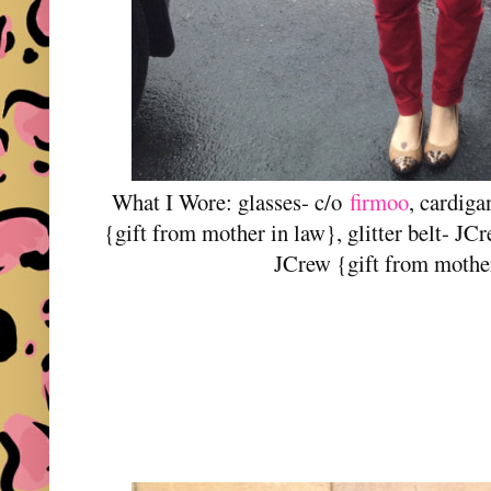
What I Wore: glasses- c/o
firmoo
, cardig
{gift from mother in law}, glitter belt- J
JCrew {gift from mothe