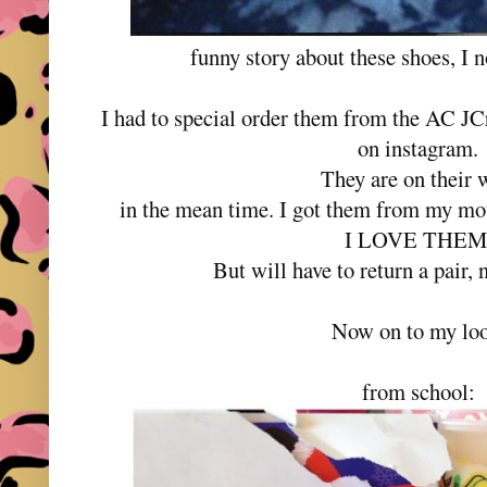
funny story about these shoes, I 
I had to special order them from the AC J
on instagram.
They are on their 
in the mean time. I got them from my mo
I LOVE THEM
But will have to return a pair, 
Now on to my loo
from school: