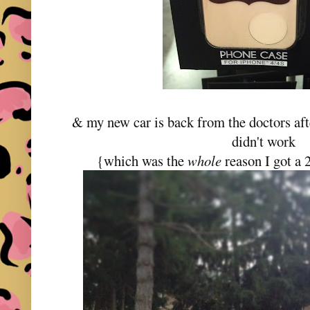
& my new car is back from the doctors aft
didn't work
{which was the
whole
reason I got a 