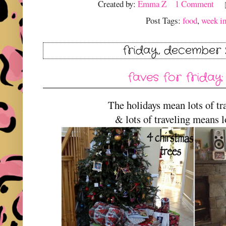
Created by:
Emma Z
1 Comment
Post Tags:
food
,
week in
friday, december 2
faves for friday:
The holidays mean lots of tra
& lots of traveling means lo