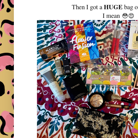
HUGE
Then I got a
bag o
I mean
😳
😍