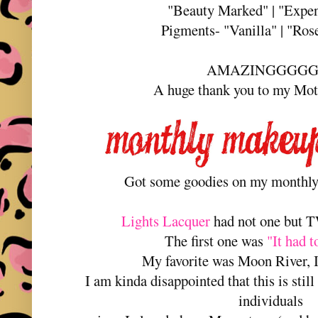
"Beauty Marked" | "Expen
Pigments- "Vanilla" | "Ros
AMAZINGGGG
A huge thank you to my Mo
Got some goodies on my monthly
Lights Lacquer
had not one but T
The first one was
"It had 
My favorite was Moon River, I 
I am kinda disappointed that this is still
individuals