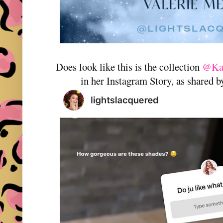
Does look like this is the collection
@Kat
in her Instagram Story, as shared 