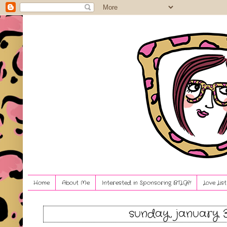
Home
About Me
Interested in Sponsoring BTLG?!
Love Lis
sunday, january 3