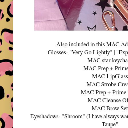
Also included in this MAC Ad
Glosses- "Very Go Lightly" | "Expl
MAC star keycha
MAC Prep + Prime
MAC LipGlass
MAC Strobe Cre
MAC Prep + Prime
MAC Cleanse O
MAC Brow Se
Eyeshadows- "Shroom" (I have always wante
Taupe"