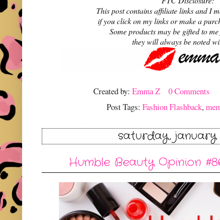
FTC Disclosure:
This post contains affiliate links and 
if you click on my links or make a purc
Some products may be gifted to me
they will always be noted w
Created by:
Emma Z
0 Comments
Post Tags:
Fashion Flashback
,
me
saturday, january 
Humble Beauty Opinion #86