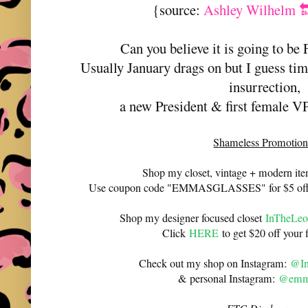
{source:
Ashley Wilhelm 
Can you believe it is going to be
Usually January drags on but I guess tim
insurrection,
a new President & first female VP 
Shameless Promotion
Shop my closet, vintage + modern it
Use coupon code "EMMASGLASSES" for $5 off 
Shop my designer focused closet
InTheLeo
Click
HERE
to get $20 off your f
Check out my shop on Instagram:
@In
& personal Instagram:
@emma