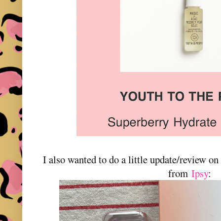
I also wanted to do a little update/review on t
from
Ipsy
: