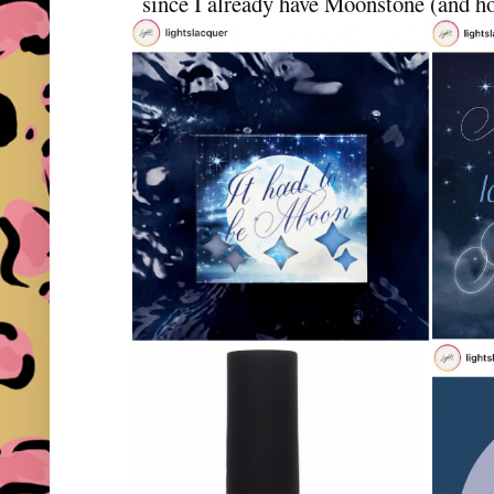
since I already have Moonstone (and hon