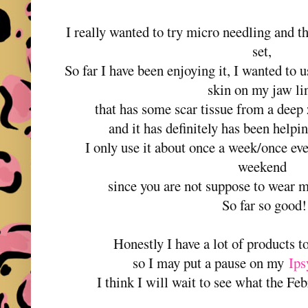
I really wanted to try micro needling and thi
set,
So far I have been enjoying it, I wanted to u
skin on my jaw l
that has some scar tissue from a deep
and it has definitely has been helpin
I only use it about once a week/once ev
weekend
since you are not suppose to wear 
So far so good!
Honestly I have a lot of products t
so I may put a pause on my
Ips
I think I will wait to see what the Fe