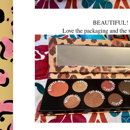
BEAUTIFUL
Love the packaging and the