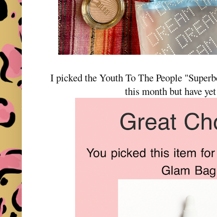
I picked the Youth To The People "Super
this month but have yet 