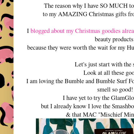
The reason why I have SO MUCH to t
to my AMAZING Christmas gifts fr
I
blogged about my Christmas goodies alre
beauty product
because they were worth the wait for my 
Let's just start with the
Look at all these go
I am loving the Bumble and Bumble Surf Fo
smell so good!
I have yet to try the GlamG
but I already know I love the Smashbo
& that MAC "Mischief Min