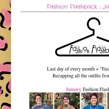
Fashion Flashback :: J
Last day of every month = "Fa
Recapping all the outfits fr
January
Fashion Flas