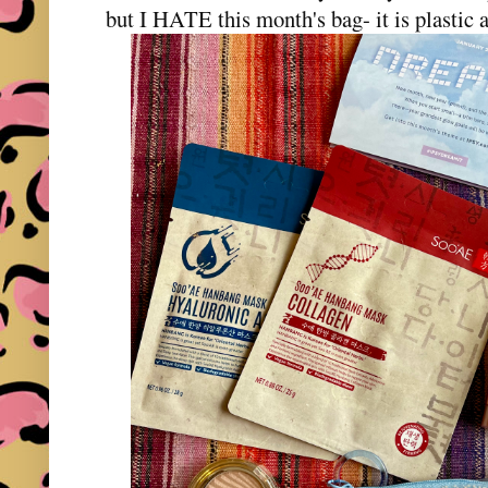
but I HATE this month's bag- it is plastic 