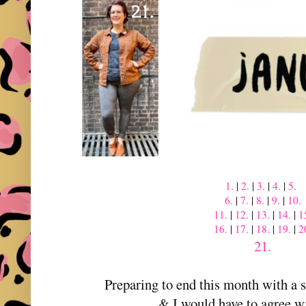
1.
|
2.
|
3.
|
4.
|
5.
6.
|
7.
|
8.
|
9.
|
10.
11.
|
12.
|
13.
|
14.
|
1
16.
|
17.
|
18.
|
19.
|
2
21.
Preparing to end this month with a
& I would have to agree w