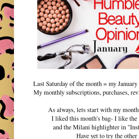
Last Saturday of the month = my Januar
My monthly subscriptions, purchases, rev
As always, lets start with my month
I liked this month's bag- I like t
and the Milani highlighter in "In
Have yet to try the othe