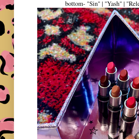
bottom- "Sin" | "Yash" | "Rel