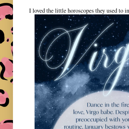
I loved the little horoscopes they used to i