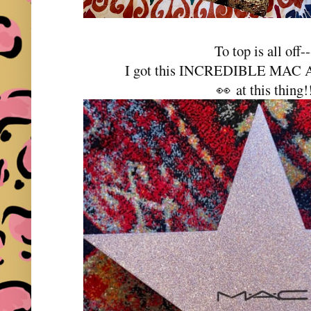
To top is all off--
I got this INCREDIBLE MAC Ad
👀 at this thing!