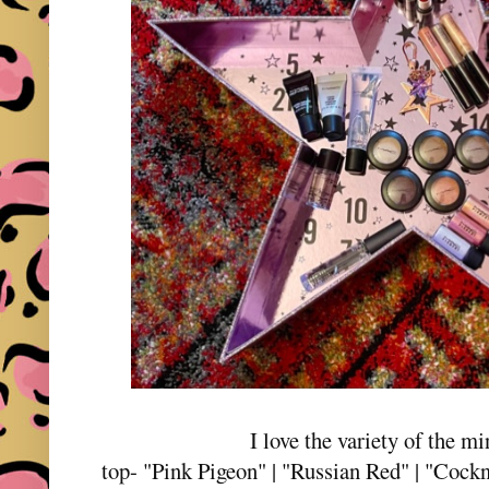
I love the variety of the mi
top- "Pink Pigeon" | "Russian Red" | "Cockne