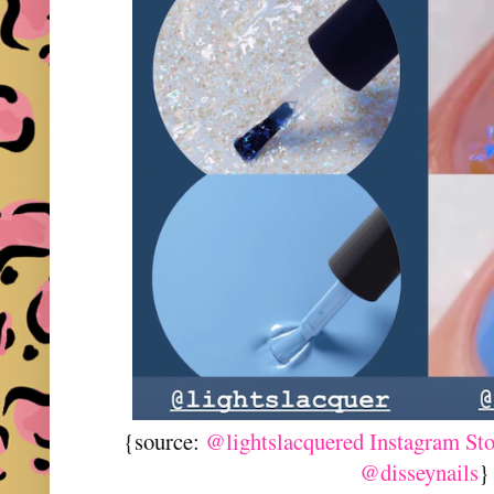
{source:
@lightslacquered Instagram St
@disseynails
}