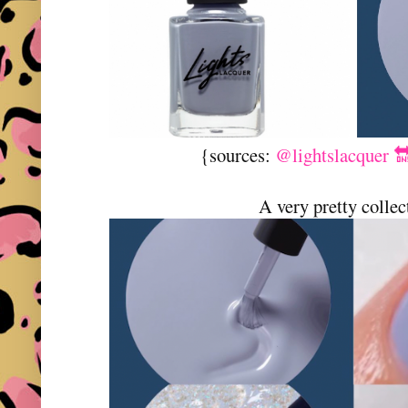
{sources:
@lightslacquer 
A very pretty collec