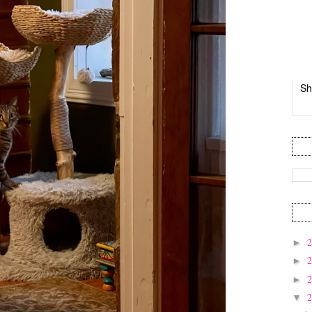
Sh
►
►
►
▼