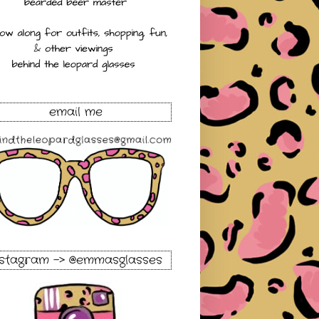
email me
nstagram -> @emmasglasses