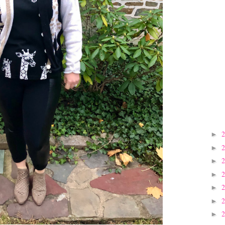
►
►
►
►
►
►
►