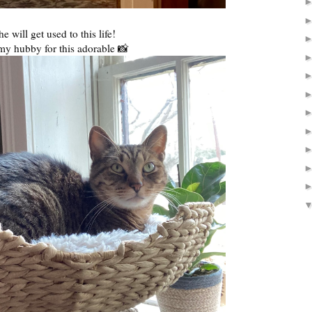
he will get used to this life!
my hubby for this adorable 📸