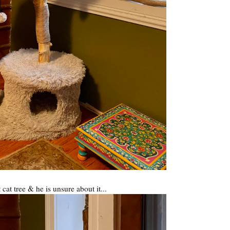
t cat tree & he is unsure about it...