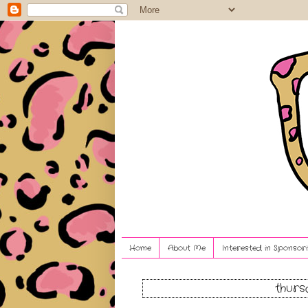
Home
About Me
Interested in Sponsori
thurs