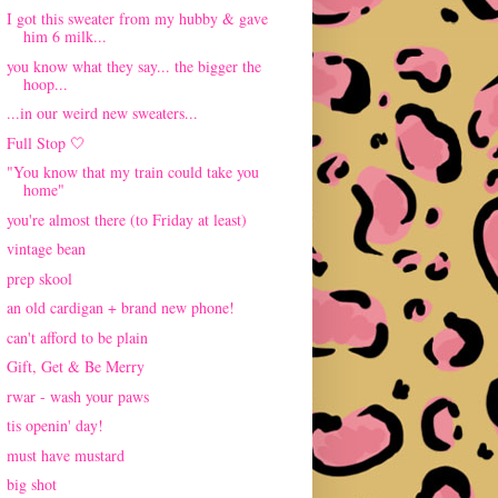
I got this sweater from my hubby & gave
him 6 milk...
you know what they say... the bigger the
hoop...
...in our weird new sweaters...
Full Stop 🤍
"You know that my train could take you
home"
you're almost there (to Friday at least)
vintage bean
prep skool
an old cardigan + brand new phone!
can't afford to be plain
Gift, Get & Be Merry
rwar - wash your paws
tis openin' day!
must have mustard
big shot