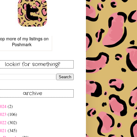
op more of
my listings
on
Poshmark
lookin' for something?
archive
2024
(2)
2023
(106)
2022
(302)
2021
(345)