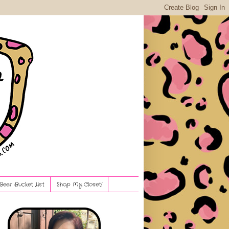
Beer Bucket List
Shop My Closet!