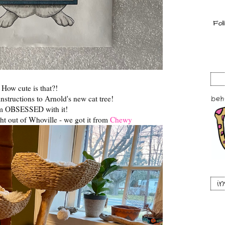
How cute is that?!
instructions to Arnold's new cat tree!
am OBSESSED with it!
ight out of Whoville - we got it from
Chewy
i