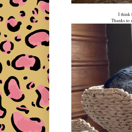
I think 
Thanks to 