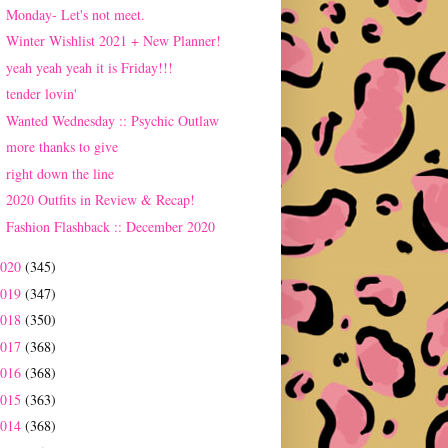
Monday- Let's not meet.
Winter Wishlist 2021 + New Planner!
yeah yeah yeah it is Friday!!!
tender lovin'
Wanted Wednesday :: Psychic Outlaw
more thanks to give
right down the line
2020 Outfits in Review & Recap!
Fashion Flashback :: December 2020
2020
(345)
2019
(347)
2018
(350)
2017
(368)
2016
(368)
2015
(363)
2014
(368)