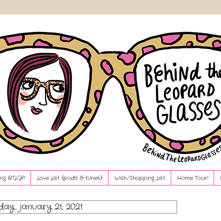
ng BTLG?!
Love List {pods & tunes}
Wish/Shopping List
Home Tour!
day, january 21, 2021