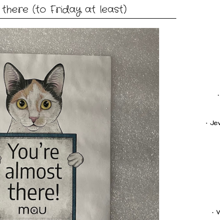
there (to Friday at least)