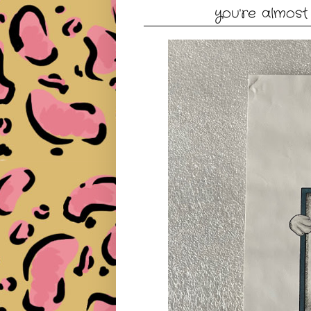
you're almost 