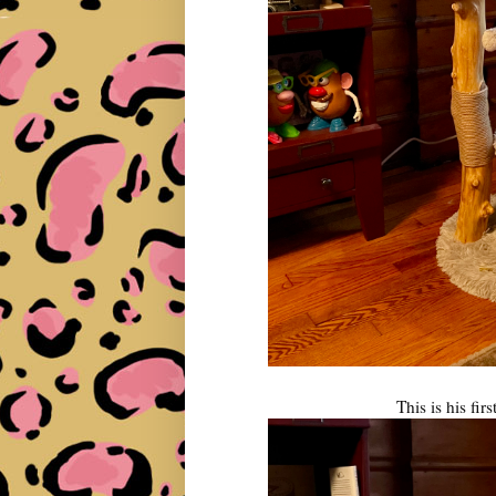
This is his firs