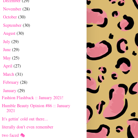
December
(29)
►
November
(28)
►
October
(30)
►
September
(30)
►
August
(30)
►
July
(29)
►
June
(29)
►
May
(25)
►
April
(27)
►
March
(31)
►
February
(28)
►
January
(29)
▼
Fashion Flashback :: January 2021!
Humble Beauty Opinion #86 :: January
2021
It's gettin' cold out there...
literally don't even remember
two faced 🎭