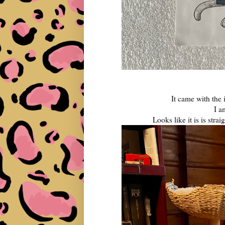
It came with the 
I 
Looks like it is is stra