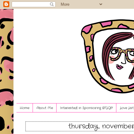
Home
About Me
Interested in Sponsoring BTLG?!
Love Lis
thursday, november