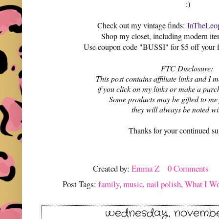
:)
Check out my vintage finds:
InTheLeop
Shop my closet, including modern it
Use coupon code "BUSSI" for $5 off your f
FTC Disclosure:
This post contains affiliate links and 
if you click on my links or make a purc
Some products may be gifted to me
they will always be noted w
Thanks for your continued su
Created by:
Emma Z
0 Comments
Post Tags:
family
,
music
,
nail polish
,
What I W
wednesday, november