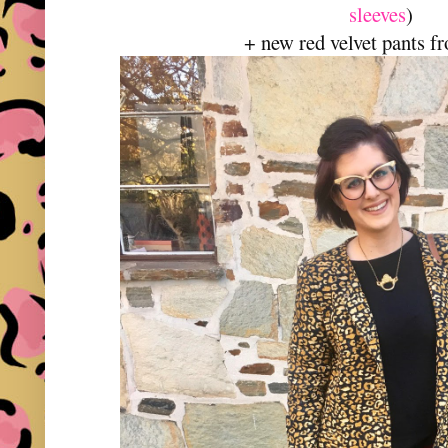
sleeves
)
+ new red velvet pants f