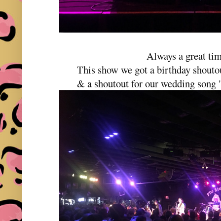
Always a great ti
This show we got a birthday shoutou
& a shoutout for our wedding song 