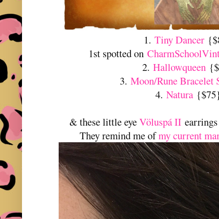
1.
Tiny Dancer
{$
1st spotted on
CharmSchoolVint
2.
Hallowqueen
{$
3.
Moon/Rune Bracelet 
4.
Natura
{$75
& these little eye
Völuspá II
earrings
They remind me of
my current ma