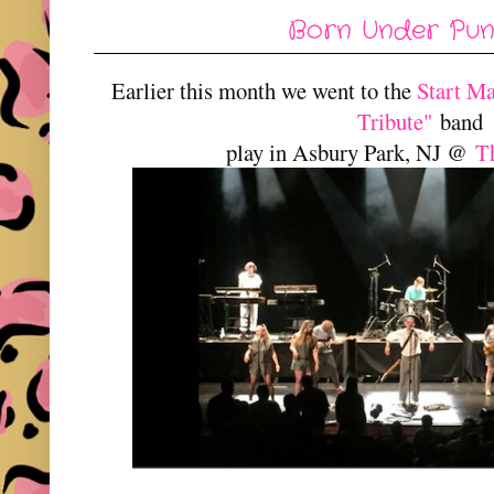
Born Under Punch
Earlier this month we went to the
Start M
Tribute"
band
play in Asbury Park, NJ @
T