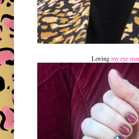
Loving
my eye ma