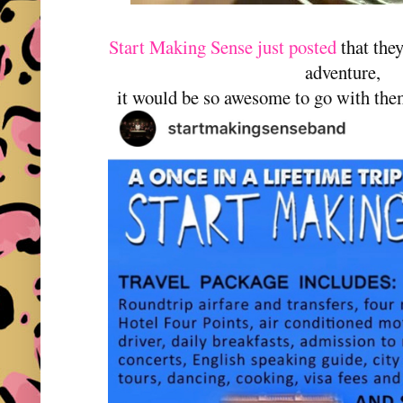
Start Making Sense just posted
that the
adventure,
it would be so awesome to go with them