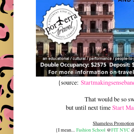
{source:
Startmakingsenseban
That would be so s
but until next time
Start Ma
Shameless Promotion
{I mean...
Fashion School
@
FIT NYC
do