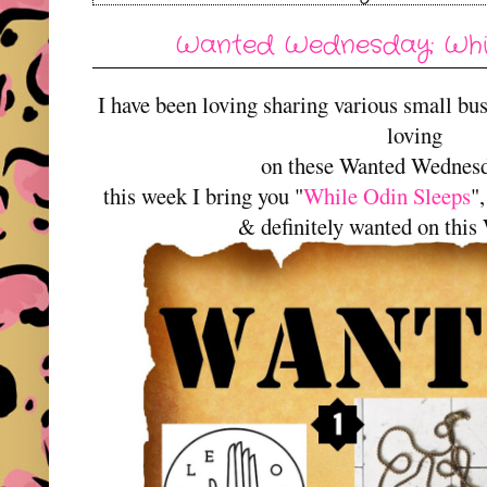
Wanted Wednesday: Whil
I have been loving sharing various small bu
loving
on these Wanted Wednes
this week I bring you "
While Odin Sleeps
"
& definitely wanted on thi