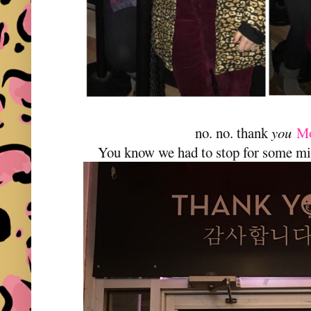
no. no. thank
you
M
You know we had to stop for some mi