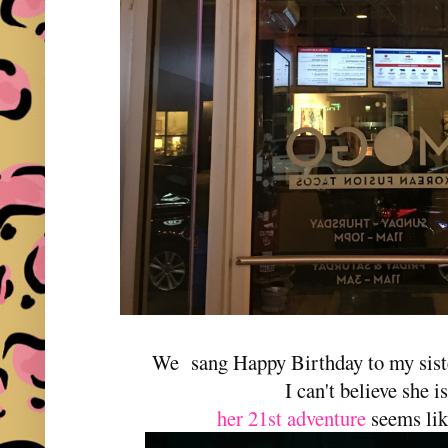
We sang Happy Birthday to my siste
I can't believe she i
her 21st adventure
seems lik