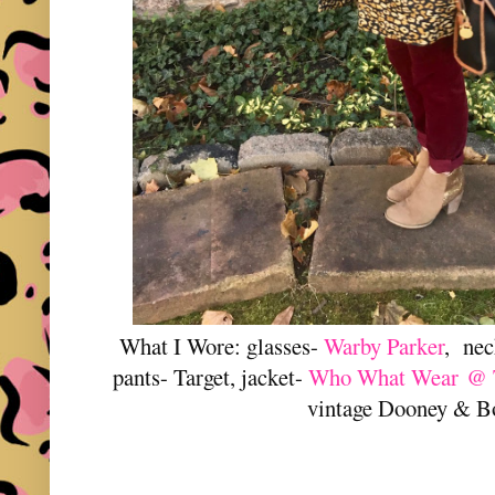
What I Wore: glasses-
Warby Parker
, nec
pants- Target, jacket-
Who What Wear @ T
vintage Dooney & B