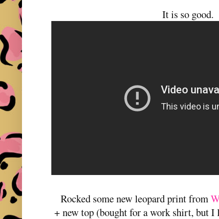
It is so good.
Rocked some new leopard print from
W
+ new top (bought for a work shirt, but I 