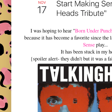
I was hoping to hear "
Born Under Punch
because it has become a favorite since the 
Sense
play...
It has been stuck in my h
{spoiler alert- they didn't but it was a 