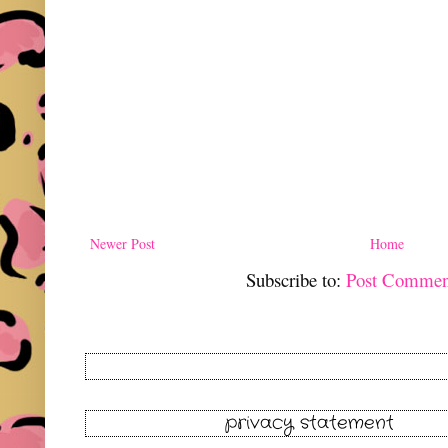
Newer Post
Home
Subscribe to:
Post Commen
privacy statement