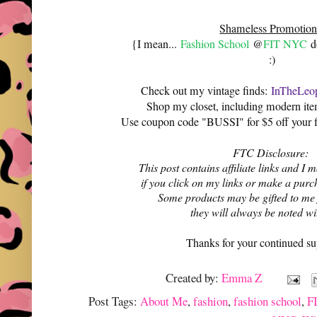
Shameless Promotion
{I mean...
Fashion School
@
FIT NYC
do
:)
Check out my vintage finds:
InTheLeop
Shop my closet, including modern it
Use coupon code "BUSSI" for $5 off your f
FTC Disclosure:
This post contains affiliate links and 
if you click on my links or make a purc
Some products may be gifted to me
they will always be noted w
Thanks for your continued su
Created by:
Emma Z
Post Tags:
About Me
,
fashion
,
fashion school
,
F