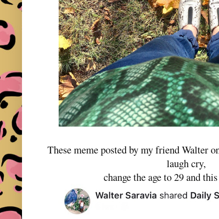
These meme posted by my friend Walter o
laugh cry,
change the age to 29 and this 