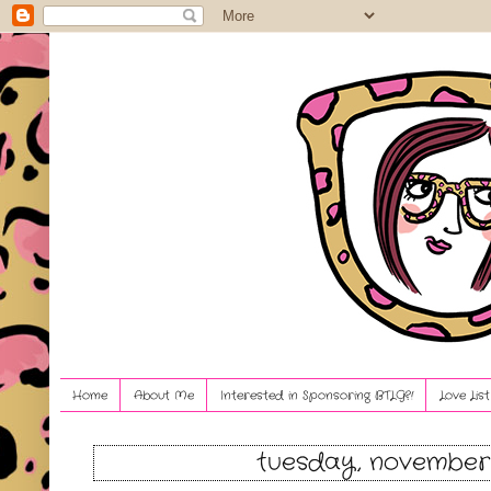
Home
About Me
Interested in Sponsoring BTLG?!
Love Lis
tuesday, november 