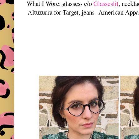
What I Wore: glasses- c/o
Glasseslit
, neckl
Altuzurra for Target, jeans- American App