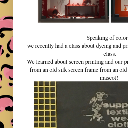
Speaking of colo
we recently had a class about dyeing and pr
class.
We learned about screen printing and our p
from an old silk screen frame from an old F
mascot!