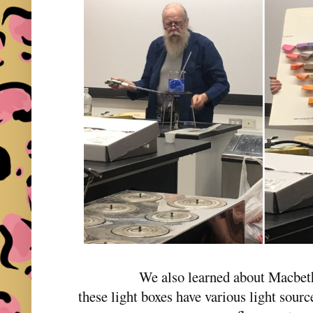
We also learned about Macbet
these light boxes have various light sour