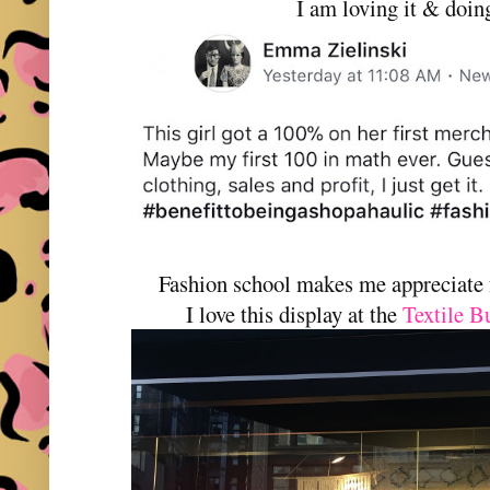
I am loving it & doin
Fashion school makes me appreciate 
I love this display at the
Textile B