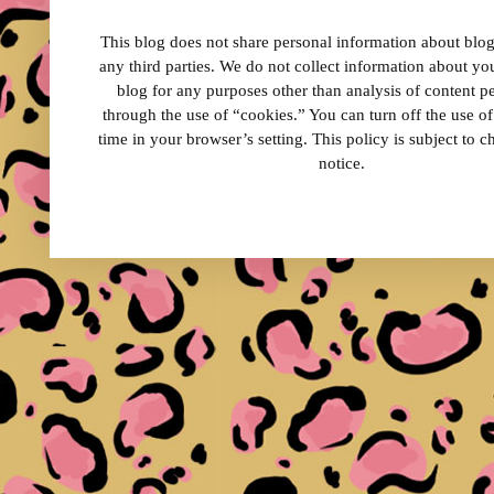
This blog does not share personal information about blog 
any third parties. We do not collect information about your
blog for any purposes other than analysis of content 
through the use of “cookies.” You can turn off the use o
time in your browser’s setting. This policy is subject to 
notice.