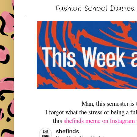
Fashion School Diaries
Man, this semester is
I forgot what the stress of being a ful
this
shefinds meme on Instagram