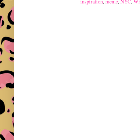
inspiration
,
meme
,
NYC
,
Wh