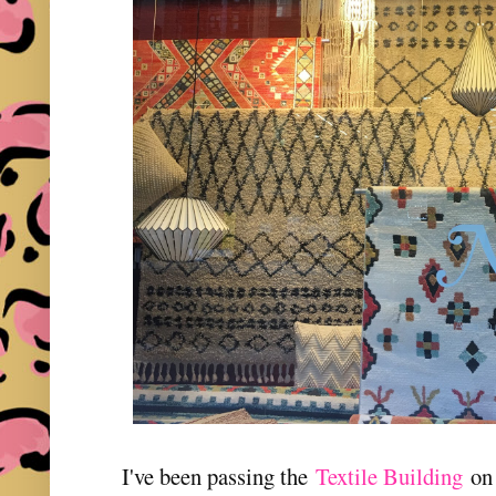
I've been passing the
Textile Building
on 