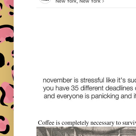
Coffee is completely necessary to sur