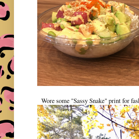
Wore some "Sassy Snake" print for fas