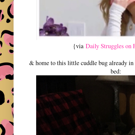
{via
Daily Struggles on
& home to this little cuddle bug already in
bed: