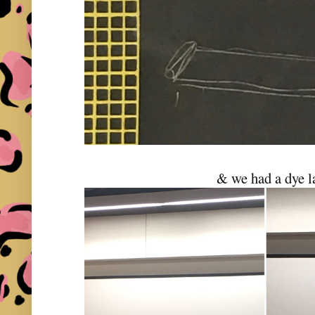
& we had a dye l