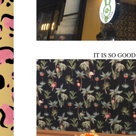
IT IS SO GOO