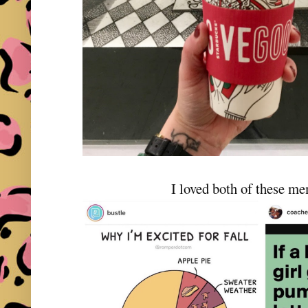
I loved both of these m