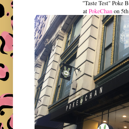
"Taste Test" Poke 
at
PokeChan
on 5th