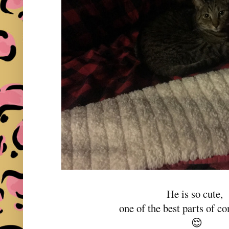
He is so cute,
one of the best parts of 
😌