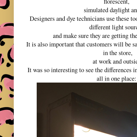
florescent,
simulated daylight a
Designers and dye technicians use these tool
different light sou
and make sure they are getting the
It is also important that customers will be sa
in the store,
at work and outsi
It was so interesting to see the differences 
all in one place