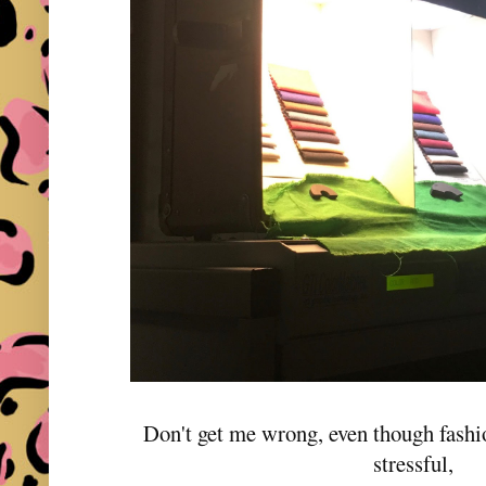
Don't get me wrong, even though fashio
stressful,