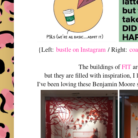
{Left:
bustle on Instagram
/ Right:
coa
The buildings of
FIT
ar
but they are filled with inspiration, 
I've been loving these Benjamin Moore 