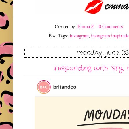
Created by:
Emma Z
0 Comments
Post Tags:
instagram
,
instagram inspirati
monday, june 28,
responding with "sry, 