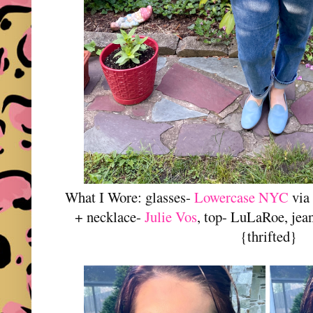
What I Wore: glasses-
Lowercase NYC
via
+ necklace-
Julie Vos
, top- LuLaRoe, jean
{thrifted}