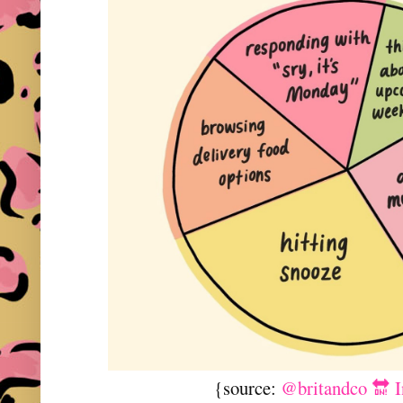
{source:
@britandco 🔛 