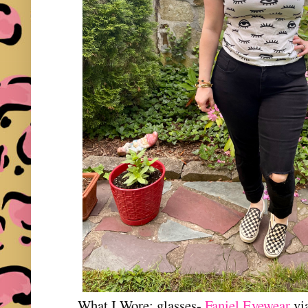
What I Wore: glasses-
Faniel Eyewear
vi