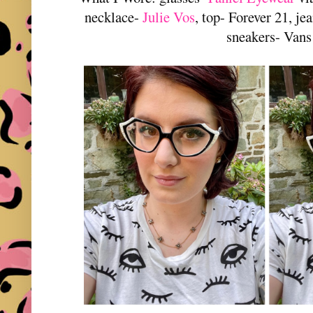
necklace-
Julie Vos
, top- Forever 21, j
sneakers- Vans