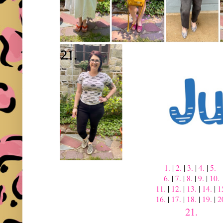
1.
|
2.
|
3.
|
4.
|
5.
6.
|
7.
|
8.
|
9.
|
10.
11.
|
12.
|
13.
|
14.
|
1
16.
|
17.
|
18.
|
19.
|
2
21.