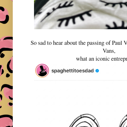
So sad to hear about the passing of Paul 
Vans,
what an iconic entre