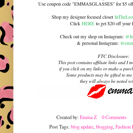
Use coupon code "EMMASGLASSES" for $5 off 
Shop my designer focused closet
InTheLeo
Click
HERE
to get $20 off your f
Check out my shop on Instagram:
@In
& personal Instagram:
@emma
FTC Disclosure:
This post contains affiliate links and 
if you click on my links or make a purc
Some products may be gifted to me
they will always be noted w
Created by:
Emma Z
0 Comments
Post Tags:
blog update
,
blogging
,
Fashion 