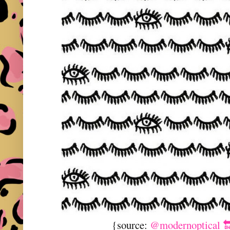
{source:
@modernoptical 