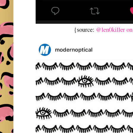
{source:
@len0killer on