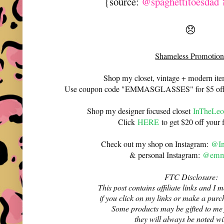
{source:
@spaghettitoesdad 
😞
Shameless Promotion
Shop my closet, vintage + modern it
Use coupon code "EMMASGLASSES" for $5 off 
Shop my designer focused closet
InTheLeo
Click
HERE
to get $20 off your f
Check out my shop on Instagram:
@In
& personal Instagram:
@emma
FTC Disclosure:
This post contains affiliate links and 
if you click on my links or make a purc
Some products may be gifted to me
they will always be noted w