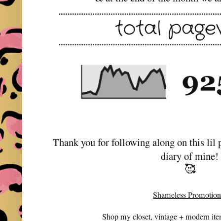
Thank you for following along on this lil 
diary of mine!
🥰
Shameless Promotion
Shop my closet, vintage + modern it