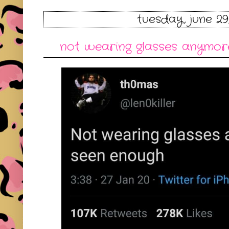
tuesday, june 29
not wearing glasses anymore