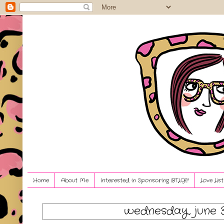
Home
About Me
Interested in Sponsoring BTLG?!
Love Lis
wednesday, june 3