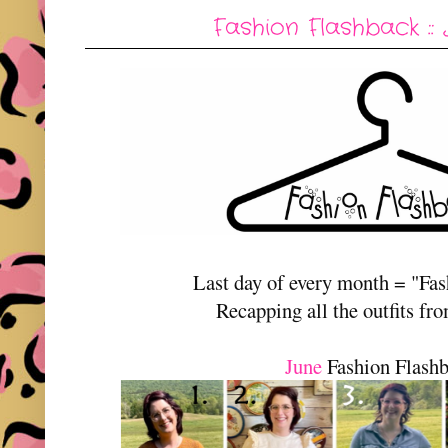
Fashion Flashback :: 
Last day of every month = "Fa
Recapping all the outfits fr
June
Fashion Flash