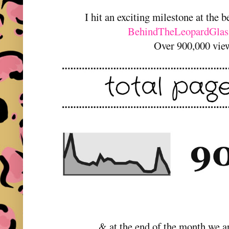
I hit an exciting milestone at the 
BehindTheLeopardGlas
Over 900,000 vie
& at the end of the month we a