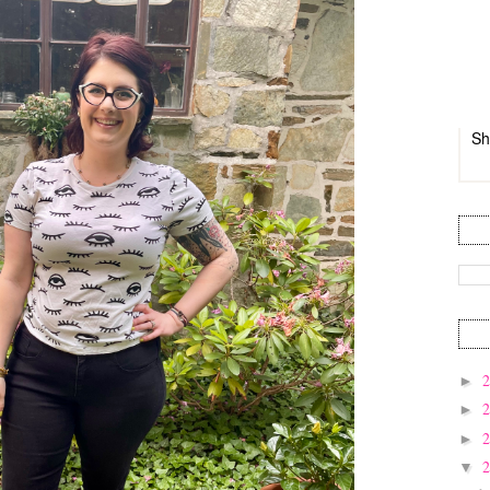
Sh
►
►
►
▼