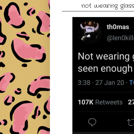
not wearing glas