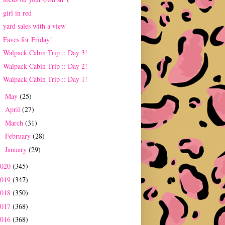
girl in red
yard sales with a view
Faves for Friday!
Walpack Cabin Trip :: Day 3!
Walpack Cabin Trip :: Day 2!
Walpack Cabin Trip :: Day 1!
May
(25)
►
April
(27)
►
March
(31)
►
February
(28)
►
January
(29)
►
2020
(345)
2019
(347)
2018
(350)
2017
(368)
2016
(368)