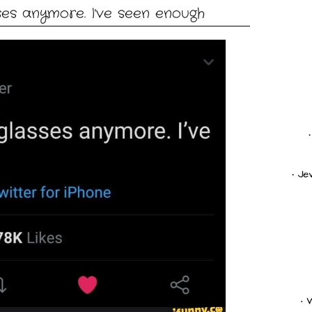
ses anymore. I've seen enough