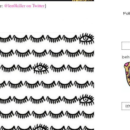
e:
@len0killer on Twitter
}
i