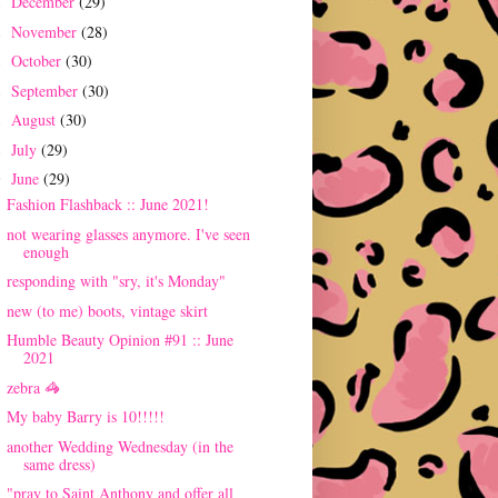
December
(29)
►
November
(28)
►
October
(30)
►
September
(30)
►
August
(30)
►
July
(29)
►
June
(29)
▼
Fashion Flashback :: June 2021!
not wearing glasses anymore. I've seen
enough
responding with "sry, it's Monday"
new (to me) boots, vintage skirt
Humble Beauty Opinion #91 :: June
2021
zebra 🦓
My baby Barry is 10!!!!!
another Wedding Wednesday (in the
same dress)
"pray to Saint Anthony and offer all