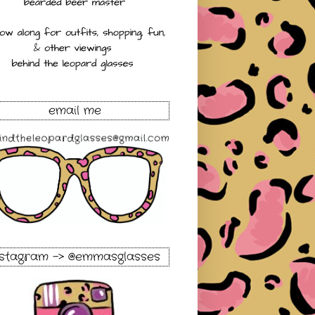
email me
nstagram -> @emmasglasses