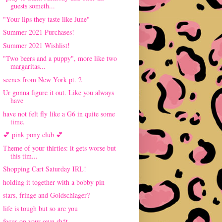
guests someth...
"Your lips they taste like June"
Summer 2021 Purchases!
Summer 2021 Wishlist!
"Two beers and a puppy", more like two
margaritas...
scenes from New York pt. 2
Ur gonna figure it out. Like you always
have
have not felt fly like a G6 in quite some
time.
💕 pink pony club 💕
Theme of your thirties: it gets worse but
this tim...
Shopping Cart Saturday IRL!
holding it together with a bobby pin
stars, fringe and Goldschlager?
life is tough but so are you
focus on your own sh*t