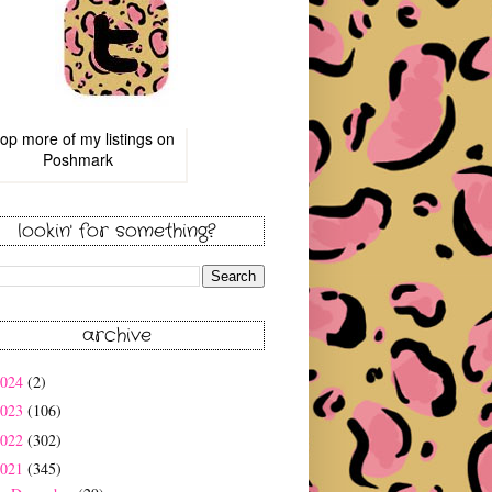
op more of
my listings
on
Poshmark
lookin' for something?
archive
2024
(2)
2023
(106)
2022
(302)
2021
(345)