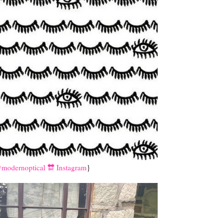
modernoptical 🔛 Instagram
}