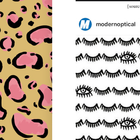
{sourc