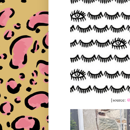
{source:
@