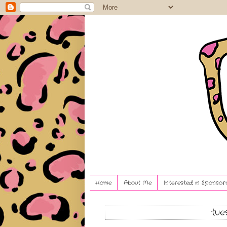
Home
About Me
Interested in Sponsori
tue