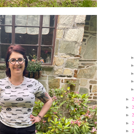
►
►
►
►
►