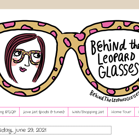
ng BTLG?!
Love List {pods & tunes}
Wish/Shopping List
Home Tour!
sday, june 29, 2021