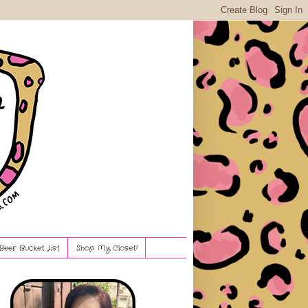
Beer Bucket List
Shop My Closet!