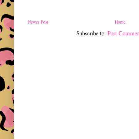
Newer Post
Home
Subscribe to:
Post Commen