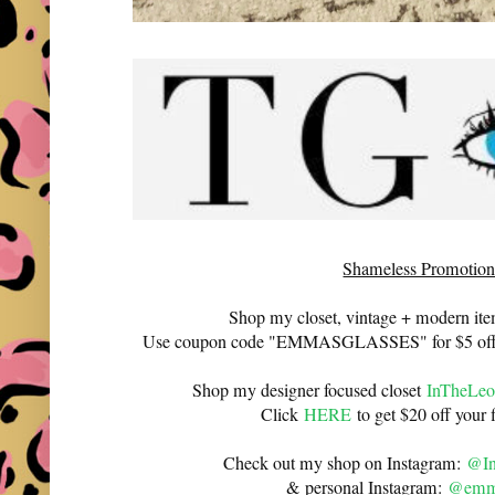
Shameless Promotion
Shop my closet, vintage + modern it
Use coupon code "EMMASGLASSES" for $5 off 
Shop my designer focused closet
InTheLeo
Click
HERE
to get $20 off your f
Check out my shop on Instagram:
@In
& personal Instagram:
@emma