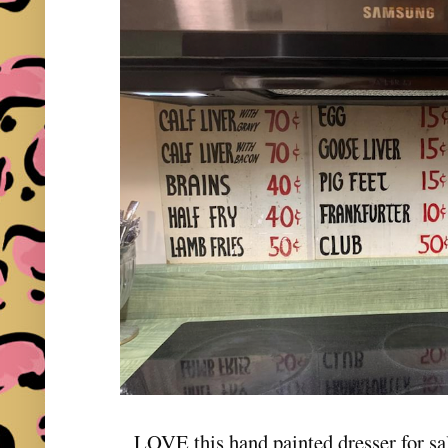
LOVE this hand painted dresser for s