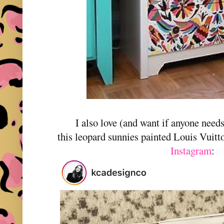
I also love (and want if anyone need
this leopard sunnies painted Louis Vuit
Instagram
: