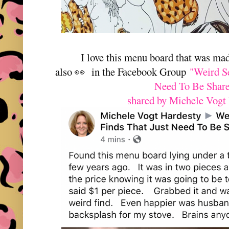
I love this menu board that was ma
also 👀 in the Facebook Group
"Weird S
Need To Be Shar
shared by Michele Vogt