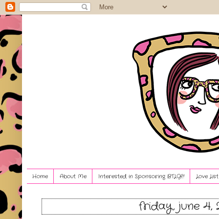
Home
About Me
Interested in Sponsoring BTLG?!
Love Lis
friday, june 4, 