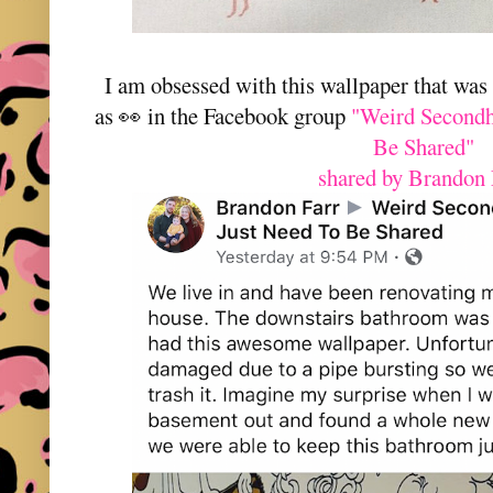
I am obsessed with this wallpaper that was
as 👀 in the Facebook group
"Weird Secondh
Be Shared"
shared by Brandon 