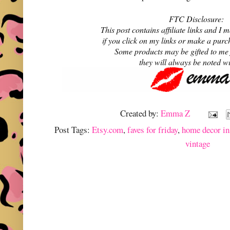
FTC Disclosure:
This post contains affiliate links and 
if you click on my links or make a purc
Some products may be gifted to me
they will always be noted w
Created by:
Emma Z
Post Tags:
Etsy.com
,
faves for friday
,
home decor in
vintage