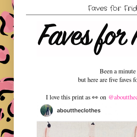
Faves for Fri
Been a minute
but here are five faves f
I love this print as 👀 on
@aboutthe