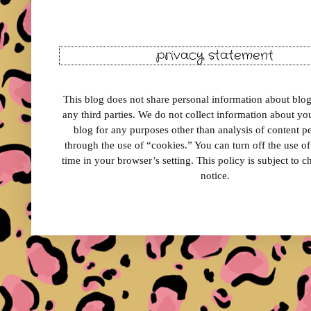
privacy statement
This blog does not share personal information about blog 
any third parties. We do not collect information about your
blog for any purposes other than analysis of content 
through the use of “cookies.” You can turn off the use o
time in your browser’s setting. This policy is subject to 
notice.