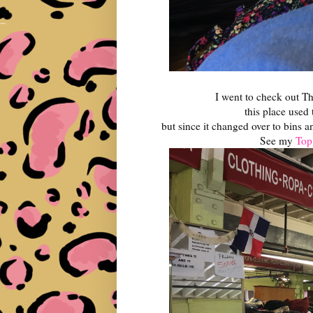
I went to check out Th
this place used 
but since it changed over to bins a
See my
Top