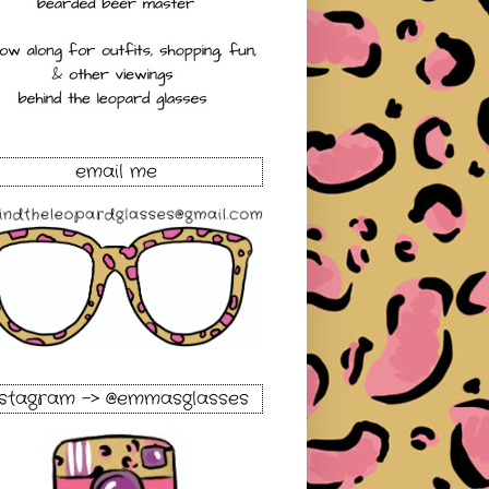
email me
nstagram -> @emmasglasses