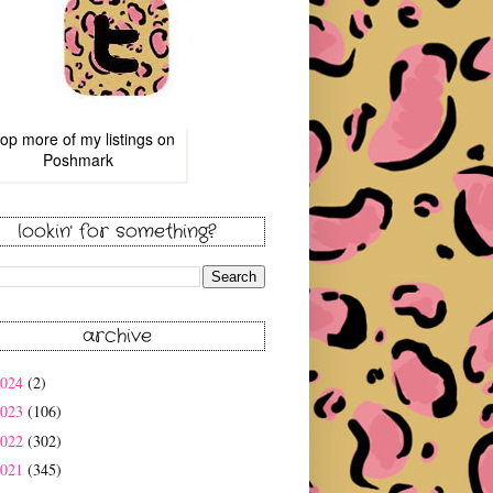
op more of
my listings
on
Poshmark
lookin' for something?
archive
2024
(2)
2023
(106)
2022
(302)
2021
(345)