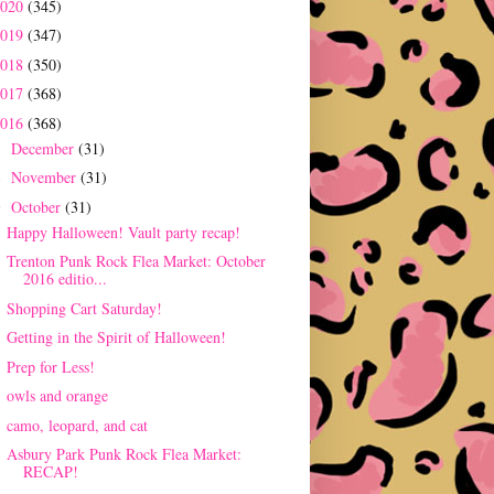
2020
(345)
2019
(347)
2018
(350)
2017
(368)
2016
(368)
December
(31)
►
November
(31)
►
October
(31)
▼
Happy Halloween! Vault party recap!
Trenton Punk Rock Flea Market: October
2016 editio...
Shopping Cart Saturday!
Getting in the Spirit of Halloween!
Prep for Less!
owls and orange
camo, leopard, and cat
Asbury Park Punk Rock Flea Market:
RECAP!