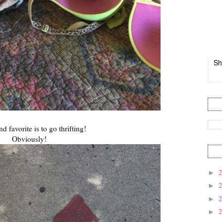
Sh
 favorite is to go thrifting!
Obviously!
►
►
►
►