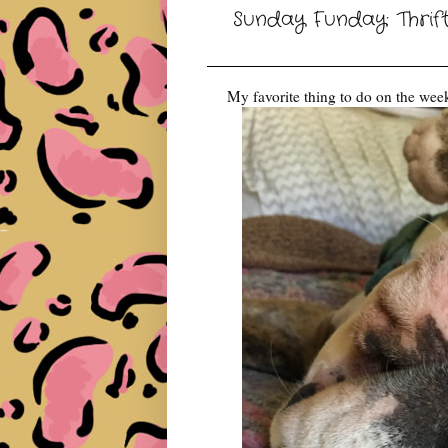
Sunday Funday: Thrif
My favorite thing to do on the week