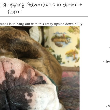
t Shopping Adventures in denim +
floral!
ends is to hang out with this crazy upside down bully: