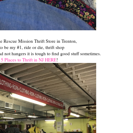
e Rescue Mission Thrift Store in Trenton,
to be my #1, ride or die, thrift shop
nd not hangers it is tough to find good stuff sometimes.
 5 Places to Thrift in NJ HERE
!