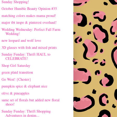
Sunday Shopping!
October Humble Beauty Opinion #35
matching colors makes mama proud!
major tbt inspo & pinterest overhaul!
Wedding Wednesday: Perfect Fall Farm
Wedding!
new leopard and wolf love
3D glasses with fish and mixed prints
Sunday Funday: Thrift HAUL to
CELEBRATE!
Shop Girl Saturday
green plaid transition
Go West! {Chester}
pumpkin spice & elephant nice
olive & pineapples
same set of florals but added new floral
shoes!
Sunday Funday: Thrift Shopping
Adventures in denim...