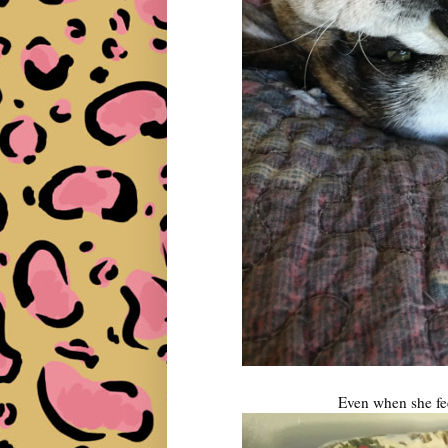
Even when she feel