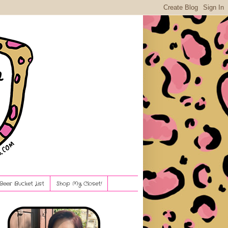
Beer Bucket List
Shop My Closet!