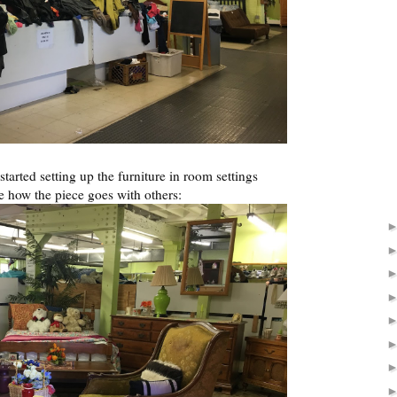
started setting up the furniture in room settings
e how the piece goes with others: