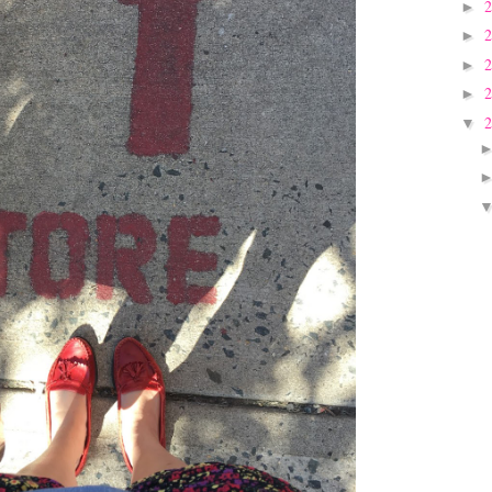
►
►
►
►
▼