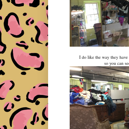
I do like the way they have 
so you can se