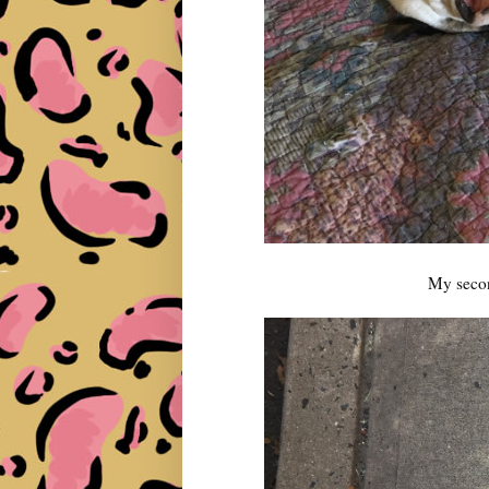
My second