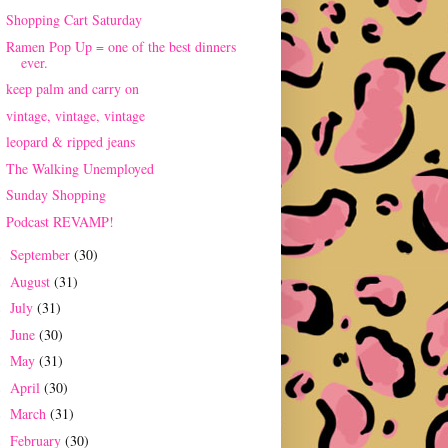
Shopping Cart Saturday
Ramen Pop Up = one of the best dinners
ever.
keep palm and carry on
vintage, vintage, vintage
leopard & ripped jeans
The Walking Unemployed
Sunday Shopping
Podcast REVAMP!
September
(30)
►
August
(31)
►
July
(31)
►
June
(30)
►
May
(31)
►
April
(30)
►
March
(31)
►
February
(30)
►