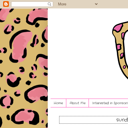
Home
About Me
Interested in Sponsori
sund