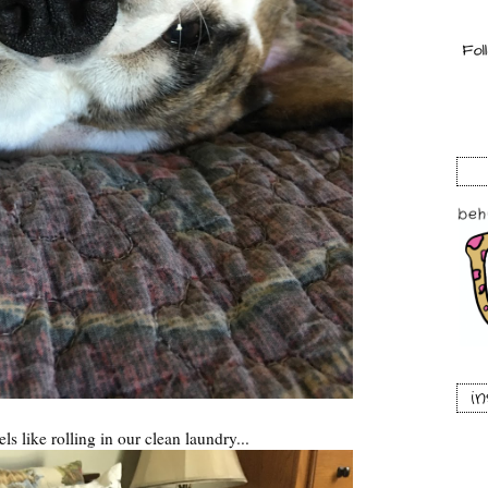
i
s like rolling in our clean laundry...