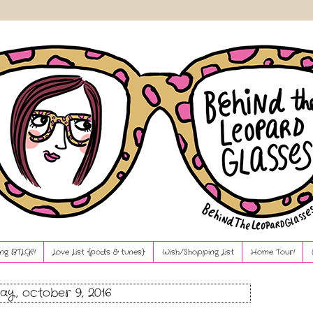
ng BTLG?!
Love List {pods & tunes}
Wish/Shopping List
Home Tour!
ay, october 9, 2016