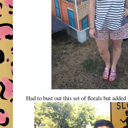
Had to bust out this set of florals but add