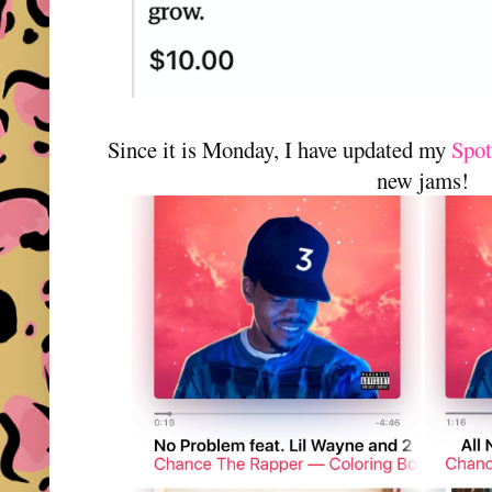
Since it is Monday, I have updated my
Spot
new jams!