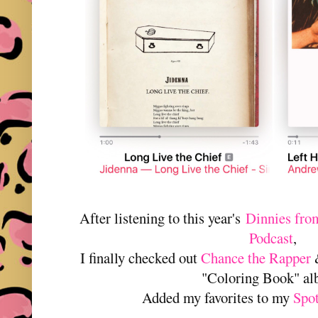
After listening to this year's
Dinnies from
Podcast
,
I finally checked out
Chance the Rapper
&
"Coloring Book" a
Added my favorites to my
Spo