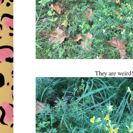
They are weird