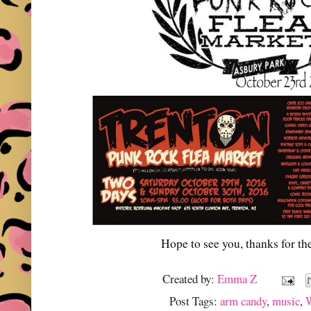
Hope to see you, thanks for th
Created by:
Emma Z
Post Tags:
arm candy
,
music
,
W