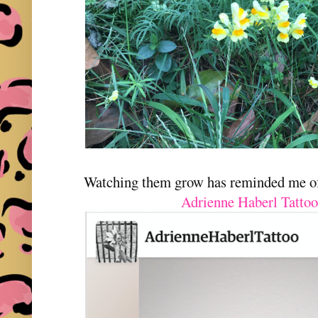
Watching them grow has reminded me of 
Adrienne Haberl Tattoo