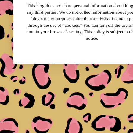
This blog does not share personal information about blog 
any third parties. We do not collect information about your
blog for any purposes other than analysis of content 
through the use of “cookies.” You can turn off the use o
time in your browser’s setting. This policy is subject to 
notice.