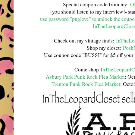
Special coupon code from my
Ol
{you should listen to my interview!- st
use password "puglove" to unlock the coup
InTheLeopardClose
Check out my vintage finds:
InTheLe
Shop my closet:
Posh
Use coupon code "BUSSI" for $5 off your 
Come shop
InTheLeopardC
Asbury Park Punk Rock Flea Market
: Oc
Trenton Punk Rock Flea Market
: Octo