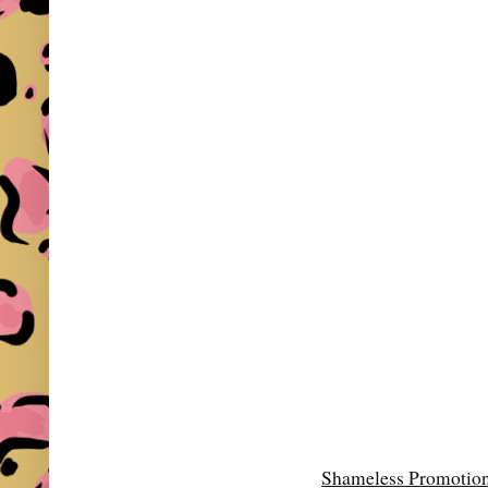
Shameless Promotio