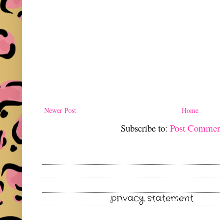
Newer Post
Home
Subscribe to:
Post Commen
privacy statement