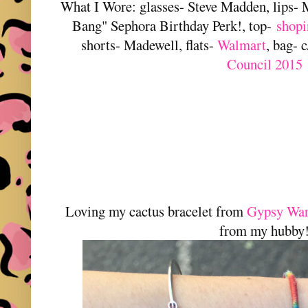
What I Wore: glasses- Steve Madden, lips-
Bang" Sephora Birthday Perk!, top-
shopi
shorts- Madewell, flats-
Walmart
, bag- 
Council 2015
Loving my cactus bracelet from
Gypsy War
from my hubby