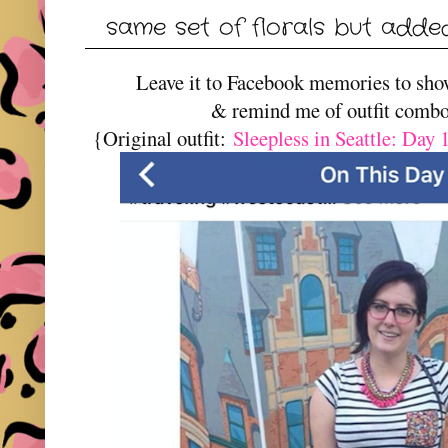
same set of florals but adde
Leave it to Facebook memories to sh
& remind me of outfit combo
{Original outfit:
Sleepless in Seattle: Day 