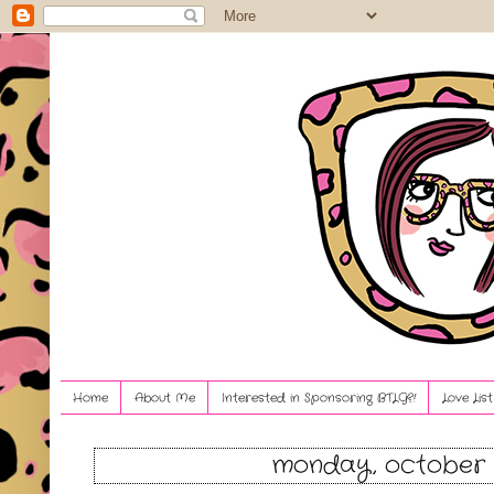
Home
About Me
Interested in Sponsoring BTLG?!
Love Lis
monday, october 1