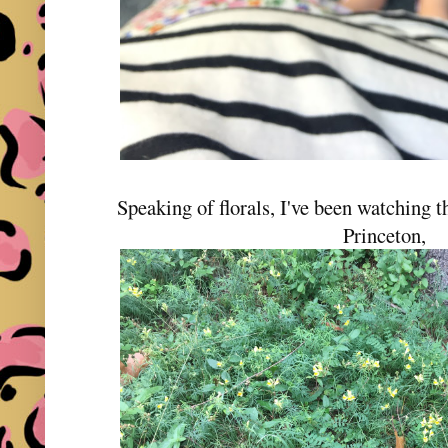
Speaking of florals, I've been watching th
Princeton,