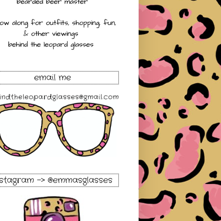
email me
nstagram -> @emmasglasses