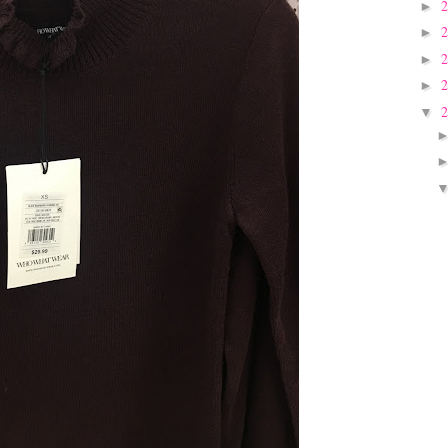
►
►
►
►
▼