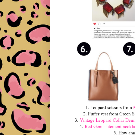
1. Leopard scissors from
2. Puffer vest from Green S
3.
Vintage Leopard Collar De
4.
Red Gem statement neckla
5. How amaz