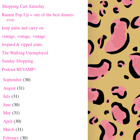
Shopping Cart Saturday
Ramen Pop Up = one of the best dinners
ever.
keep palm and carry on
vintage, vintage, vintage
leopard & ripped jeans
The Walking Unemployed
Sunday Shopping
Podcast REVAMP!
September
(30)
►
August
(31)
►
July
(31)
►
June
(30)
►
May
(31)
►
April
(30)
►
March
(31)
►
February
(30)
►