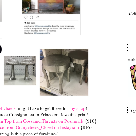
Michaels
, might have to get these for
my shop
!
i
treet Consignment in Princeton, love this print!
nim Top from GossamerThreads on Poshmark
{$10}
ce from Orangetrees_Closet on Instagram
{$16}
ing is this piece of furniture?