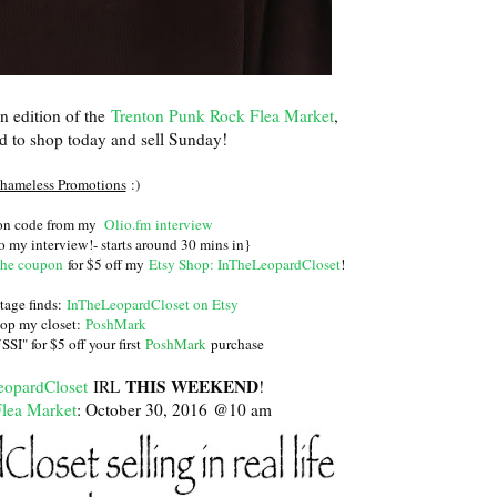
n edition of the
Trenton Punk Rock Flea Market
,
ed to shop today and sell Sunday!
hameless Promotions
:)
pon code from my
Olio.fm interview
o my interview!- starts around 30 mins in}
the coupon
for $5 off my
Etsy Shop: InTheLeopardCloset
!
tage finds:
InTheLeopardCloset on Etsy
op my closet:
PoshMark
I" for $5 off your first
PoshMark
purchase
THIS WEEKEND
eopardCloset
IRL
!
lea Market
: October 30, 2016 @10 am