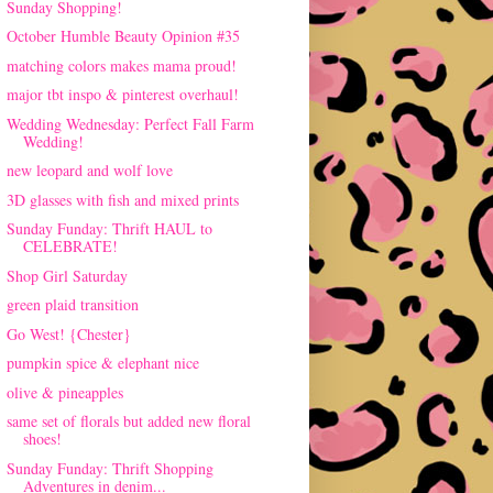
Sunday Shopping!
October Humble Beauty Opinion #35
matching colors makes mama proud!
major tbt inspo & pinterest overhaul!
Wedding Wednesday: Perfect Fall Farm
Wedding!
new leopard and wolf love
3D glasses with fish and mixed prints
Sunday Funday: Thrift HAUL to
CELEBRATE!
Shop Girl Saturday
green plaid transition
Go West! {Chester}
pumpkin spice & elephant nice
olive & pineapples
same set of florals but added new floral
shoes!
Sunday Funday: Thrift Shopping
Adventures in denim...