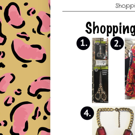
Shoppi