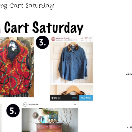
ng Cart Saturday!