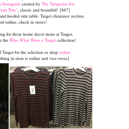
s Instagram
created by
The Turquoise Iris
ush Tote"
, classic and beautiful! {$67}
nd hoofed side table- Target clearance section,
ind online, check in stores!
ng for those home decor items at Target,
in the
Who What Wear x Target
collection!
 Target for the selection or shop
online
thing in store is online and vice-versa}