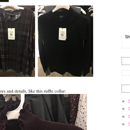
Sh
ures and details, like this ruffle collar:
►
►
►
►