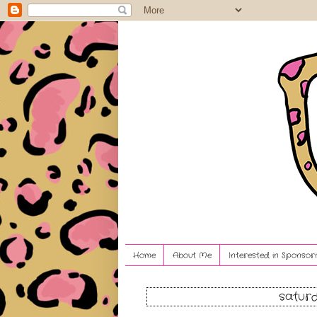
Home
About Me
Interested in Sponsori
saturd