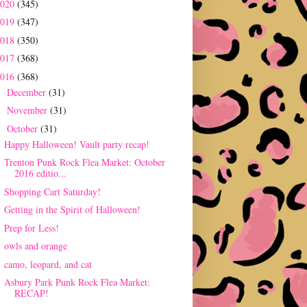
2020
(345)
2019
(347)
2018
(350)
2017
(368)
2016
(368)
December
(31)
►
November
(31)
►
October
(31)
▼
Happy Halloween! Vault party recap!
Trenton Punk Rock Flea Market: October
2016 editio...
Shopping Cart Saturday!
Getting in the Spirit of Halloween!
Prep for Less!
owls and orange
camo, leopard, and cat
Asbury Park Punk Rock Flea Market:
RECAP!