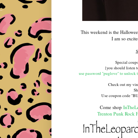
This weekend is the Hallowee
I am so excit
S
Special cou
{you should listen t
use password "puglove" to unlock 
Check out my vin
Sh
Use coupon code "BUSS
Come shop
InTheL
Trenton Punk Rock F