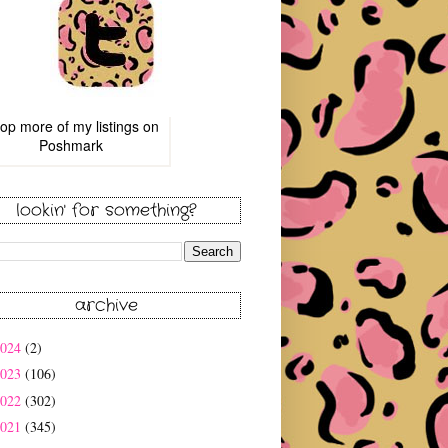
op more of
my listings
on
Poshmark
lookin' for something?
archive
2024
(2)
2023
(106)
2022
(302)
2021
(345)