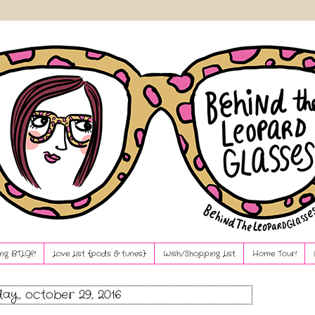
ng BTLG?!
Love List {pods & tunes}
Wish/Shopping List
Home Tour!
ay, october 29, 2016