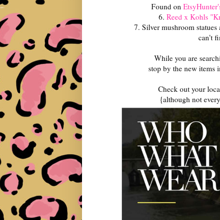
Found on
EtsyHunter'
6.
Reed x Kohls "Kr
7. Silver mushroom statues a
can't f
While you are searchi
stop by the new items 
Check out your local
{although not every