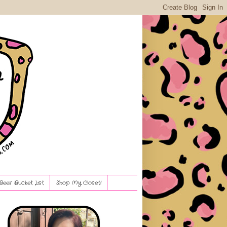
Beer Bucket List
Shop My Closet!