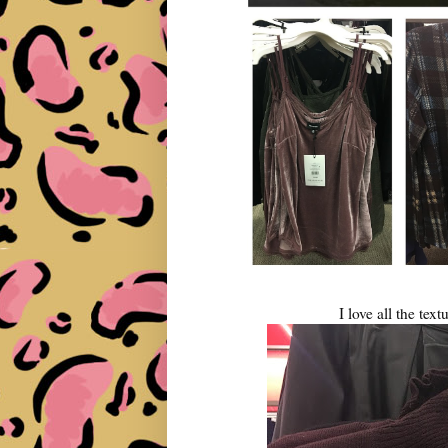
I love all the text