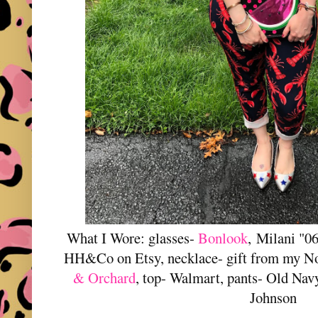
What I Wore: glasses-
Bonlook
,
Milani "06
HH&Co on Etsy, necklace- gift from my 
& Orchard
, top- Walmart, pants- Old Nav
Johnson