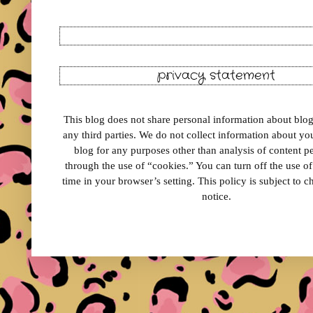
privacy statement
This blog does not share personal information about blog 
any third parties. We do not collect information about your
blog for any purposes other than analysis of content 
through the use of “cookies.” You can turn off the use o
time in your browser’s setting. This policy is subject to 
notice.