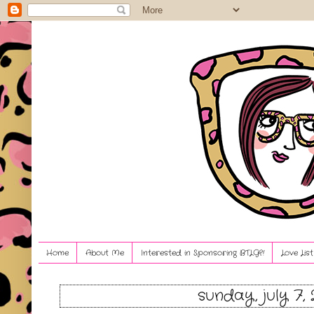
Home
About Me
Interested in Sponsoring BTLG?!
Love Lis
sunday, july 7, 