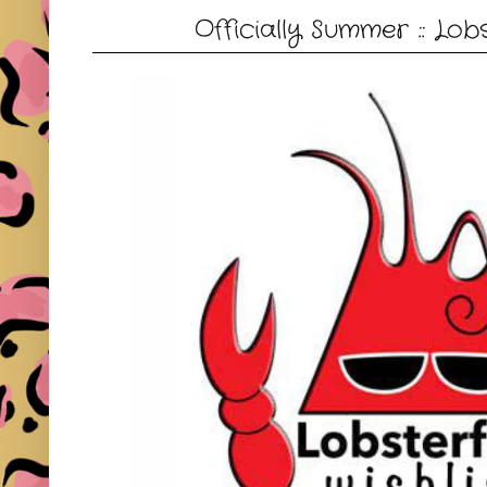
Officially Summer :: Lob