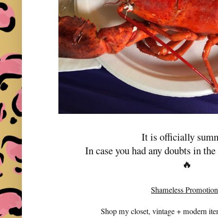
It is officially sum
In case you had any doubts in th
🔥
Shameless Promotion
Shop my closet, vintage + modern it