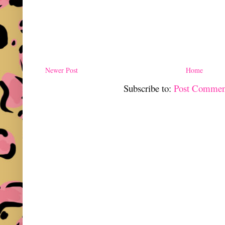
Newer Post
Home
Subscribe to:
Post Commen