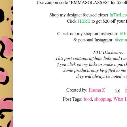
Use coupon code "EMMASGLASSES" for $5 off 
Shop my designer focused closet
InTheLeo
Click
HERE
to get $20 off your f
Check out my shop on Instagram:
@In
& personal Instagram:
@emma
FTC Disclosure:
This post contains affiliate links and 
if you click on my links or make a purc
Some products may be gifted to me
they will always be noted w
Created by:
Emma Z
Post Tags:
food
,
shopping
,
What I