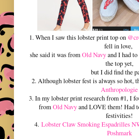
1. When I saw this lobster print top on
@cro
fell in love,
she said it was from
Old Navy
and I had to 
the top yet,
but I did find the p
2. Although lobster fest is always so hot, t
Anthropologie
3. In my lobster print research from #1, I f
from
Old Navy
and LOVE them! Had to g
festivities!
4.
Lobster Claw Smoking Espadrilles N
Poshmark