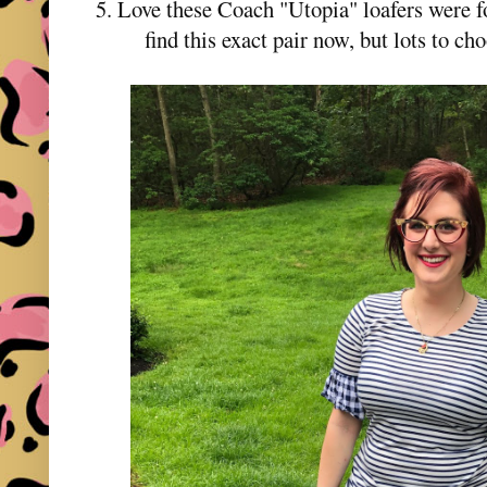
5. Love these Coach "Utopia" loafers were f
find this exact pair now, but lots to c