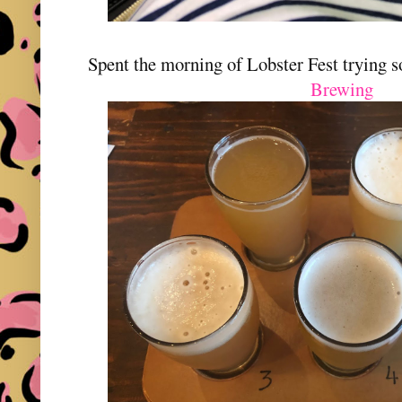
Spent the morning of Lobster Fest trying 
Brewing