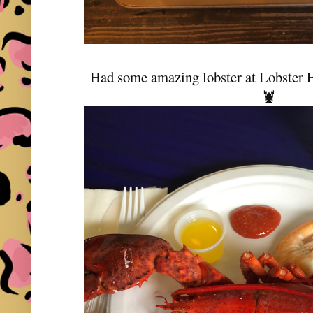
Had some amazing lobster at Lobster Fe
🦞