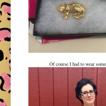
Of course I had to wear some