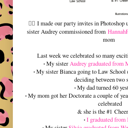
I made our party invites in Photoshop u
👆🏻
sister Audrey commissioned from
HannahP
mom
Last week we celebrated so many exciti
My sister
Audrey graduated from 
•
My sister Bianca going to Law School (
•
deciding between two 
My dad turned 60 yes
•
My mom got her Doctorate a couple of yea
•
celebrated
& she is the #1 Chee
I graduated from
•
My sister
Silvia graduated from We
•