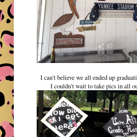
I can't believe we all ended up graduat
I couldn't wait to take pics in all