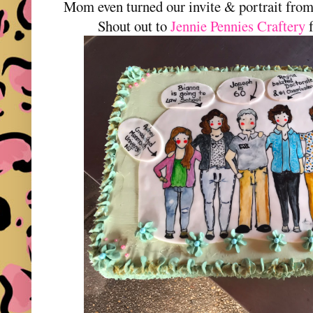
Mom even turned our invite & portrait fro
Shout out to
Jennie Pennies Craftery
f