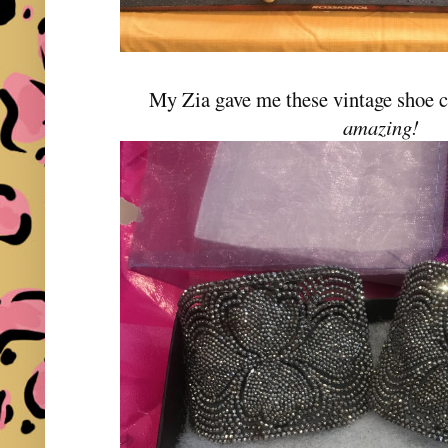
My Zia gave me these vintage shoe c
amazing!