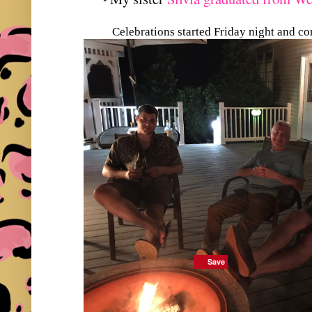
Celebrations started Friday night and c
Save
Save