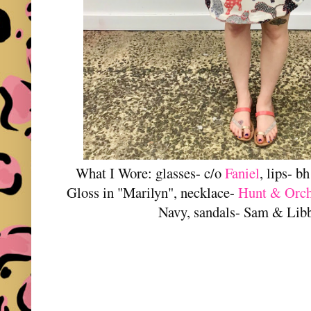
What I Wore: glasses- c/o
Faniel
, lips- 
Gloss in "Marilyn", necklace-
Hunt & Orc
Navy, sandals- Sam & Lib