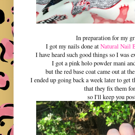
In preparation for my gr
I got my nails done at
Natural Nail 
I have heard such good things so I was e
I got a pink holo powder mani and a
but the red base coat came out at th
I ended up going back a week later to get
that they fix them for
so I'll keep you post