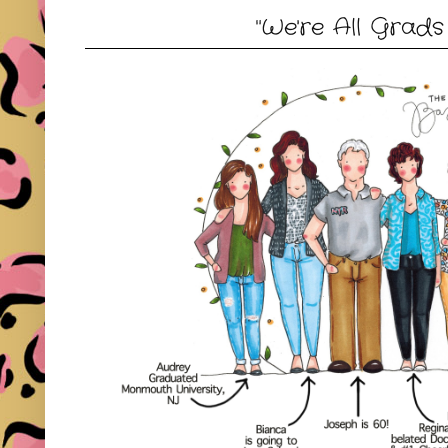
"We're All Grads