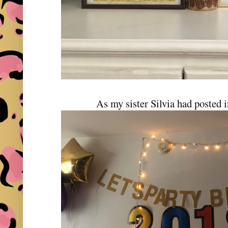
As my sister Silvia had posted 