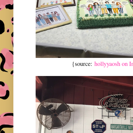
{source:
hollyyaosh on 