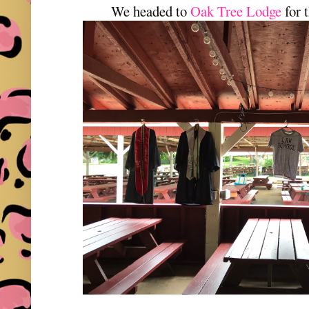
We headed to
Oak Tree Lodge
for 