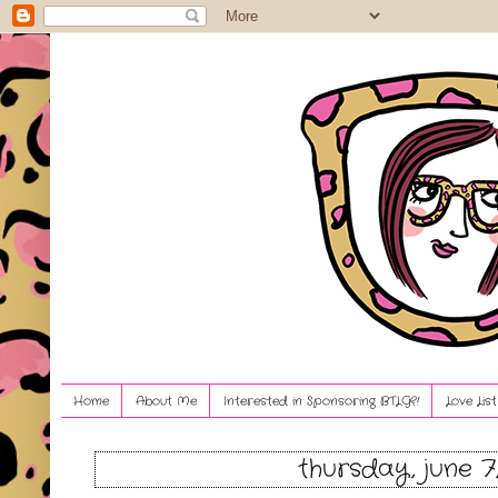
Home
About Me
Interested in Sponsoring BTLG?!
Love Lis
thursday, june 7