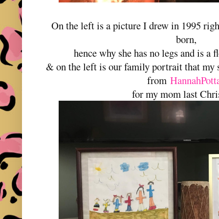
On the left is a picture I drew in 1995 righ
born,
hence why she has no legs and is a f
& on the left is our family portrait that m
from
HannahPott
for my mom last Chri