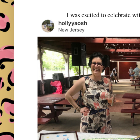
I was excited to celebrate w