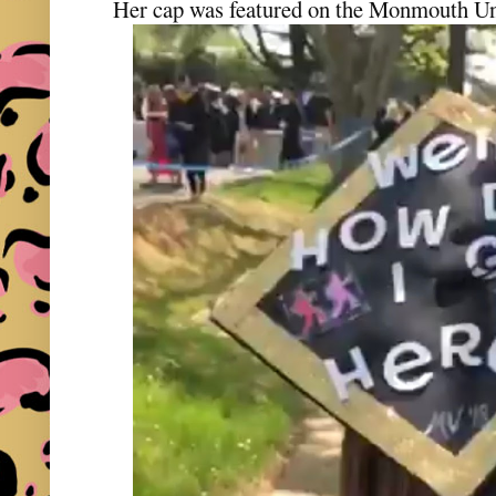
Her cap was featured on the Monmouth Uni