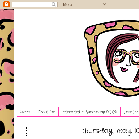
Home
About Me
Interested in Sponsoring BTLG?!
Love Lis
thursday, may 10