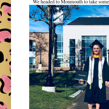
We headed to Monmouth to take some 