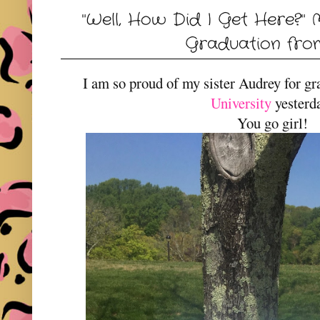
"Well, How Did I Get Here?" 
Graduation fro
I am so proud of my sister Audrey for g
University
yesterd
You go girl!