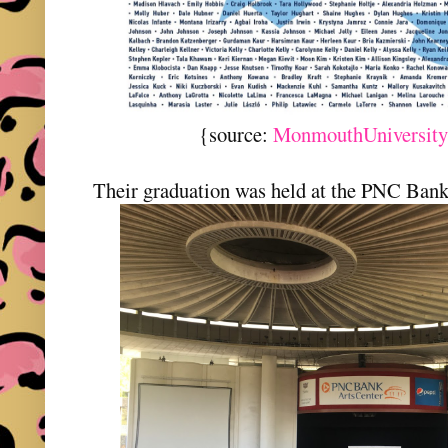
{source:
MonmouthUniversity
Their graduation was held at the PNC Ban