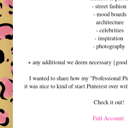
- street fashio
- mood boards
architecture
- celebrities
- inspiration
- photography
+ any additional we deem necessary {good f
I wanted to share how my "Professional P
it was nice to kind of start Pinterest over wi
Check it out!
Full Account
: