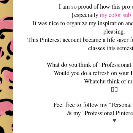
I am so proud of how this proj
{especially
my color sub 
It was nice to organize my inspiration a
pleasing.
This Pinterest account became a life saver f
classes this semes
What do you think of "Professional 
Would you do a refresh on your P
Whatchu think of m
💁‍♀️
Feel free to follow my "Personal
& my "Professional Pinter
♥️