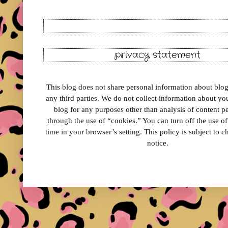
privacy statement
This blog does not share personal information about blog 
any third parties. We do not collect information about your
blog for any purposes other than analysis of content 
through the use of “cookies.” You can turn off the use o
time in your browser’s setting. This policy is subject to 
notice.