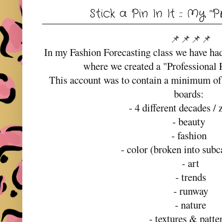
Stick a Pin In It :: My "
📌📌📌📌
In my Fashion Forecasting class we have ha
where we created a "Professional 
This account was to contain a minimum of 
boards:
- 4 different decades / 
- beauty
- fashion
- color (broken into subc
- art
- trends
- runway
- nature
- textures & patte