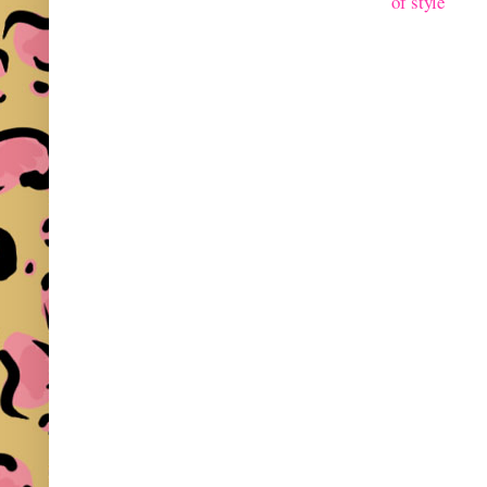
of style