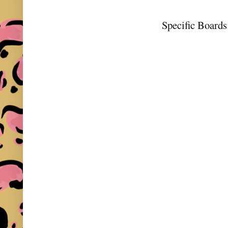
Specific Boards