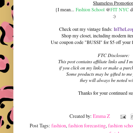
Shameless Promotio
{I mean...
Fashion School
@
FIT NYC
do
:)
Check out my vintage finds:
InTheLeop
Shop my closet, including modern it
Use coupon code "BUSSI" for $5 off your f
FTC Disclosure:
This post contains affiliate links and 
if you click on my links or make a purc
Some products may be gifted to me
they will always be noted w
Thanks for your continued su
Created by:
Emma Z
Post Tags:
fashion
,
fashion forecasting
,
fashion scho