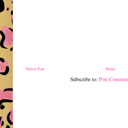
Newer Post
Home
Subscribe to:
Post Commen