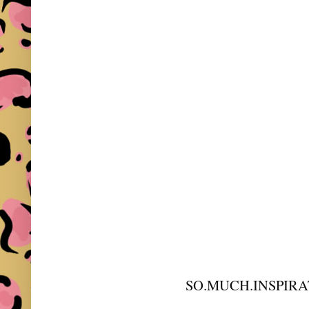
SO.MUCH.INSPIRA