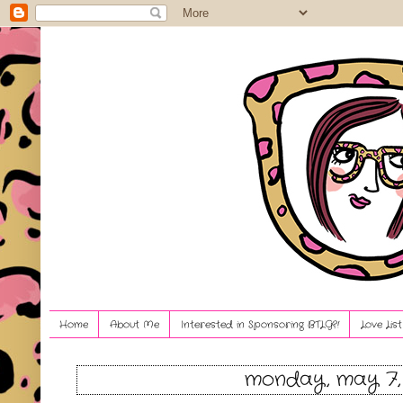
Home
About Me
Interested in Sponsoring BTLG?!
Love Lis
monday, may 7,