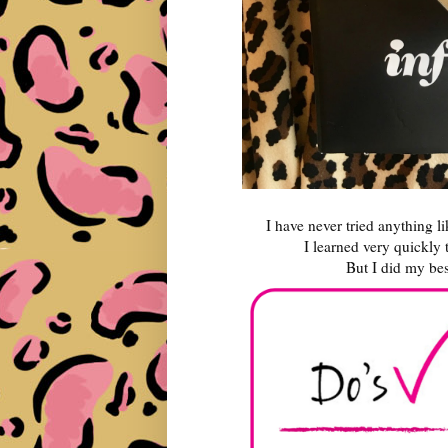
I have never tried anything li
I learned very quickly t
But I did my bes