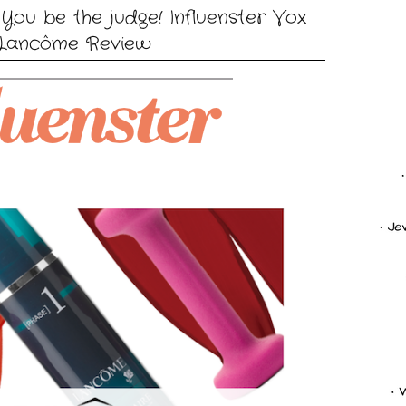
You be the judge! Influenster Vox
Lancôme Review