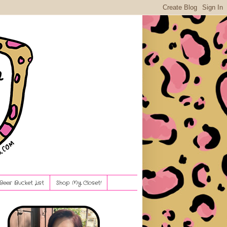
Beer Bucket List
Shop My Closet!