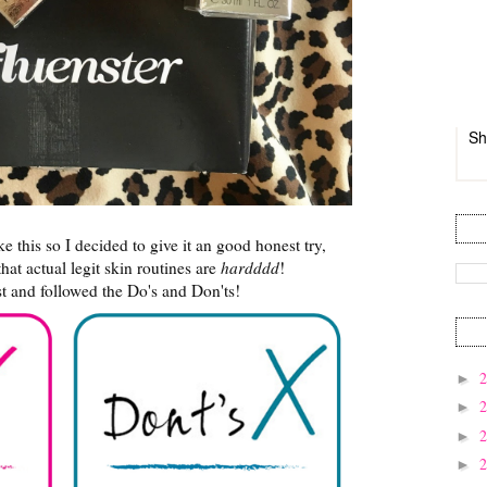
Sh
ke this so I decided to give it an good honest try,
hat actual legit skin routines are
hardddd
!
t and followed the Do's and Don'ts!
►
►
►
►