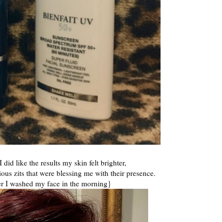
did like the results my skin felt brighter,
us zits that were blessing me with their presence.
ter I washed my face in the morning}