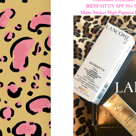
BIENFAIT UV SPF 50+ Sup
Matte Shaker High Pigment L