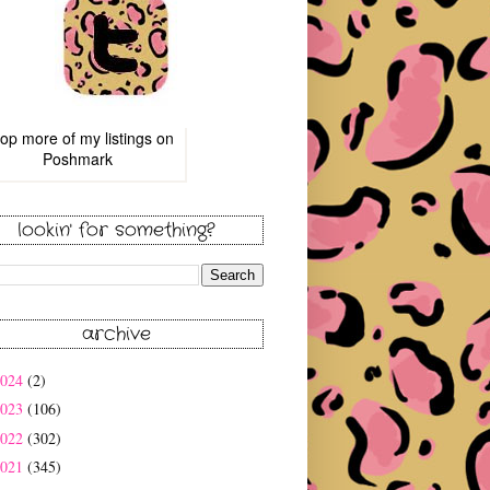
op more of
my listings
on
Poshmark
lookin' for something?
archive
2024
(2)
2023
(106)
2022
(302)
2021
(345)