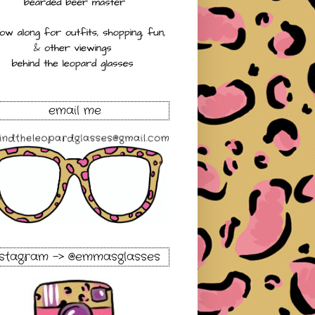
email me
nstagram -> @emmasglasses