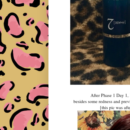
After Phase 1 Day 1, I 
besides some redness and previo
{this pic was af