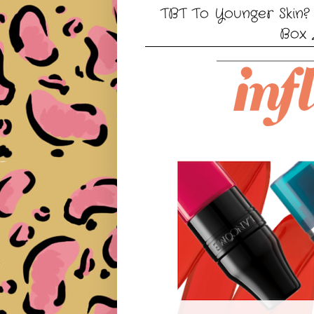
TBT To Younger Skin? 
Box 