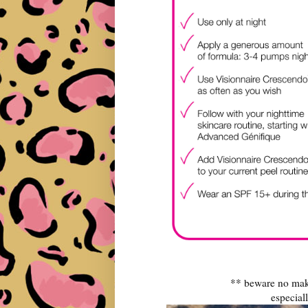
** beware no make
especiall