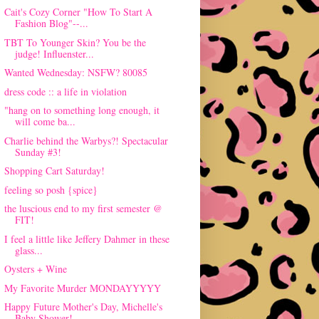
Cait's Cozy Corner "How To Start A
Fashion Blog"--...
TBT To Younger Skin? You be the
judge! Influenster...
Wanted Wednesday: NSFW? 80085
dress code :: a life in violation
"hang on to something long enough, it
will come ba...
Charlie behind the Warbys?! Spectacular
Sunday #3!
Shopping Cart Saturday!
feeling so posh {spice}
the luscious end to my first semester @
FIT!
I feel a little like Jeffery Dahmer in these
glass...
Oysters + Wine
My Favorite Murder MONDAYYYYY
Happy Future Mother's Day, Michelle's
Baby Shower!