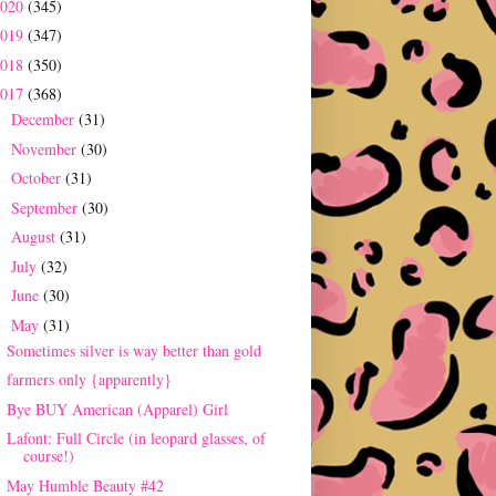
2020
(345)
2019
(347)
2018
(350)
2017
(368)
December
(31)
►
November
(30)
►
October
(31)
►
September
(30)
►
August
(31)
►
July
(32)
►
June
(30)
►
May
(31)
▼
Sometimes silver is way better than gold
farmers only {apparently}
Bye BUY American (Apparel) Girl
Lafont: Full Circle (in leopard glasses, of
course!)
May Humble Beauty #42