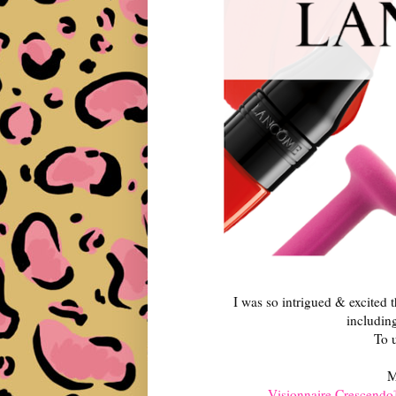
I was so intrigued & excited 
includin
To u
M
Visionnaire Crescendo