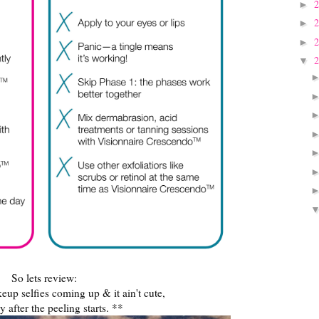
►
►
►
▼
So lets review:
up selfies coming up & it ain't cute,
y after the peeling starts. **