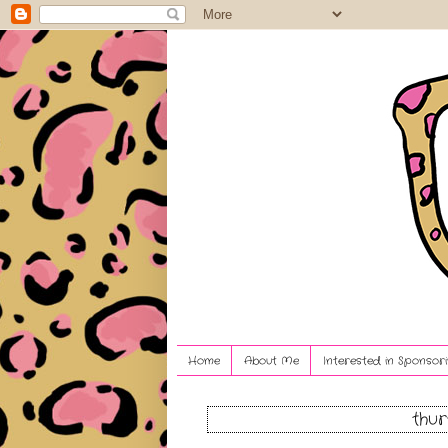
Home
About Me
Interested in Sponsori
thur