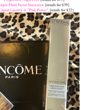
er Fluid Facial Sunscreen
{retails for $39}
iquid Lipstick in "Pink Power"
{retails for $22}