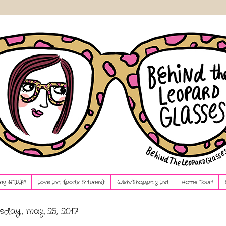
ng BTLG?!
Love List {pods & tunes}
Wish/Shopping List
Home Tour!
sday, may 25, 2017