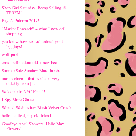
Shop Girl Saturday: Recap Selling @
TPRFM!
Pug-A-Palooza 2017!
"Market Research" = what I now call
shopping.
you know how we Lu! animal print
leggings!
wolf pack
cross pollination: old + new bees!
Sample Sale Sunday: Marc Jacobs
uno to cinco... that escalated very
quickly from j...
Welcome to NYC Faniel!
I Spy More Glasses!
Wanted Wednesday: Blush Velvet Couch
hello nautical, my old friend
Goodbye April Showers, Hello May
Flowers!