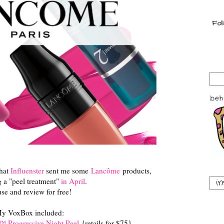
that
Influenster
sent me some
Lancôme
products,
g a "peel treatment"
in April
.
i
se and review for free!
y VoxBox included:
™ Progressive Night Peel
{retails for $75}