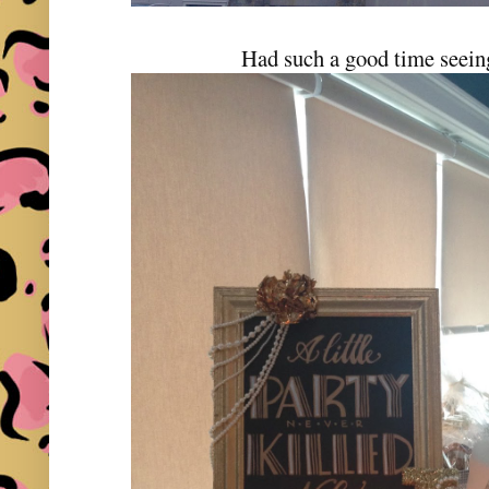
Had such a good time seein