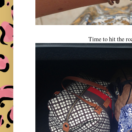
Time to hit the ro