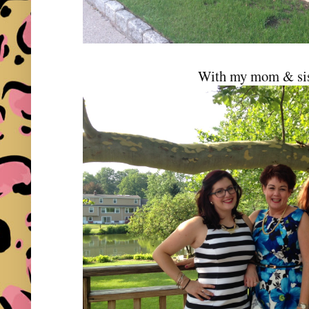
With my mom & sis