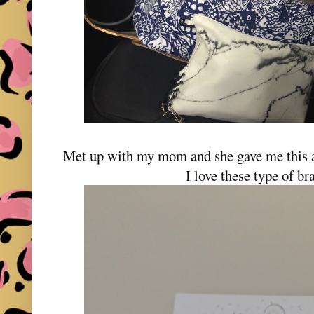
Met up with my mom and she gave me this a
I love these type of br