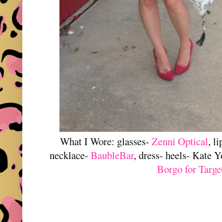
What I Wore: glasses-
Zenni Optical
, l
necklace-
BaubleBar
, dress- heels- Kate 
Borgo for Targe