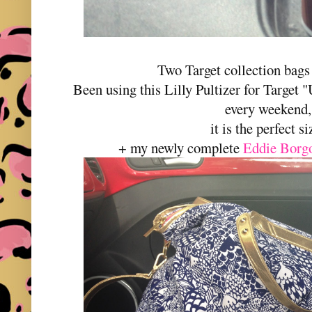
Two Target collection bags 
Been using this Lilly Pultizer for Target 
every weekend,
it is the perfect si
+ my newly complete
Eddie Borgo