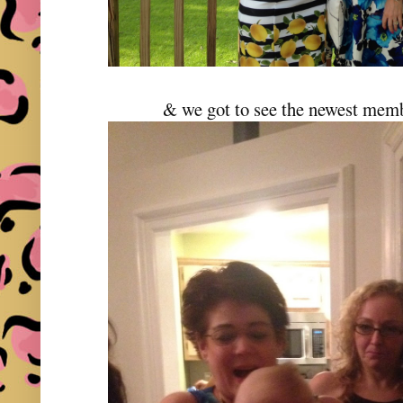
& we got to see the newest memb