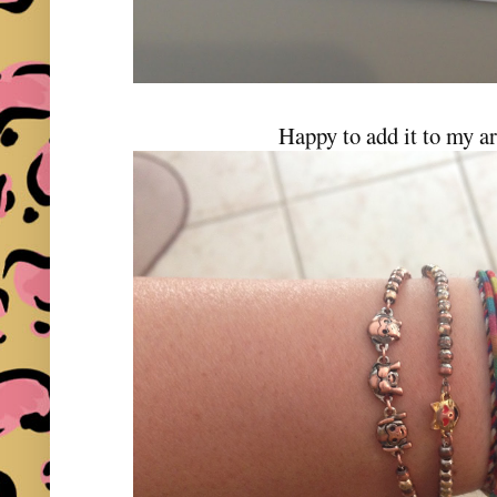
Happy to add it to my a