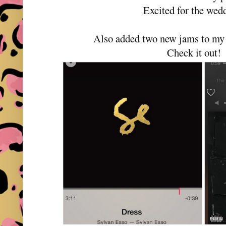
Excited for the wed
Also added two new jams to m
Check it out!