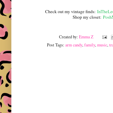
Check out my vintage finds:
InTheLe
Shop my closet:
Posh
Created by:
Emma Z
Post Tags:
arm candy
,
family
,
music
,
tr