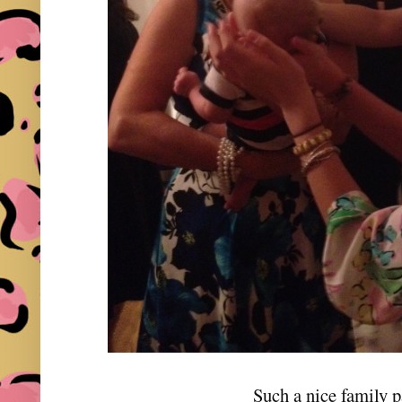
Such a nice family p