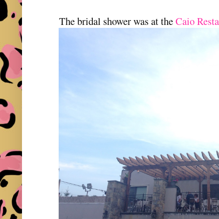
The bridal shower was at the
Caio Resta