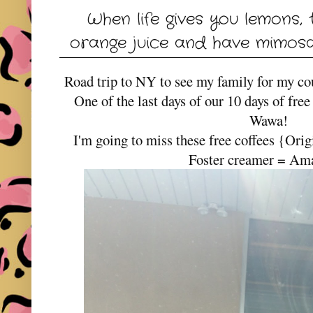
When life gives you lemons,
orange juice and have mimosas
Road trip to NY to see my family for my cou
One of the last days of our 10 days of fre
Wawa!
I'm going to miss these free coffees {Or
Foster creamer = Am