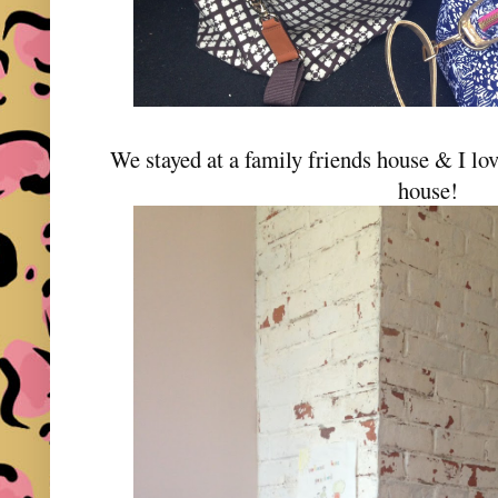
We stayed at a family friends house & I lov
house!