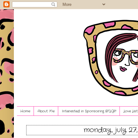
Home
About Me
Interested in Sponsoring BTLG?!
Love Lis
monday, july 27,