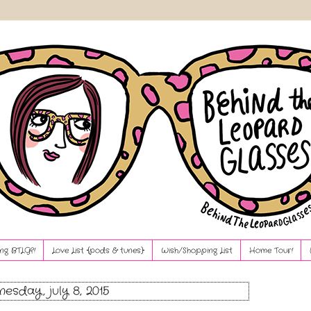
ng BTLG?!
Love List {pods & tunes}
Wish/Shopping List
Home Tour!
esday, july 8, 2015