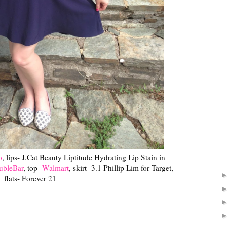
o
, lips- J.Cat Beauty Liptitude Hydrating Lip Stain in
ubleBar
, top-
Walmart
, skirt- 3.1 Phillip Lim for Target,
flats- Forever 21