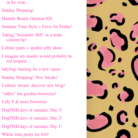
in for oran...
Sunday Shopping!
Humble Beauty Opinion #20
Summer Time Style + Faves for Friday!
Taking "Screamin' Hill" in a stone
colored lip!
Lobster pants + sparkle jelly shoes
I imagine my insides would probably be
red leopard...
ladybug, hunting for a new career.
Sunday Shopping! New Sneaks!
Liebster Award, discover new blogs!
"oldies" but goodies breweries!
Lilly P & more breweries
DogFISH days of summer: Day 3!
DogFISH days of summer: Day 2!
DogFISH days of summer: Day 1!
Whole lotta pretty for $10!