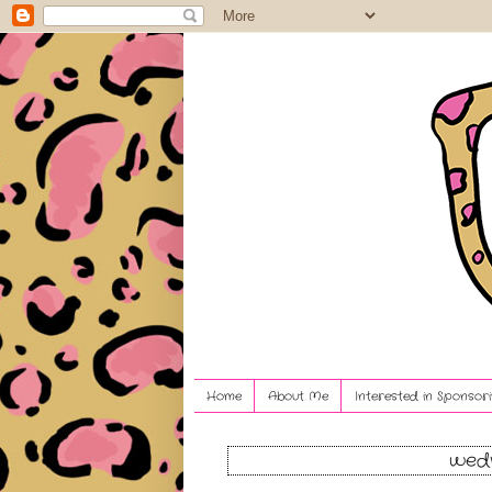
Home
About Me
Interested in Sponsori
wedn