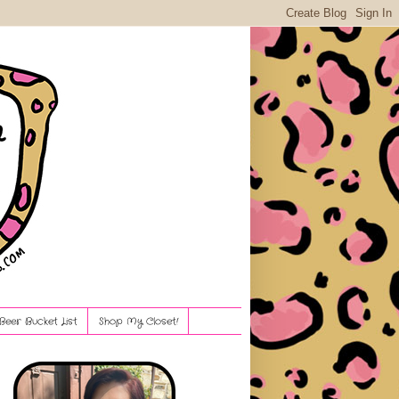
Beer Bucket List
Shop My Closet!