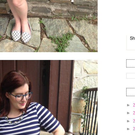
Sh
►
►
►
►