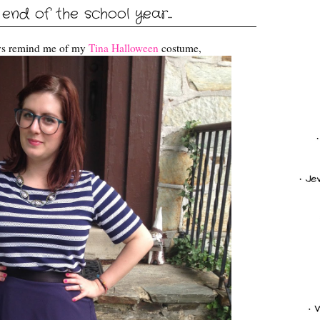
 end of the school year...
ways remind me of my
Tina Halloween
costume,