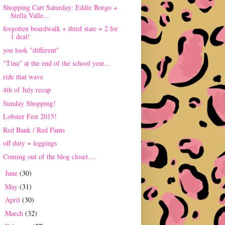
Shopping Cart Saturday: Eddie Borgo +
Stella Valle...
forgotten boardwalk + third state = 2 for
1 deal!
you look "different"
"Tina" at the end of the school year...
ride that wave
4th of July recap
Sunday Shopping!
Lobster Fest 2015!
Red Bank / Red Pants
off duty = leggings
Coming out of the blog closet....
June
(30)
►
May
(31)
►
April
(30)
►
March
(32)
►