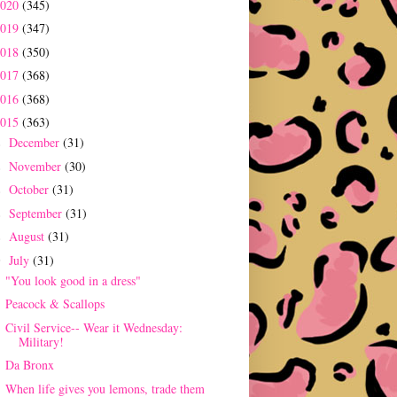
2020
(345)
2019
(347)
2018
(350)
2017
(368)
2016
(368)
2015
(363)
December
(31)
►
November
(30)
►
October
(31)
►
September
(31)
►
August
(31)
►
July
(31)
▼
"You look good in a dress"
Peacock & Scallops
Civil Service-- Wear it Wednesday:
Military!
Da Bronx
When life gives you lemons, trade them