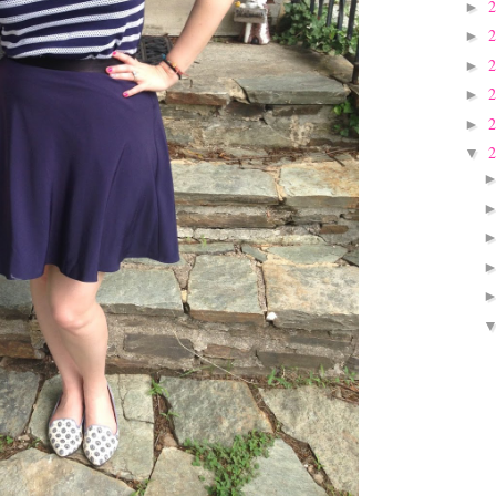
►
►
►
►
►
▼