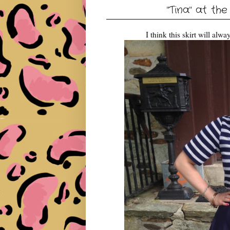
"Tina" at the
I think this skirt will al