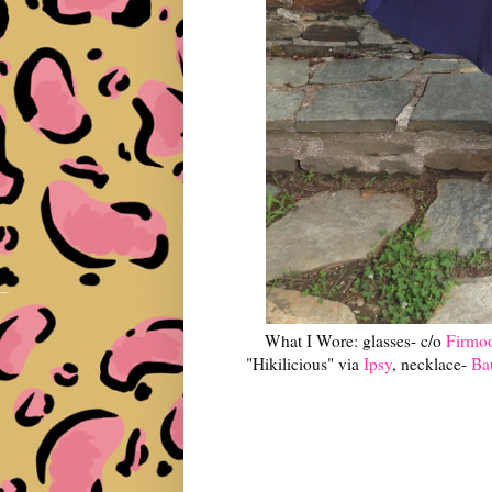
What I Wore: glasses- c/o
Firmo
"Hikilicious" via
Ipsy
, necklace-
Ba