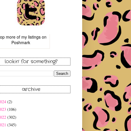
op more of
my listings
on
Poshmark
lookin' for something?
archive
2024
(2)
2023
(106)
2022
(302)
2021
(345)