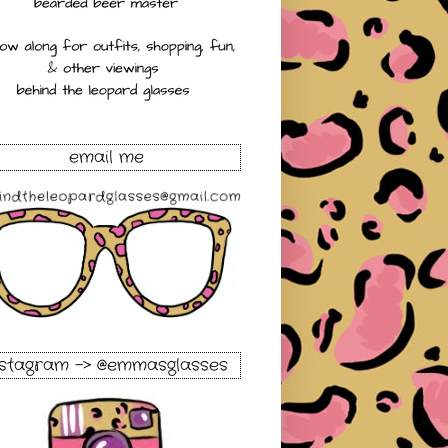
email me
nstagram -> @emmasglasses