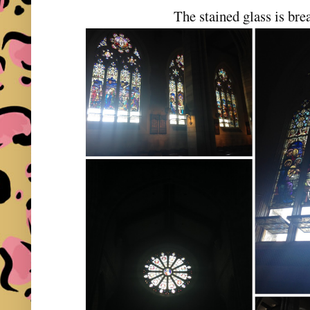
The stained glass is bre