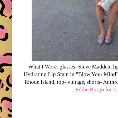
What I Wore: glasses- Steve Madden, li
Hydrating Lip Stain in "Blow Your Mind
Rhode Island, top- vintage, shorts- Anthr
Eddie Borgo for Ta