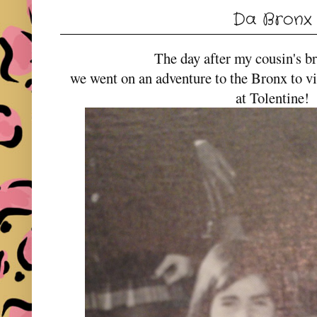
Da Bronx
The day after my cousin's b
we went on an adventure to the Bronx to 
at Tolentine!