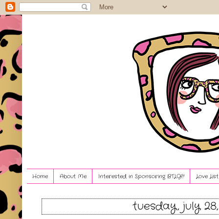
Home
About Me
Interested in Sponsoring BTLG?!
Love Lis
tuesday, july 28,