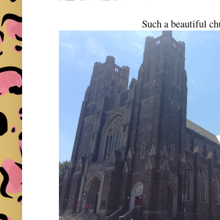
Such a beautiful ch