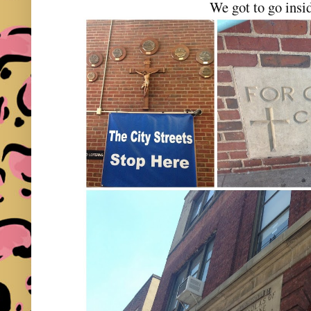
We got to go insi