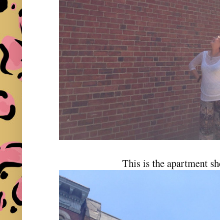
This is the apartment sh