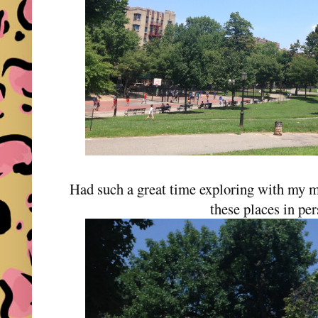
Had such a great time exploring with my mo
these places in pe