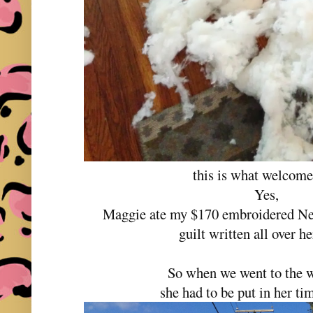
this is what welcom
Yes,
Maggie ate my $170 embroidered New
guilt written all over he
So when we went to the wi
she had to be put in her tim