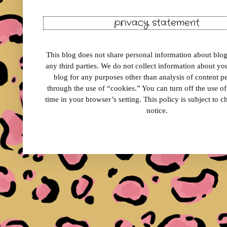
privacy statement
This blog does not share personal information about blog 
any third parties. We do not collect information about your
blog for any purposes other than analysis of content 
through the use of “cookies.” You can turn off the use o
time in your browser’s setting. This policy is subject to 
notice.