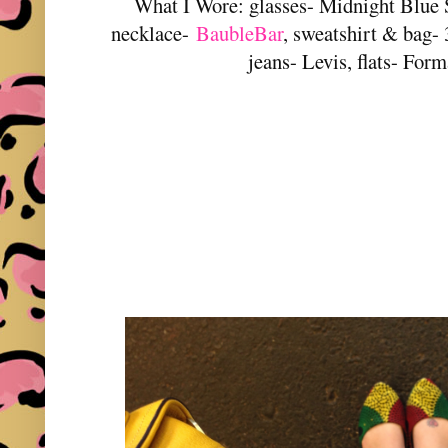
What I Wore: glasses- Midnight Blue 
necklace-
BaubleBar
, sweatshirt & bag- 
jeans- Levis, flats- For