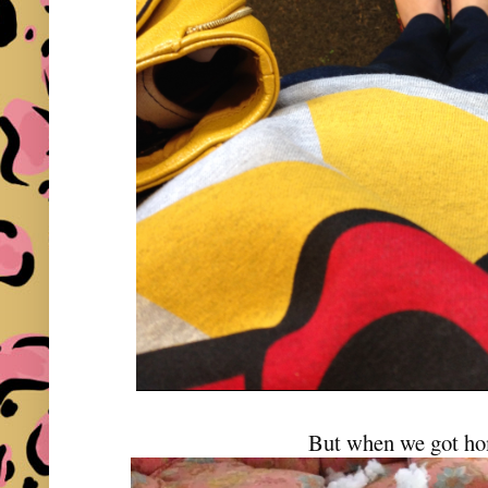
But when we got ho