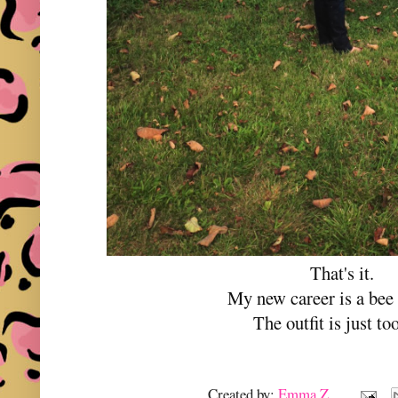
That's it.
My new career is a bee
The outfit is just too
Created by:
Emma Z