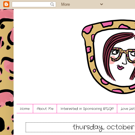
Home
About Me
Interested in Sponsoring BTLG?!
Love Lis
thursday, october 