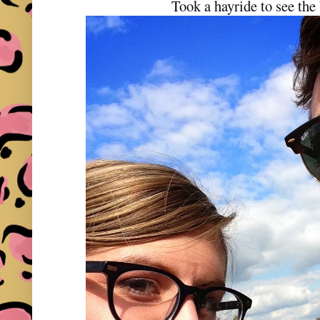
Took a hayride to see the