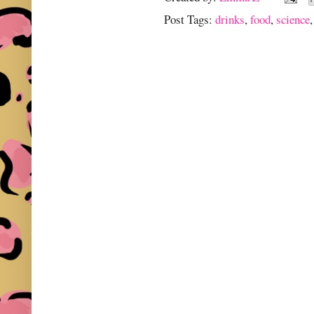
Post Tags:
drinks
,
food
,
science