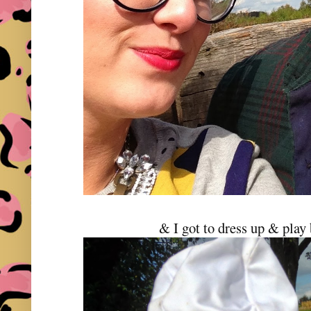
& I got to dress up & play