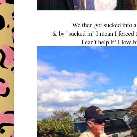
We then got sucked into a
& by "sucked in" I mean I forced t
I can't help it! I love 