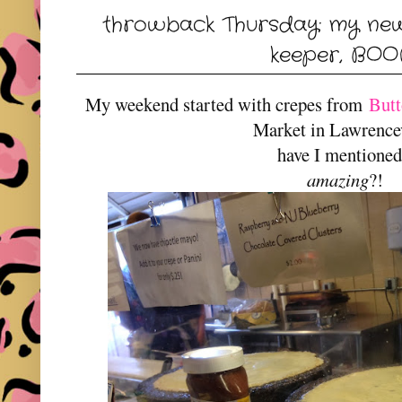
throwback Thursday: my ne
keeper, BO
My weekend started with crepes from
Butt
Market in Lawrencev
have I mentione
amazing
?!