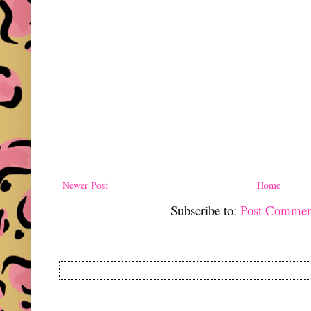
Newer Post
Home
Subscribe to:
Post Commen