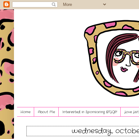
Home
About Me
Interested in Sponsoring BTLG?!
Love Lis
wednesday, october