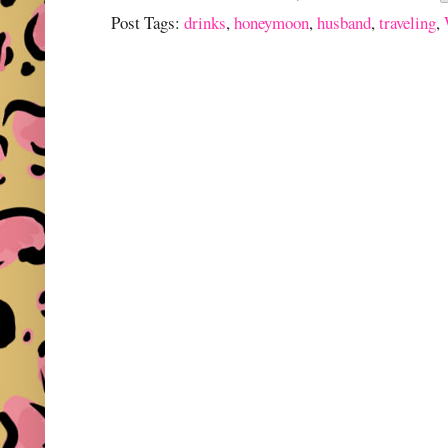
Post Tags:
drinks
,
honeymoon
,
husband
,
traveling
,