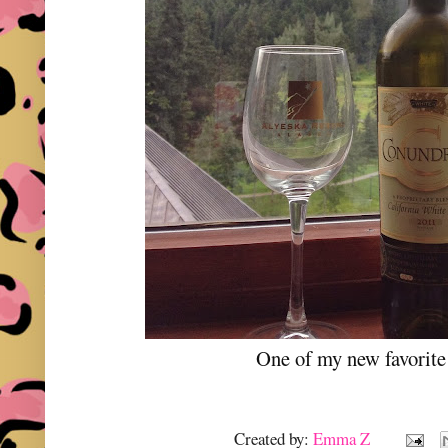
One of my new favorit
Created by:
Emma Z