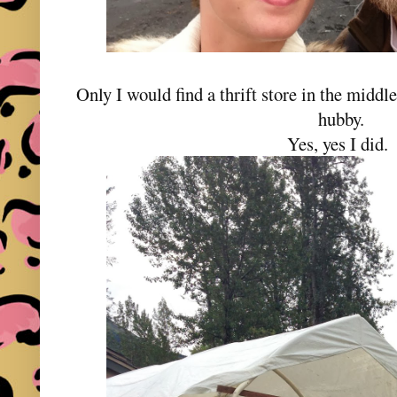
Only I would find a thrift store in the midd
hubby.
Yes, yes I did.