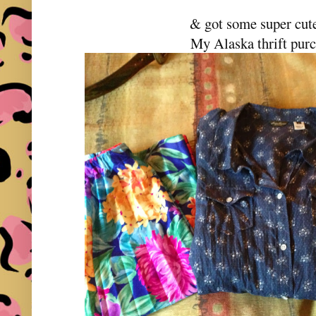
& got some super cute
My Alaska thrift pur