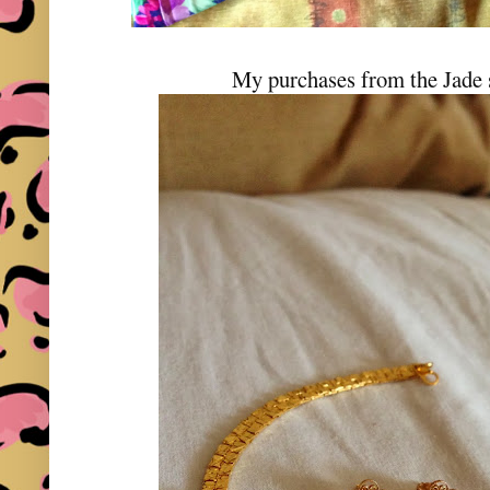
My purchases from the Jade 