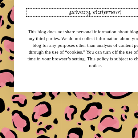
privacy statement
This blog does not share personal information about blog 
any third parties. We do not collect information about your
blog for any purposes other than analysis of content 
through the use of “cookies.” You can turn off the use o
time in your browser’s setting. This policy is subject to 
notice.