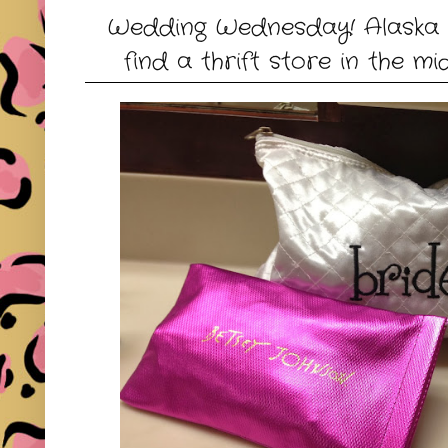
Wedding Wednesday! Alaska 
find a thrift store in the mi