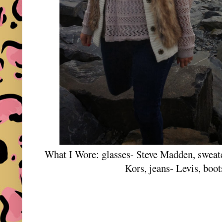
What I Wore: glasses- Steve Madden, sweate
Kors, jeans- Levis, boot