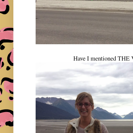
Have I mentioned THE