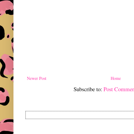
Newer Post
Home
Subscribe to:
Post Commen