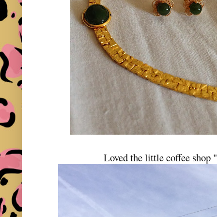
Loved the little coffee shop