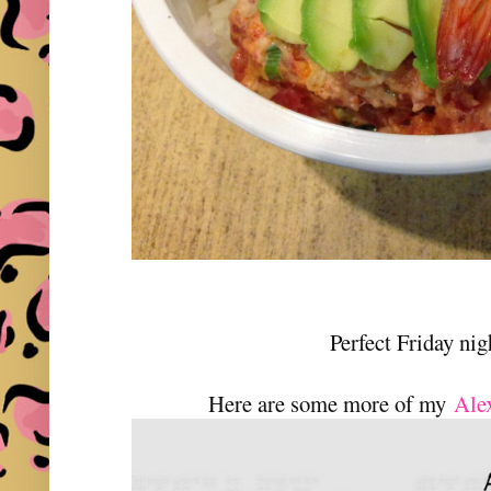
Perfect Friday nig
Here are some more of my
Ale