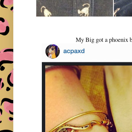
My Big got a phoenix b