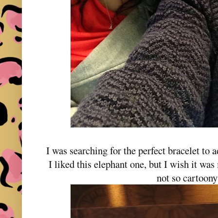
I was searching for the perfect bracelet to
I liked this elephant one, but I wish it wa
not so cartoony