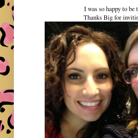
I was so happy to be 
Thanks Big for invit