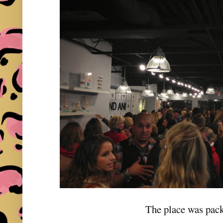
The place was pac