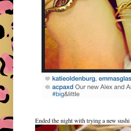
Ended the night with trying a new sushi 