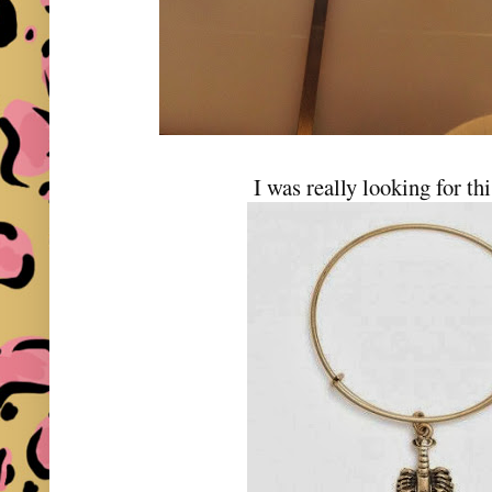
I was really looking for th