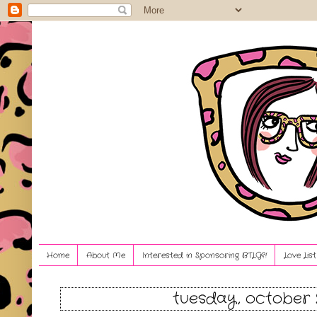
Home
About Me
Interested in Sponsoring BTLG?!
Love Lis
tuesday, october 2