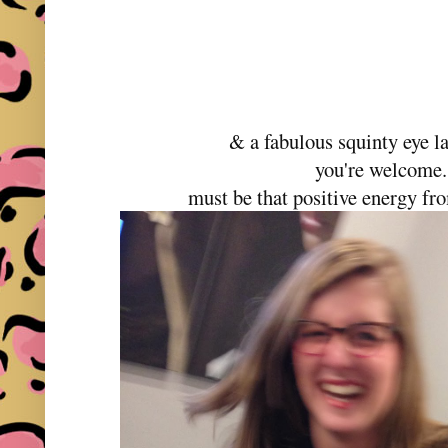
& a fabulous squinty eye l
you're welcome
must be that positive energy fr