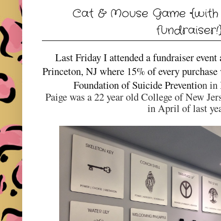
Cat & Mouse Game {with 
fundraiser!
Last Friday I attended a fundraiser event
Princeton, NJ where 15% of every purchase
Foundation of Suicide Preventio
n in
Paige was a 22 year old College of New Jers
in April of last ye