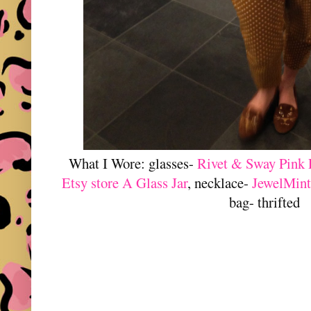
What I Wore: glasses-
Rivet & Sway Pink 
Etsy store A Glass Jar
, necklace-
JewelMint
bag- thrifted