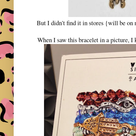
But I didn't find it in stores {will be o
When I saw this bracelet in a picture, I