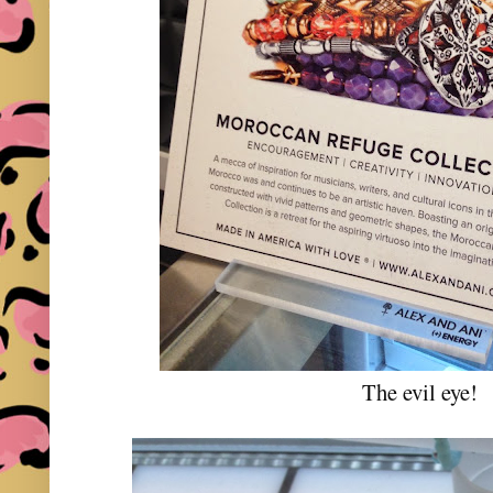
The evil eye!