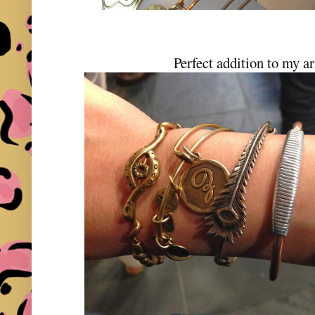
Perfect addition to my a