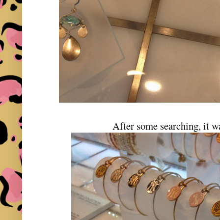
After some searching, it w