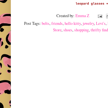
leopard glasses 
Created by:
Emma Z
Post Tags:
belts
,
friends
,
hello kitty
,
jewelry
,
Levi's
,
Store
,
shoes
,
shopping
,
thrifty fin