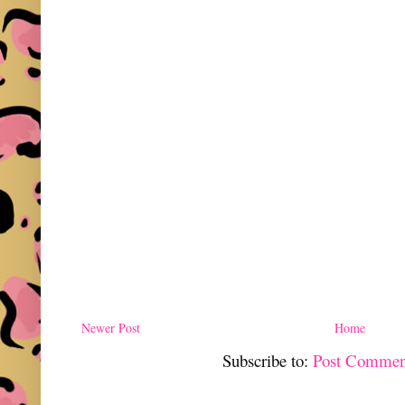
Newer Post
Home
Subscribe to:
Post Commen