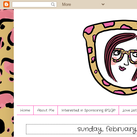
Home
About Me
Interested in Sponsoring BTLG?!
Love Lis
sunday, february 