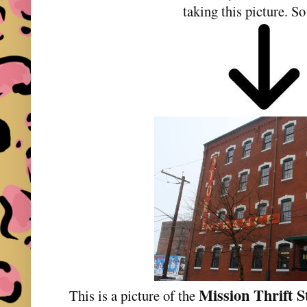
taking this picture. So
Mission Thrift S
This is a picture of the