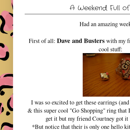
A Weekend Full of
Had an amazing wee
Dave and Busters
First of all:
with my fr
cool stuff:
I was so excited to get these earrings (and
& this super cool "Go Shopping" ring that I
get it but my friend Courtney got
*But notice that their is only one hello kit