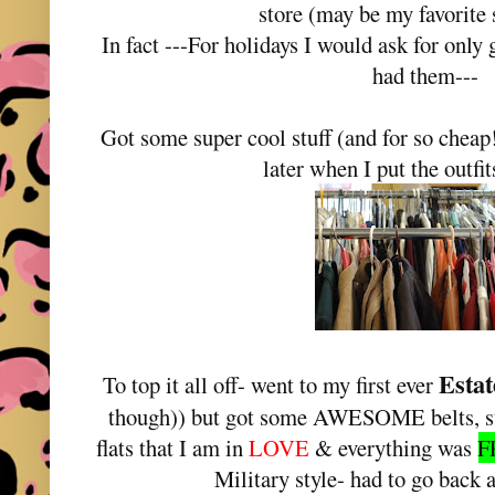
store (may be my favorite 
In fact ---For holidays I would ask for only g
had them---
Got some super cool stuff (and for so cheap!
later when I put the outfit
Estat
To top it all off- went to my first ever
though)) but got some AWESOME belts, s
flats that I am in
LOVE
& everything was
F
Military style- had to go back 