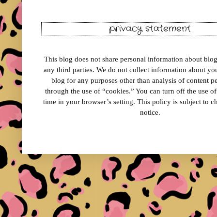
privacy statement
This blog does not share personal information about blog 
any third parties. We do not collect information about your
blog for any purposes other than analysis of content 
through the use of “cookies.” You can turn off the use o
time in your browser’s setting. This policy is subject to 
notice.