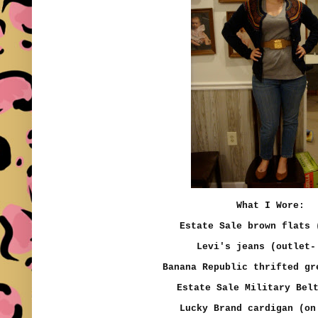
What I Wore:
Estate Sale brown flats
Levi's jeans (outlet-
Banana Republic thrifted g
Estate Sale Military Bel
Lucky Brand cardigan (on