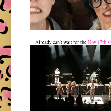
Already can't wait for the
Nov 17th s