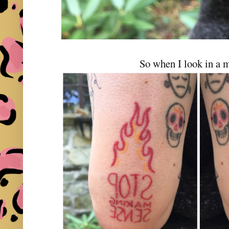
So when I look in a m