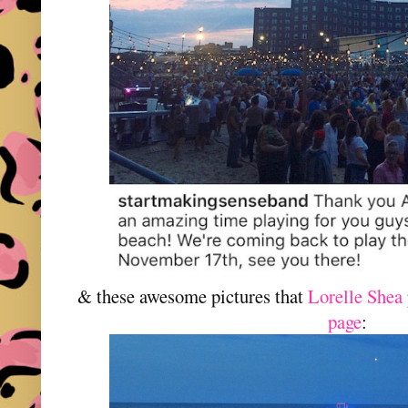
& these awesome pictures that
Lorelle Shea
page
: