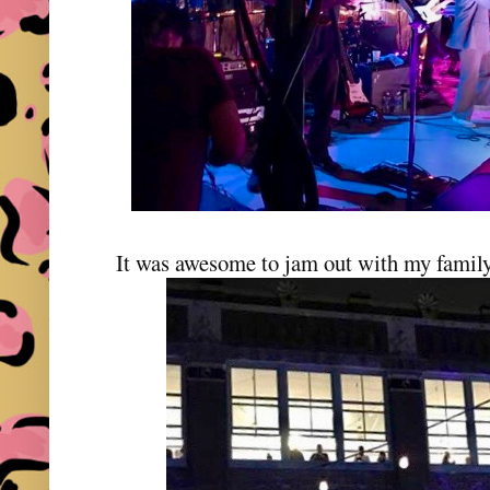
It was awesome to jam out with my family 