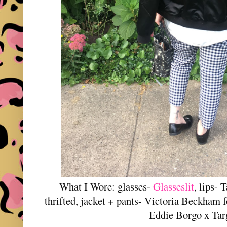
What I Wore: glasses-
Glasseslit
, lips- 
thrifted, jacket + pants- Victoria Beckham f
Eddie Borgo x Ta