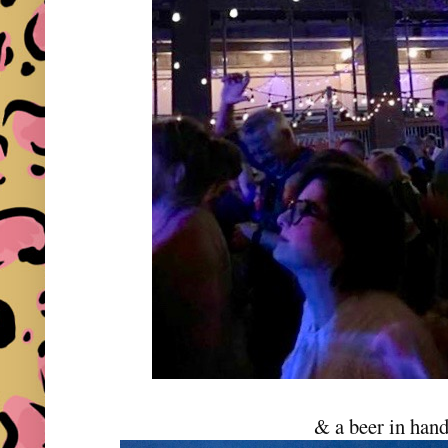
& a beer in hand