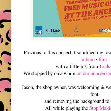
Previous to this concert, I solidified my lov
album
/
film
with a little ink from
Endsv
We stopped by on a whim
on our anniversa
Jason, the shop owner, was welcoming & we
font
and removing the background to 
All while playing the
Stop Maki