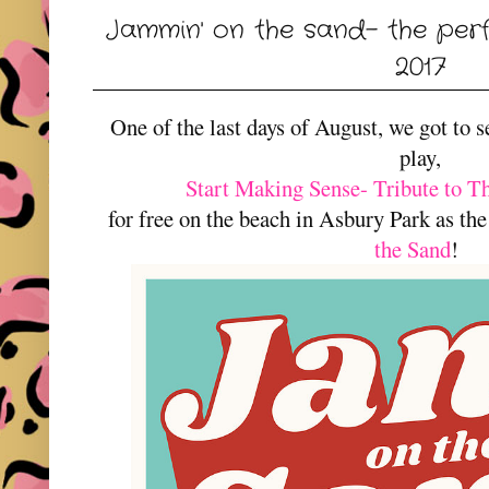
Jammin' on the sand- the per
2017
One of the last days of August, we got to s
play,
Start Making Sense- Tribute to T
for free on the beach in Asbury Park as the
the Sand
!