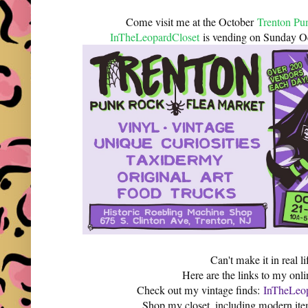
Come visit me at the October
Trenton Pu
InTheLeopardCloset
is vending on Sunday 
Can't make it in real li
Here are the links to my onli
Check out my vintage finds:
InTheLeop
Shop my closet, including modern it