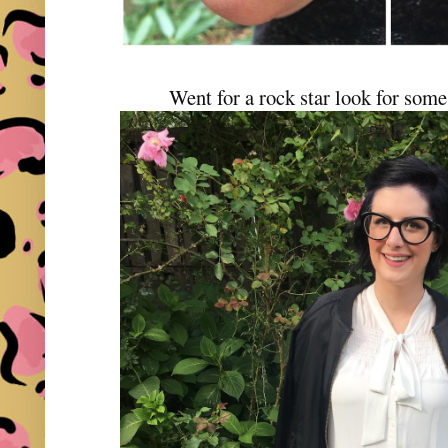
Went for a rock star look for som