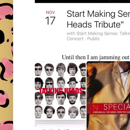
Until then I am jamming out