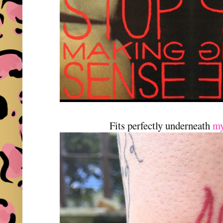
Fits perfectly underneath
my