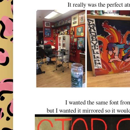
It really was the perfect 
I wanted the same font fro
but I wanted it mirrored so it woul