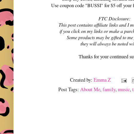
Use coupon code "BUSSI" for $5 off your f
FTC Disclosure:
This post contains affiliate links and 
if you click on my links or make a purc
Some products may be gifted to me
they will always be noted w
Thanks for your continued su
Created by:
Emma Z
Post Tags:
About Me
,
family
,
music
,