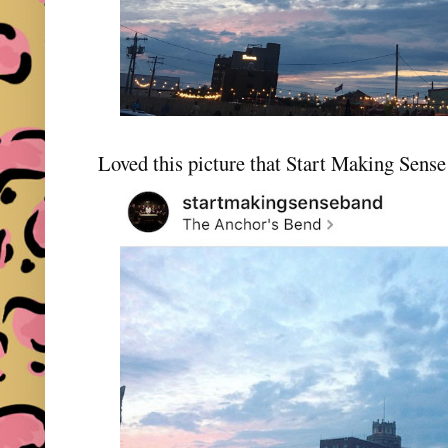
Loved this picture that Start Making Sens