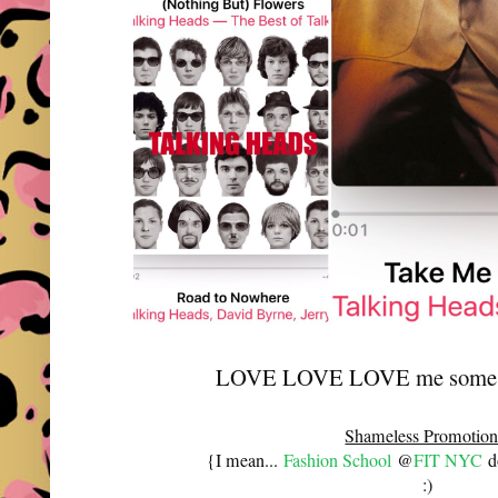
LOVE LOVE LOVE me some T
Shameless Promotion
{I mean...
Fashion School
@
FIT NYC
do
:)