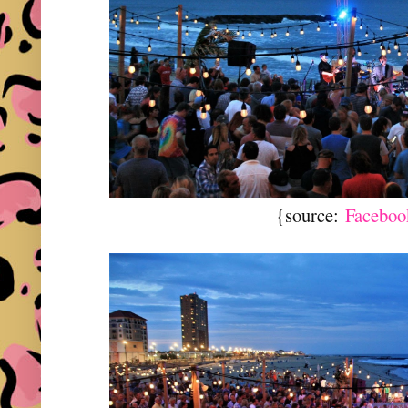
{source:
Faceboo