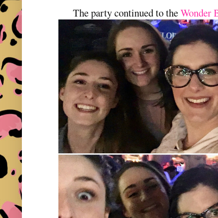
The party continued to the
Wonder 