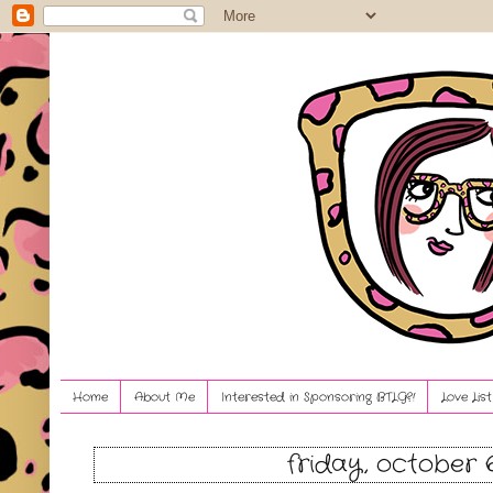
Home
About Me
Interested in Sponsoring BTLG?!
Love Lis
friday, october 6