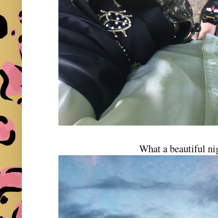
What a beautiful n