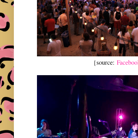
{source:
Faceboo