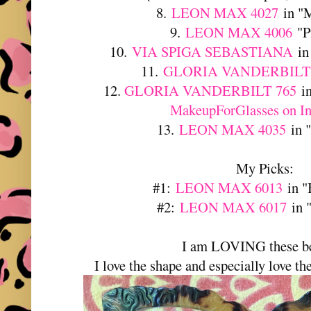
8.
LEON MAX 4027
in "M
9.
LEON MAX 4006
"P
10.
VIA SPIGA SEBASTIANA
in
11.
GLORIA VANDERBILT 
12.
GLORIA VANDERBILT 765
in
MakeupForGlasses on I
13.
LEON MAX 4035
in "
My Picks:
#1:
LEON MAX 6013
in "
#2:
LEON MAX 6017
in 
I am LOVING these be
I love the shape and especially love the