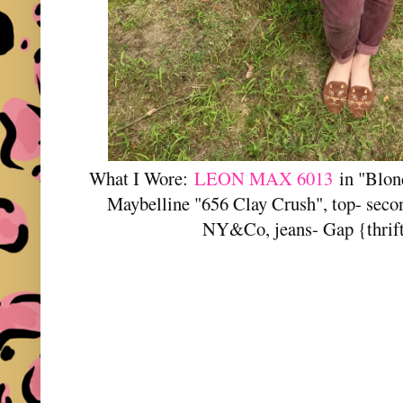
What I Wore:
LEON MAX 6013
in "Blon
Maybelline "656 Clay Crush", top- sec
NY&Co, jeans- Gap {thrifte