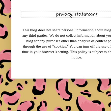
privacy statement
This blog does not share personal information about blog 
any third parties. We do not collect information about your
blog for any purposes other than analysis of content 
through the use of “cookies.” You can turn off the use o
time in your browser’s setting. This policy is subject to 
notice.