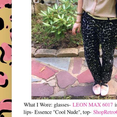
What I Wore: glasses-
LEON MAX 6017
i
lips- Essence "Cool Nude", top-
ShopRetro