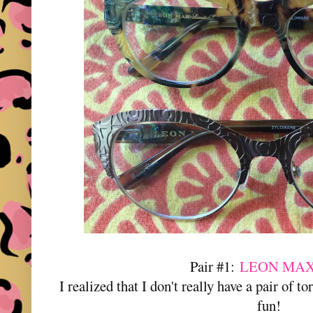
Pair #1:
LEON MAX
I realized that I don't really have a pair of t
fun!