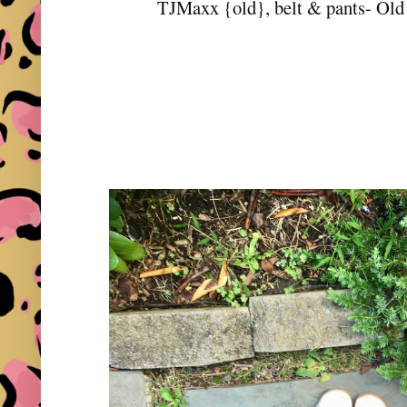
TJMaxx {old}, belt & pants- Old