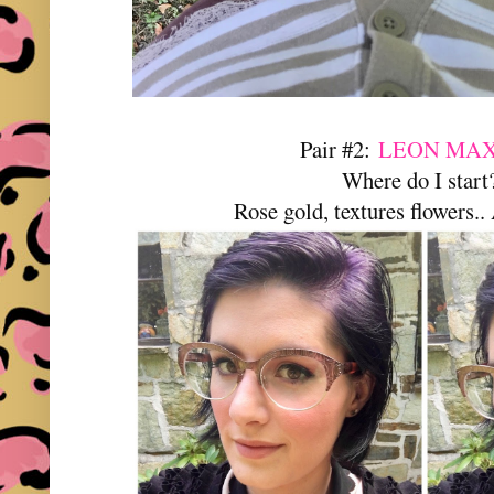
Pair #2:
LEON MAX
Where do I star
Rose gold, textures flowe