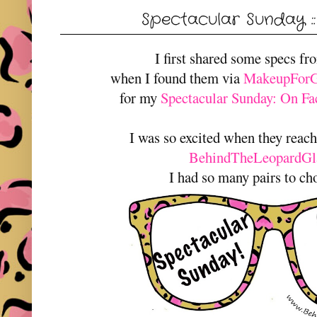
Spectacular Sunday :
I first shared some specs f
when I found them via
MakeupForGl
for my
Spectacular Sunday: On Fac
I was so excited when they reac
BehindTheLeopardGl
I had so many pairs to ch