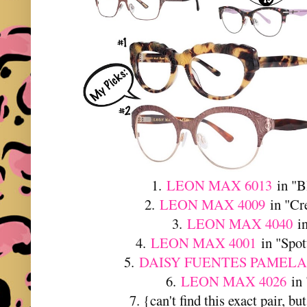
1.
LEON MAX 6013
in "B
2.
LEON MAX 4009
in "Cr
3.
LEON MAX 4040
in
4.
LEON MAX 4001
in "Spot
5.
DAISY FUENTES PAMELA
6.
LEON MAX 4026
in 
7. {can't find this exact pair, bu