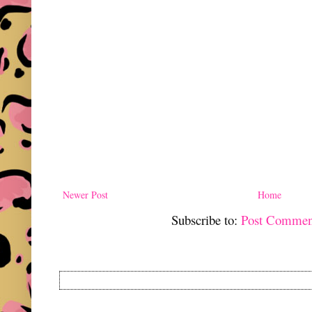
Newer Post
Home
Subscribe to:
Post Commen