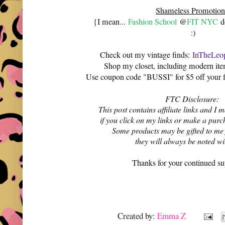
Shameless Promotion
{I mean...
Fashion School
@
FIT NYC
do
:)
Check out my vintage finds:
InTheLeop
Shop my closet, including modern it
Use coupon code "BUSSI" for $5 off your f
FTC Disclosure:
This post contains affiliate links and 
if you click on my links or make a purc
Some products may be gifted to me
they will always be noted w
Thanks for your continued su
Created by:
Emma Z