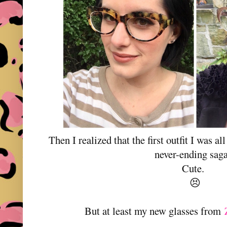
Then I realized that the first outfit I was a
never-ending saga
Cute.
😣
But at least my new glasses from