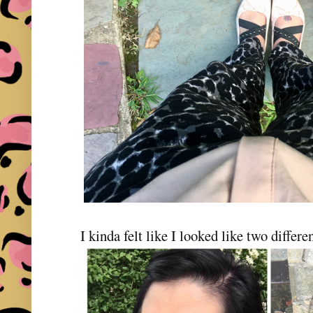
I kinda felt like I looked like two differen