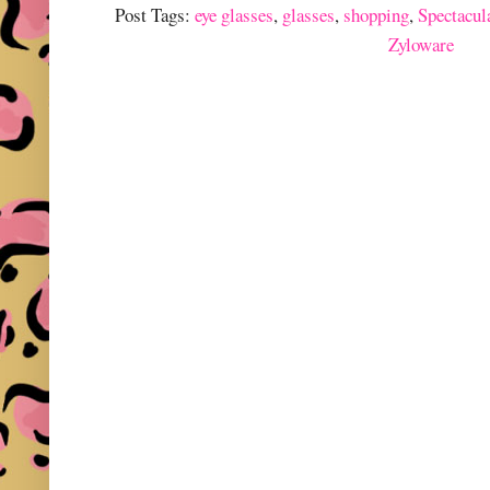
Post Tags:
eye glasses
,
glasses
,
shopping
,
Spectacul
Zyloware