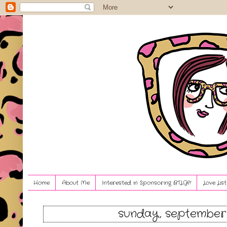
Home
About Me
Interested in Sponsoring BTLG?!
Love Lis
sunday, september 