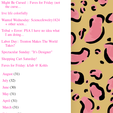
Might Be Cursed :: Faves for Friday (not
the curse...
live life colorfully
Wanted Wednesday: ScienceJewelry1824
+ other scien...
Tribal + Error: PSA I have no idea what
I am doing...
Labor Day:: Trenton Makes The World
Takes?
Spectacular Sunday: "It's Designer"
Shopping Cart Saturday!
Faves for Friday: k/lab @ Kohls
August
(31)
►
July
(32)
►
June
(30)
►
May
(31)
►
April
(31)
►
March
(31)
►