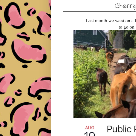
Cherry
Last month we went on a l
to go on 