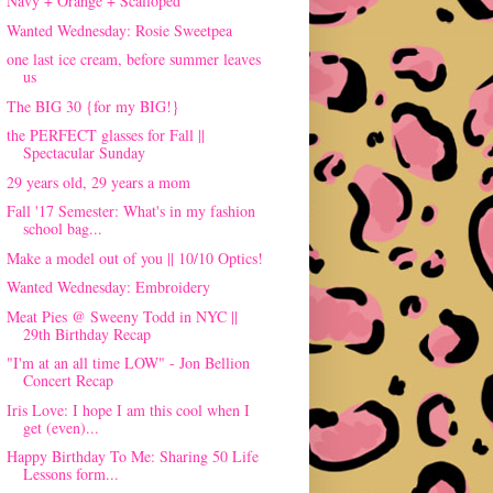
Navy + Orange + Scalloped
Wanted Wednesday: Rosie Sweetpea
one last ice cream, before summer leaves
us
The BIG 30 {for my BIG!}
the PERFECT glasses for Fall ||
Spectacular Sunday
29 years old, 29 years a mom
Fall '17 Semester: What's in my fashion
school bag...
Make a model out of you || 10/10 Optics!
Wanted Wednesday: Embroidery
Meat Pies @ Sweeny Todd in NYC ||
29th Birthday Recap
"I'm at an all time LOW" - Jon Bellion
Concert Recap
Iris Love: I hope I am this cool when I
get (even)...
Happy Birthday To Me: Sharing 50 Life
Lessons form...