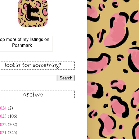
op more of
my listings
on
Poshmark
lookin' for something?
archive
2024
(2)
2023
(106)
2022
(302)
2021
(345)