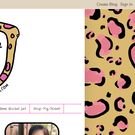
Beer Bucket List
Shop My Closet!