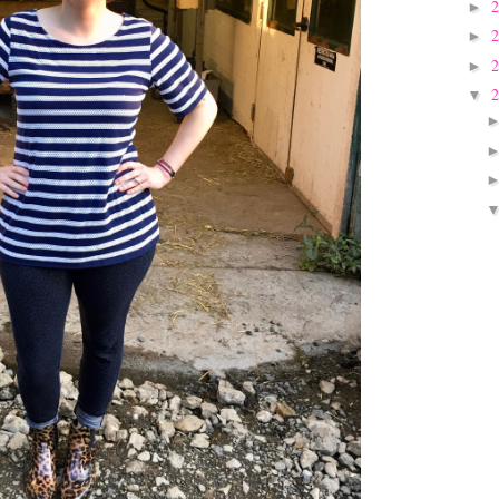
►
►
►
▼