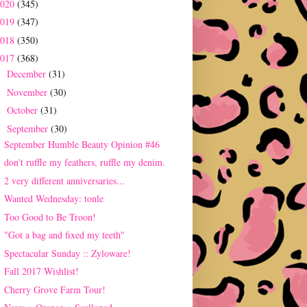
2020
(345)
2019
(347)
2018
(350)
2017
(368)
December
(31)
►
November
(30)
►
October
(31)
►
September
(30)
▼
September Humble Beauty Opinion #46
don't ruffle my feathers, ruffle my denim.
2 very different anniversaries...
Wanted Wednesday: tonle
Too Good to Be Troon!
"Got a bag and fixed my teeth"
Spectacular Sunday :: Zyloware!
Fall 2017 Wishlist!
Cherry Grove Farm Tour!