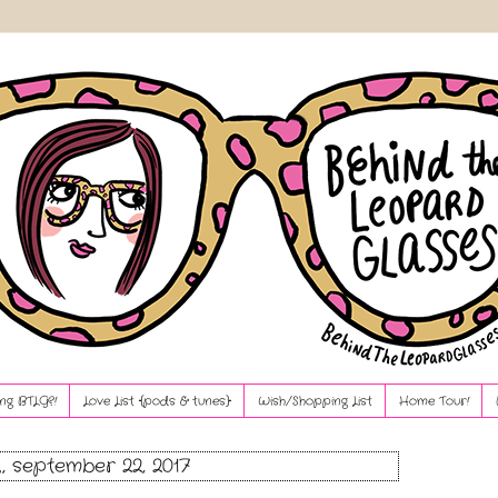
ng BTLG?!
Love List {pods & tunes}
Wish/Shopping List
Home Tour!
, september 22, 2017