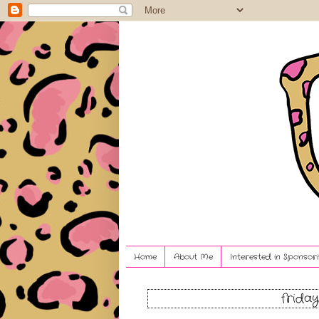
Home
About Me
Interested in Sponsori
friday