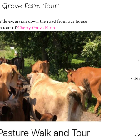
 Grove Farm Tour!
ittle excursion down the road from our house
a tour of
Cherry Grove Farm