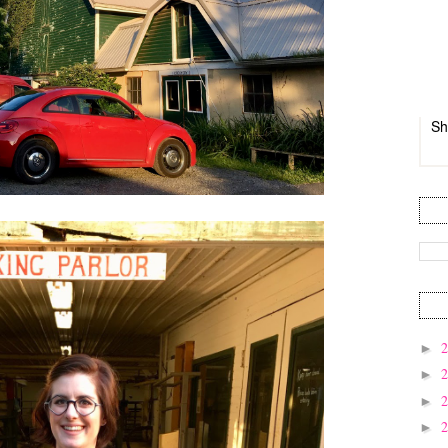
Sh
►
►
►
►