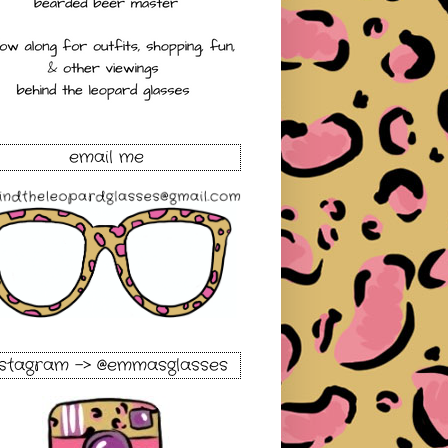
email me
nstagram -> @emmasglasses