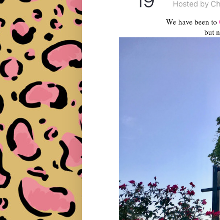
We have been to
but n