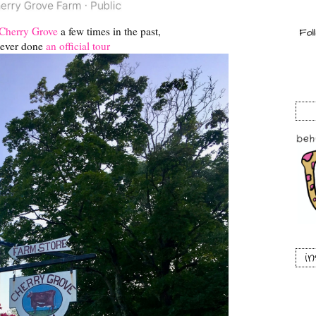
Cherry Grove
a few times in the past,
ever done
an official tour
i