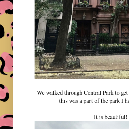
We walked through Central Park to get
this was a part of the park I h
It is beautiful!