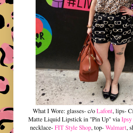
What I Wore: glasses- c/o
Lafont
, lips- 
Matte Liquid Lipstick in "Pin Up" via
Ipsy
necklace-
FIT Style Shop
, top-
Walmart
, 