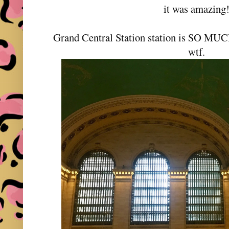
it was amazing
Grand Central Station station is SO MUCH
wtf.