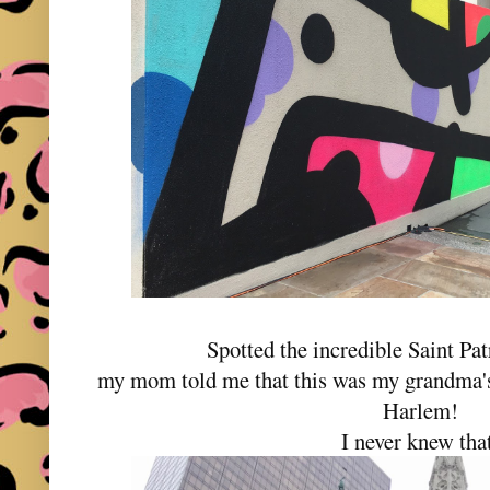
Spotted the incredible Saint Pat
my mom told me that this was my grandma's
Harlem!
I never knew tha