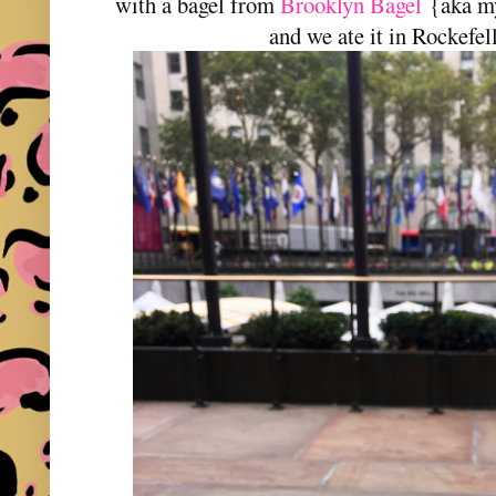
with a bagel from
Brooklyn Bagel
{aka my
and we ate it in Rockefel