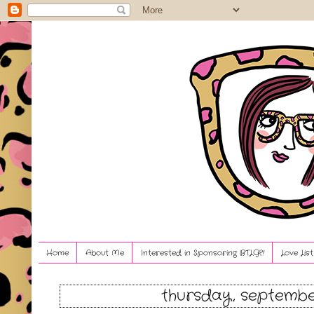
Home
About Me
Interested in Sponsoring BTLG?!
Love Lis
thursday, septembe