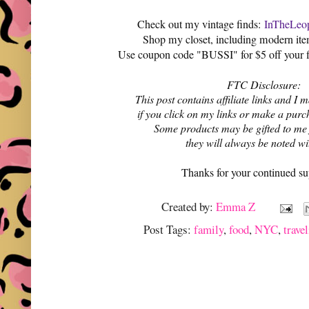
Check out my vintage finds:
InTheLeop
Shop my closet, including modern it
Use coupon code "BUSSI" for $5 off your f
FTC Disclosure:
This post contains affiliate links and 
if you click on my links or make a purc
Some products may be gifted to me
they will always be noted w
Thanks for your continued su
Created by:
Emma Z
Post Tags:
family
,
food
,
NYC
,
trave