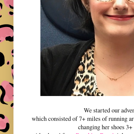
We started our adven
which consisted of 7+ miles of running 
changing her shoes 3+ 