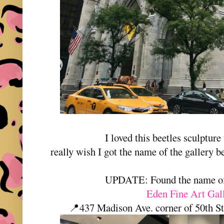
I loved this beetles sculpture 
really wish I got the name of the gallery 
UPDATE: Found the name of 
Eden Fine Art Gal
📍437 Madison Ave. corner of 50th 