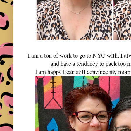
I am a ton of work to go to NYC with, I al
and have a tendency to pack too m
I am happy I can still convince my mom 