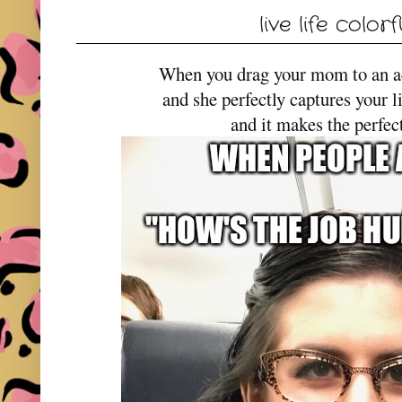
live life colorf
When you drag your mom to an 
and she perfectly captures your l
and it makes the perfe