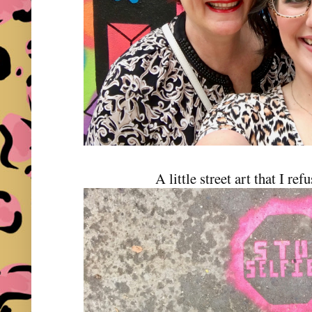
A little street art that I ref