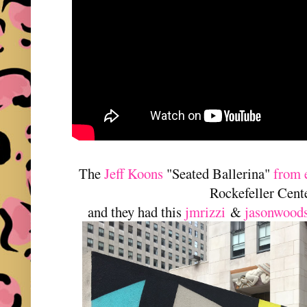
The
Jeff Koons
"Seated Ballerina"
from 
Rockefeller Cente
and they had this
jmrizzi
&
jasonwood