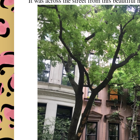
It was across the street from this beautiful