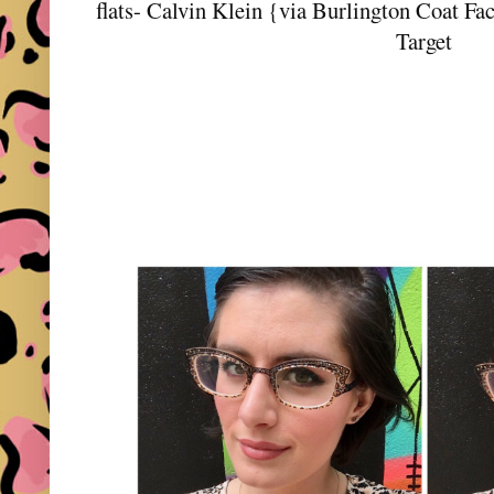
flats- Calvin Klein {via Burlington Coat Fac
Target