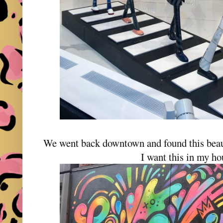
We went back downtown and found this beau
I want this in my h