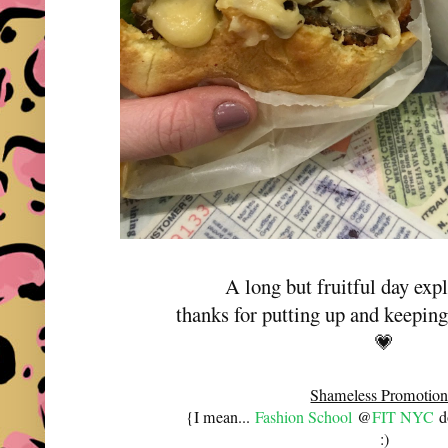
A long but fruitful day ex
thanks for putting up and keepi
💗
Shameless Promotion
{I mean...
Fashion School
@
FIT NYC
do
:)