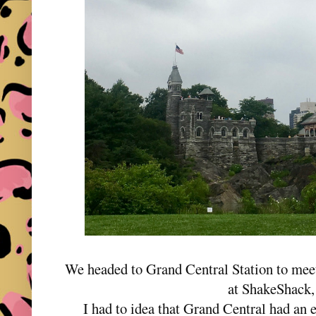
We headed to Grand Central Station to meet
at ShakeShack,
I had to idea that Grand Central had an en