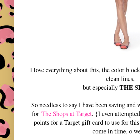
I love everything about this, the color block
clean lines,
THE S
but especially
So needless to say I have been saving and w
for
The Shops at Target
. {I even attempte
points for a Target gift card to use for thi
come in time, o w