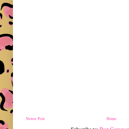
Newer Post
Home
Subscribe to:
Post Commen