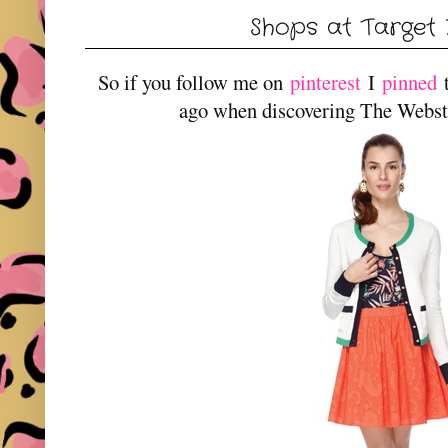
Shops at Target 
So if you follow me on
pinterest
I
pinned
t
ago when discovering The Webster