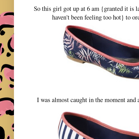
So this girl got up at 6 am {granted it is l
haven't been feeling too hot} to o
I was almost caught in the moment and