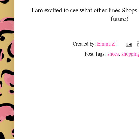
I am excited to see what other lines Shops 
future!
Created by:
Emma Z
Post Tags:
shoes
,
shoppin