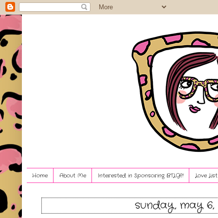
Home
About Me
Interested in Sponsoring BTLG?!
Love Lis
sunday, may 6, 