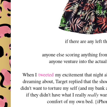
if there are any left th
anyone else scoring anything fro
anyone venture into the actua
When I
tweeted
my excitement that night a
dreaming about, Target replied that the shoe
didn't want to torture my self (and my bank 
if they didn't have what I really
really
want
comfort of my own bed. {iPhon