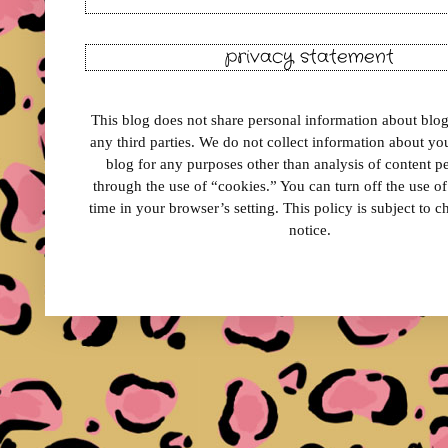
privacy statement
This blog does not share personal information about blog 
any third parties. We do not collect information about your
blog for any purposes other than analysis of content 
through the use of “cookies.” You can turn off the use o
time in your browser’s setting. This policy is subject to 
notice.