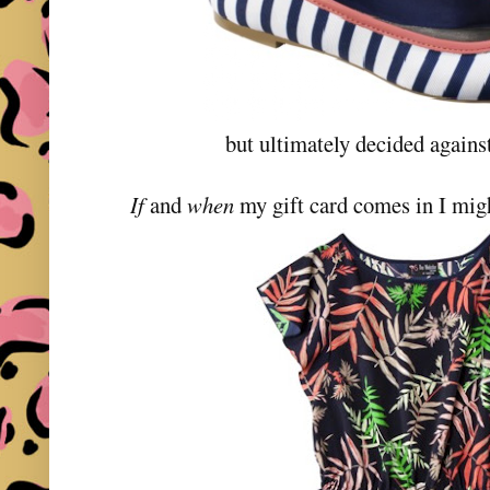
but ultimately decided against 
If
and
when
my gift card comes in I migh