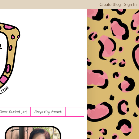
Beer Bucket List
Shop My Closet!