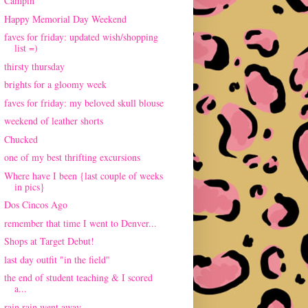
Campin'
Happy Memorial Day Weekend
faves for friday: updated wish/shopping
list =)
thirsty thursday
brights for a gloomy week
faves for friday: my beloved skull blouse
weekend of leather shorts
Chucked
one of my best thrifting excursions
Where have I been {last couple of weeks
in pics}
Dos Cincos Ago
remember that time I went to Denver...
Shops at Target Debut!
last day outfit "in the field"
the end of student teaching & I scored
a...
rain rain went away