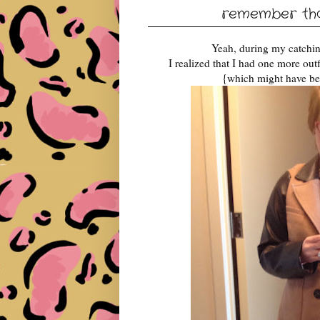
remember that
Yeah, during my catching
I realized that I had one more out
{which might have be