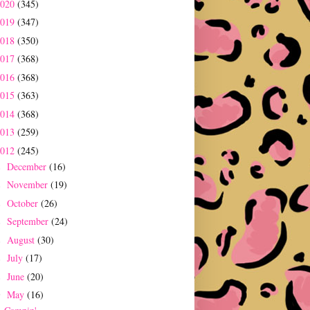
2020
(345)
2019
(347)
2018
(350)
2017
(368)
2016
(368)
2015
(363)
2014
(368)
2013
(259)
2012
(245)
December
(16)
►
November
(19)
►
October
(26)
►
September
(24)
►
August
(30)
►
July
(17)
►
June
(20)
►
May
(16)
▼