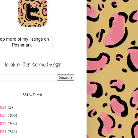
op more of
my listings
on
Poshmark
lookin' for something?
archive
2024
(2)
2023
(106)
2022
(302)
2021
(345)