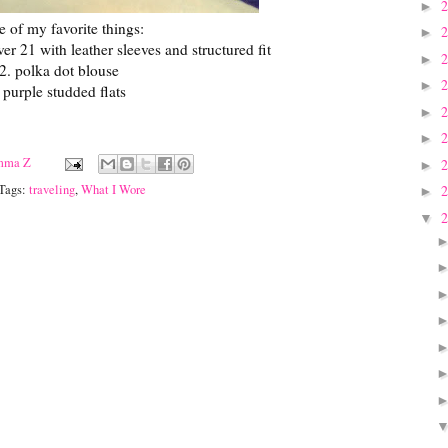
►
e of my favorite things:
►
er 21 with leather sleeves and structured fit
►
2. polka dot blouse
►
 purple studded flats
►
►
mma Z
►
 Tags:
traveling
,
What I Wore
►
▼