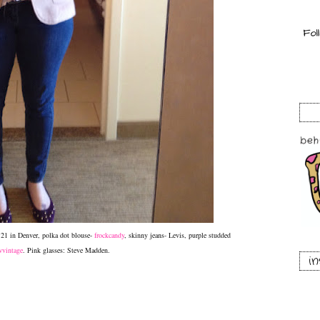
r 21 in Denver, polka dot blouse-
frockcandy
, skinny jeans- Levis, purple studded
vintage
. Pink glasses: Steve Madden.
i