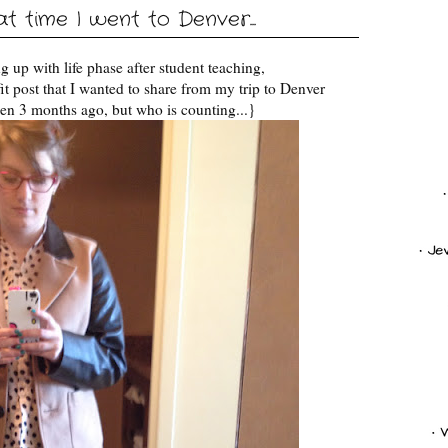
 time I went to Denver...
 up with life phase after student teaching,
fit post that I wanted to share from my trip to Denver
en 3 months ago, but who is counting...}