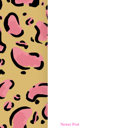
Newer Post