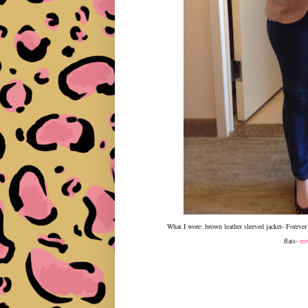
What I wore: brown leather sleeved jacket- Foreve
flats-
mw