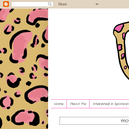
Home
About Me
Interested in Sponsori
mon