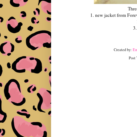
Thre
1. new jacket from Forev
3.
Created by:
E
Post