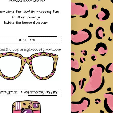
email me
nstagram -> @emmasglasses