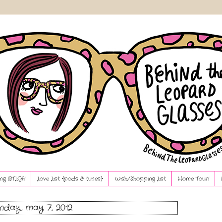
ng BTLG?!
Love List {pods & tunes}
Wish/Shopping List
Home Tour!
day, may 7, 2012