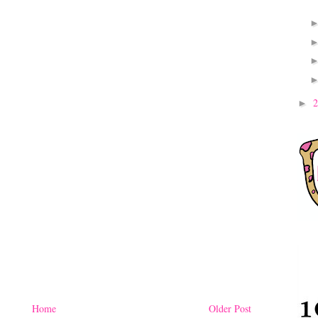
►
Home
Older Post