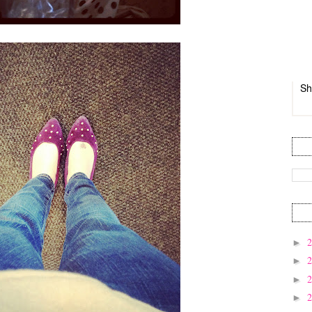
Sh
►
►
►
►