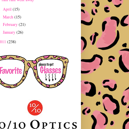
April
(15)
►
March
(15)
►
February
(21)
►
January
(26)
►
2011
(238)