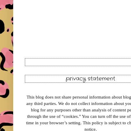
privacy statement
This blog does not share personal information about blog 
any third parties. We do not collect information about your
blog for any purposes other than analysis of content 
through the use of “cookies.” You can turn off the use o
time in your browser’s setting. This policy is subject to 
notice.