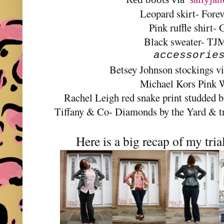
Leopard skirt- Forev
Pink ruffle shirt-
Black sweater- TJ
accessorie
Betsey Johnson stockings v
Michael Kors Pink 
Rachel Leigh red snake print studded br
Tiffany & Co- Diamonds by the Yard & tr
Here is a big recap of my tria