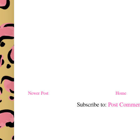
Newer Post
Home
Subscribe to:
Post Commen