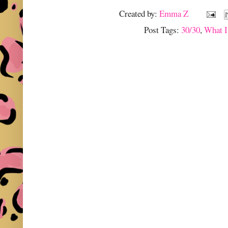
Created by:
Emma Z
Post Tags:
30/30
,
What I