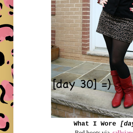
What I Wore
[da
Red boots via
sallyja