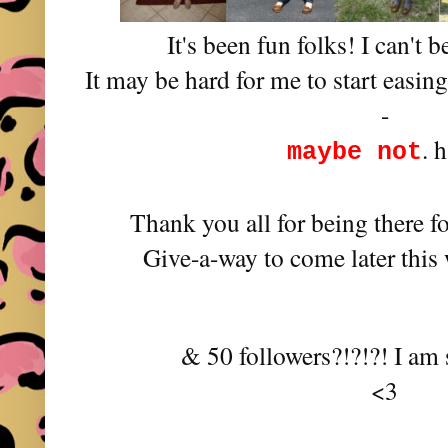
It's been fun folks! I can't b
It may be hard for me to start easin
-
. 
maybe not
Thank you all for being there f
Give-a-way to come later this
& 50 followers?!?!?! I am 
<3