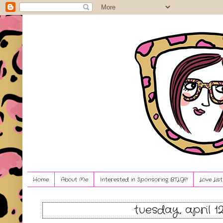
Home
About Me
Interested in Sponsoring BTLG?!
Love Lis
tuesday, april 12