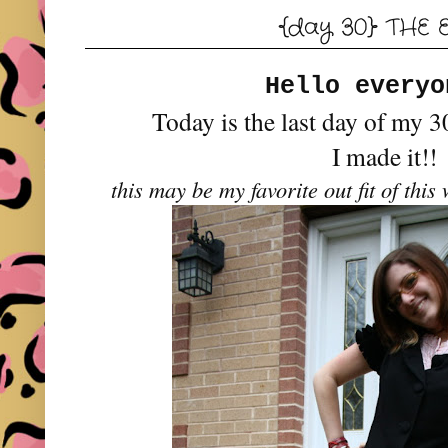
{day 30} THE 
Hello every
Today is the last day of my 3
I made it!!
this may be my favorite out fit of thi