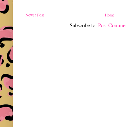
Newer Post
Home
Subscribe to:
Post Commen