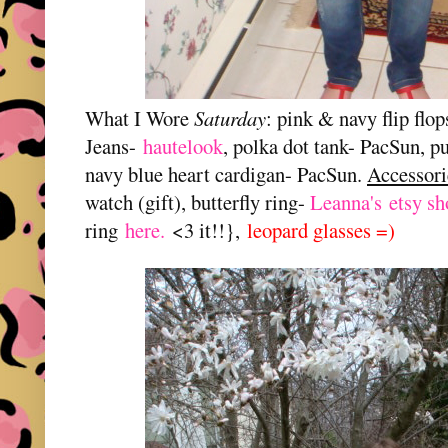
What I Wore
Saturday
: pink & navy flip flo
Jeans-
hautelook
, polka dot tank- PacSun, p
navy blue heart cardigan- PacSun.
Accessori
watch (gift), butterfly ring-
Leanna's
etsy s
ring
here.
<3 it!!},
leopard glasses =)