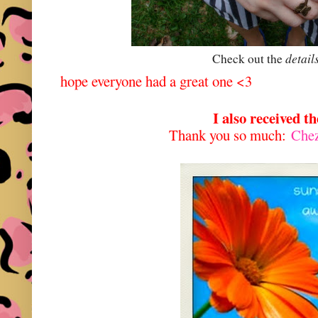
detail
Check out the
hope everyone had a great one <3
I also received t
Thank you so much:
Che