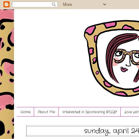
Home
About Me
Interested in Sponsoring BTLG?!
Love Lis
sunday, april 24,