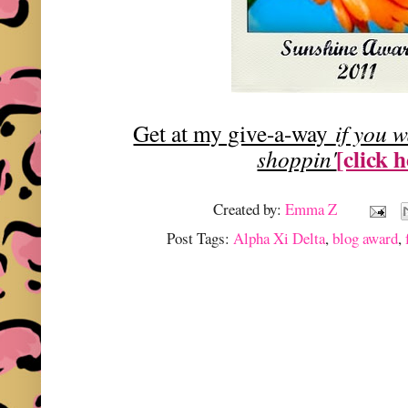
Get at my give-a-way
if you 
[click 
shoppin'
Created by:
Emma Z
Post Tags:
Alpha Xi Delta
,
blog award
,