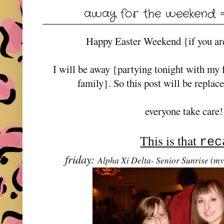
away for the weekend =)
Happy Easter Weekend {if you are
I will be away {partying tonight with my 
family}. So this post will be replac
everyone take care!
This is that
rec
friday:
Alpha Xi Delta- Senior Sunrise (my 