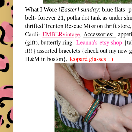
What I Wore
{Easter} sunday
: blue flats- 
polka dot tank as under shi
belt- forever 21,
thrifted Trenton Rescue Mission thrift store
Accessories:
appet
Cardi-
EMBERvintage
,
(gift), butterfly ring-
Leanna's
etsy shop
{ta
it!!} assorted bracelets {check out my new 
H&M in boston},
leopard glasses =)