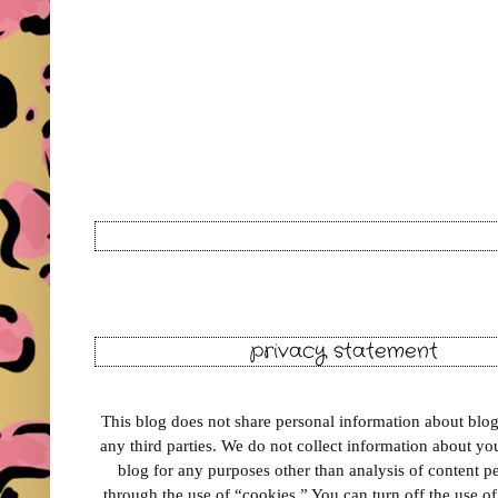
privacy statement
This blog does not share personal information about blog 
any third parties. We do not collect information about your
blog for any purposes other than analysis of content 
through the use of “cookies.” You can turn off the use o