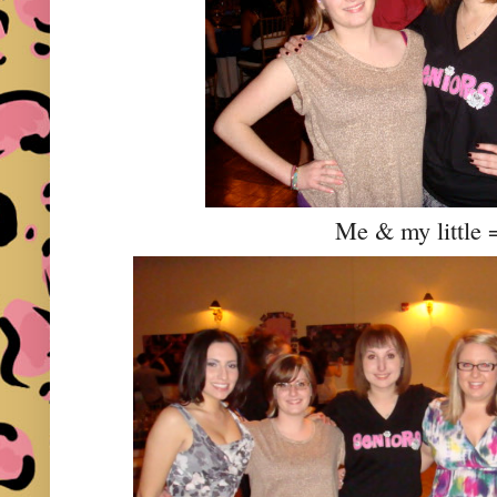
Me & my little