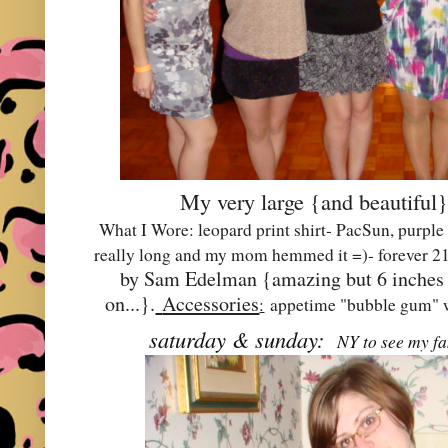
My very large {and beautiful}
What I Wore: leopard print shirt- PacSun, purple
really long and my mom hemmed it =)- forever 21
by Sam Edelman {amazing but 6 inches ta
on...}.
Accessories
:
appetime "bubble gum" w
saturday & sunday:
NY to see my fam