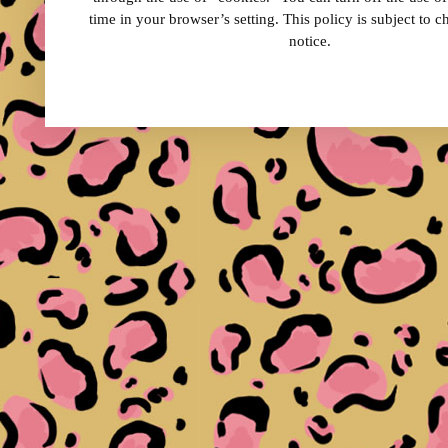
time in your browser’s setting. This policy is subject to 
notice.