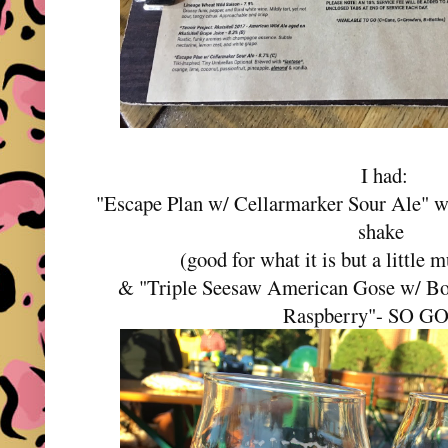
I had:
"Escape Plan w/ Cellarmarker Sour Ale" wh
shake
(good for what it is but a little
& "Triple Seesaw American Gose w/ Bo
Raspberry"- SO G