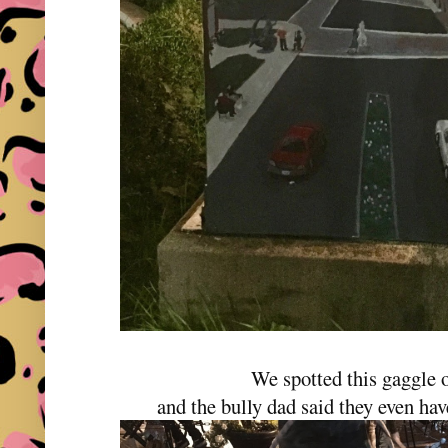
We spotted this gaggle o
and the bully dad said they even ha