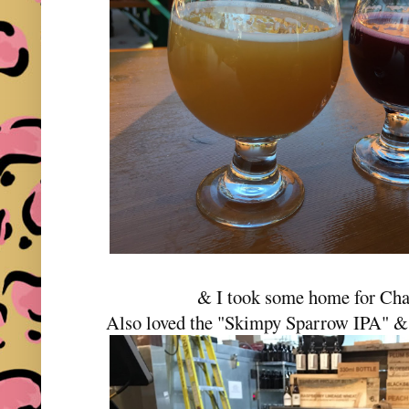
& I took some home for Char
Also loved the "Skimpy Sparrow IPA" &