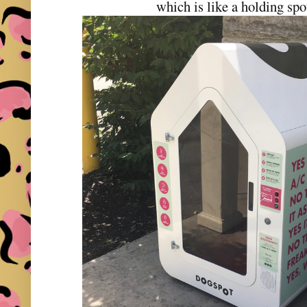
which is like a holding spo