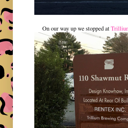
On our way up we stopped at
Trilli