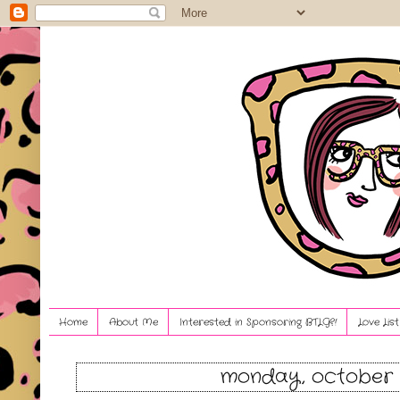
Home
About Me
Interested in Sponsoring BTLG?!
Love Lis
monday, october 1