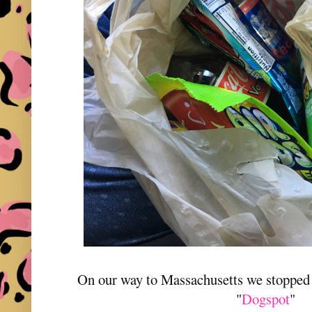
On our way to Massachusetts we stopped a
"
Dogspot
"