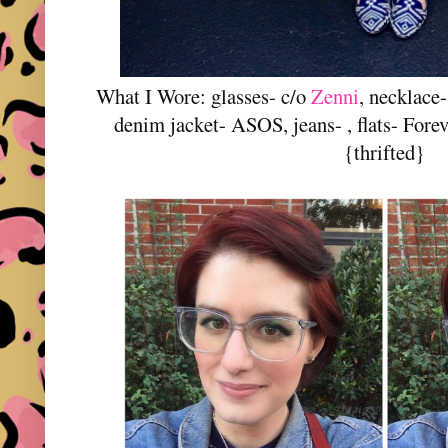
What I Wore: glasses- c/o
Zenni
, necklace
denim jacket- ASOS, jeans- , flats- Fore
{thrifted}