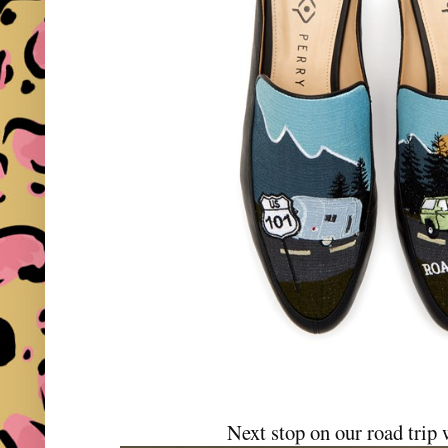
Next stop on our road tri