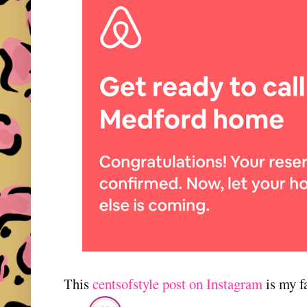
This
centsofstyle post on Instagram
is my fa