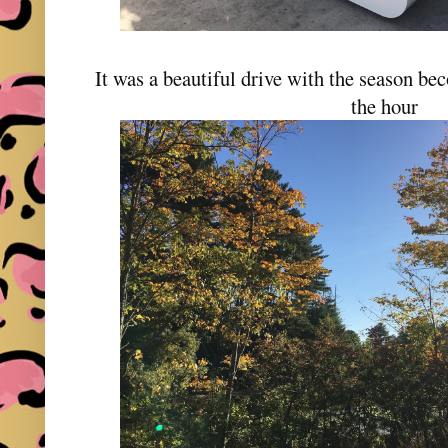
It was a beautiful drive with the season be
the hour