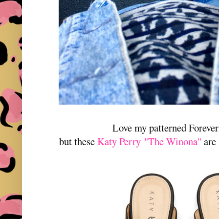
Love my patterned Forever
but these
Katy Perry "The Winona"
are 