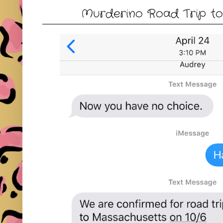
Murderino Road Trip to 