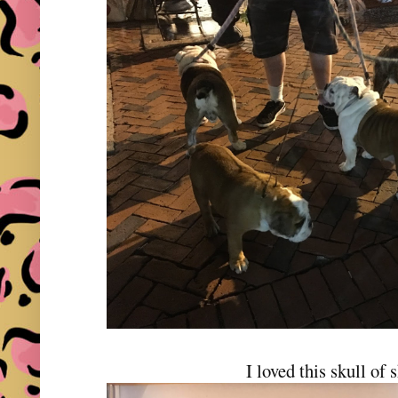
I loved this skull of 