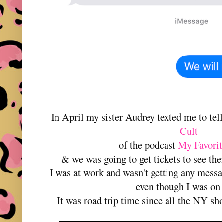
In April my sister Audrey texted me to tel
Cult
of the podcast
My Favori
& we was going to get tickets to see th
I was at work and wasn't getting any messa
even though I was on
It was road trip time since all the NY sh