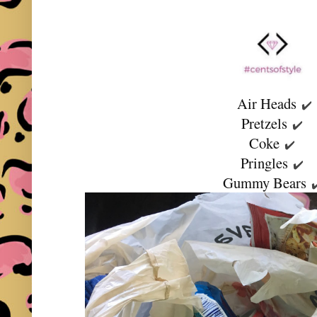
Air Heads
✔️
Pretzels
✔️
Coke
✔️
Pringles
✔️
Gummy Bears
✔