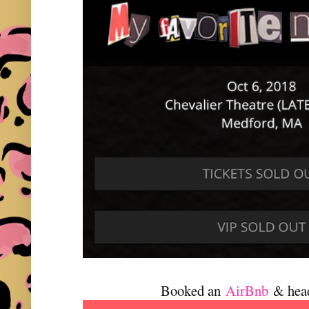
Booked an
AirBnb
& hea