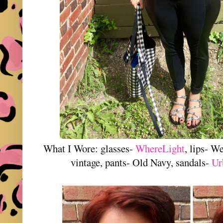
What I Wore: glasses-
WhereLight
, lips- W
vintage, pants- Old Navy, sandals-
U