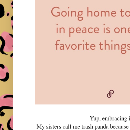
Yup, embracing i
My sisters call me trash panda becau