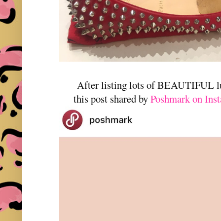
After listing lots of BEAUTIFUL l
this post shared by
Poshmark on Ins