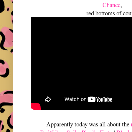
Chance
,
red bottoms of cou
Apparently today was all about the