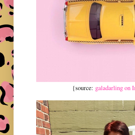
{source:
galadarling on 