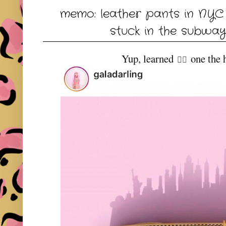
memo: leather pants in NYC 
stuck in the subway
Yup, learned
one the h
👆🏻