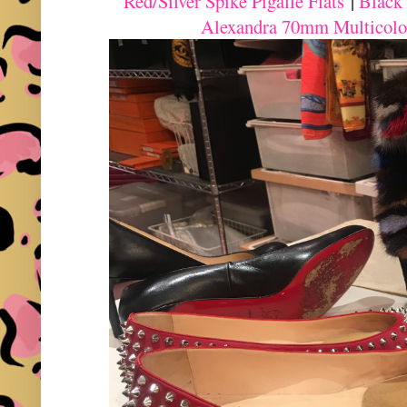
Red/Silver Spike Pigalle Flats
|
Black
Alexandra 70mm Multicolo