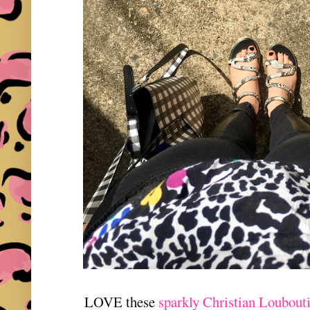
LOVE these
sparkly Christian Loubouti