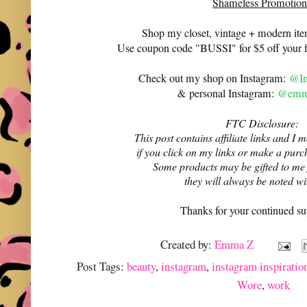
Shameless Promotion
Shop my closet, vintage + modern it
Use coupon code "BUSSI" for $5 off your f
Check out my shop on Instagram:
@In
& personal Instagram:
@emma
FTC Disclosure:
This post contains affiliate links and 
if you click on my links or make a purc
Some products may be gifted to me
they will always be noted w
Thanks for your continued su
Created by:
Emma Z
Post Tags:
beauty
,
instagram
,
instagram inspiratio
Wore
,
work