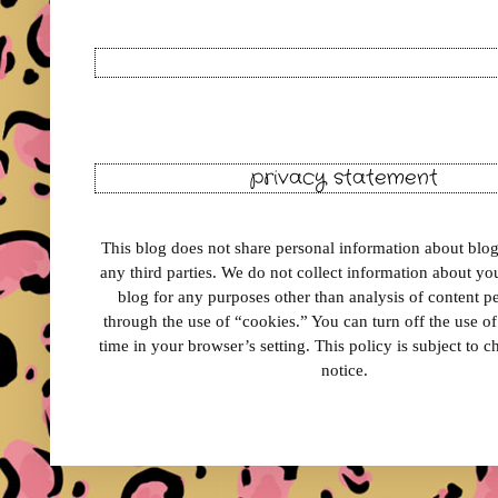
privacy statement
This blog does not share personal information about blog 
any third parties. We do not collect information about your
blog for any purposes other than analysis of content 
through the use of “cookies.” You can turn off the use o
time in your browser’s setting. This policy is subject to 
notice.