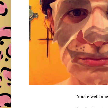
You're welcome