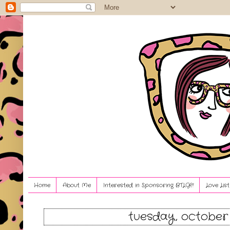
Home
About Me
Interested in Sponsoring BTLG?!
Love Lis
tuesday, october 