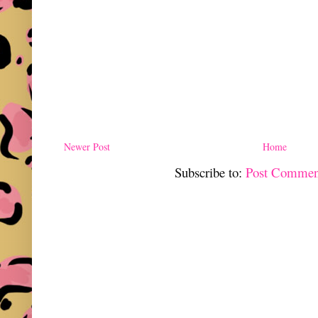
Newer Post
Home
Subscribe to:
Post Commen