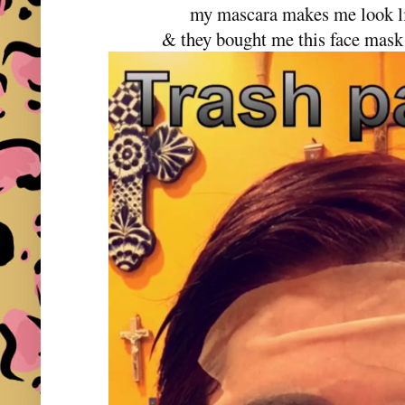
my mascara makes me look li
& they bought me this face mask 