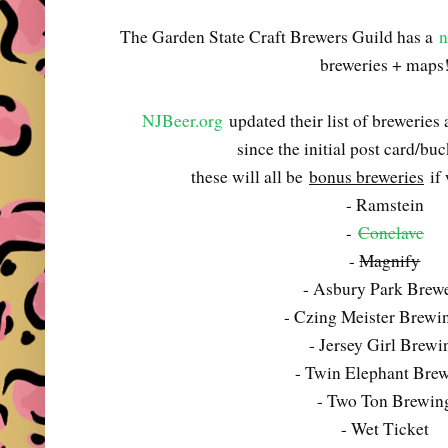
The Garden State Craft Brewers Guild has a
n
breweries + maps
NJBeer.org
updated their list of breweries
since the initial post card/buck
these will all be
bonus breweries
if 
- Ramstein
-
Conclave
-
Magnify
- Asbury Park Brew
- Czing Meister Brewi
- Jersey Girl Brewi
- Twin Elephant Bre
- Two Ton Brewin
- Wet Ticket