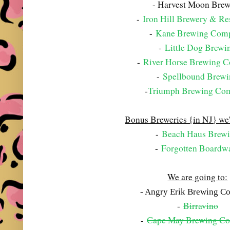
- Harvest Moon Bre
-
Iron Hill Brewery & Re
-
Kane Brewing Com
-
Little Dog Brewi
-
River Horse Brewing 
-
Spellbound Brew
-
Triumph Brewing Co
Bonus Breweries {in NJ} we'
-
Beach Haus Brew
-
Forgotten Boardw
We are going to:
- Angry Erik Brewing 
-
Birravino
-
Cape May Brewing C