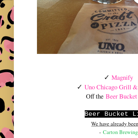
Magnify
✓
Uno Chicago Grill &
✓
Off the
Beer Bucket
Beer Bucket L
We have already been
-
Carton Brewing