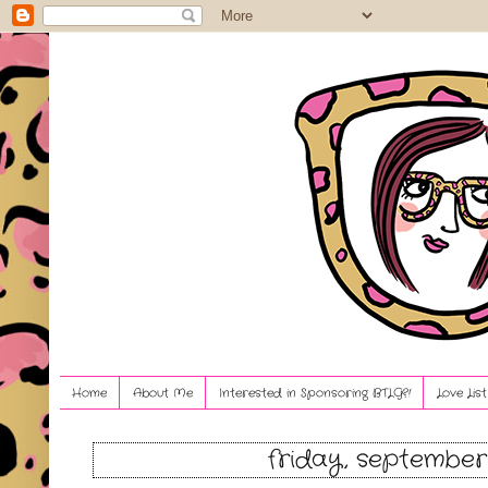
Home
About Me
Interested in Sponsoring BTLG?!
Love Lis
friday, september 