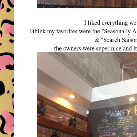
I liked everything we 
I think my favorites were the "Seasonally 
& "Search Saiso
the owners were super nice and it