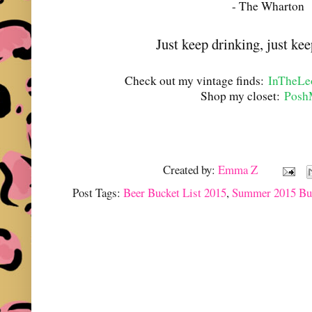
- The Wharton
Just keep drinking, just kee
Check out my vintage finds:
InTheLe
Shop my closet:
Posh
Created by:
Emma Z
Post Tags:
Beer Bucket List 2015
,
Summer 2015 Buc