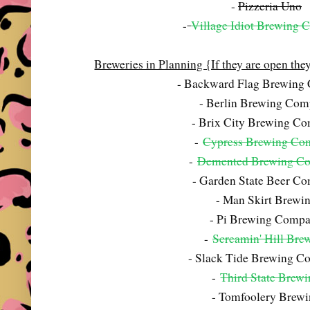
-
Pizzeria Uno
-
Village Idiot Brewing
Breweries in Planning {If they are open they 
- Backward Flag Brewing
- Berlin Brewing Co
- Brix City Brewing C
-
Cypress Brewing Co
-
Demented Brewing C
- Garden State Beer C
- Man Skirt Brewi
- Pi Brewing Comp
-
Screamin' Hill Bre
- Slack Tide Brewing 
-
Third State Brew
- Tomfoolery Brew