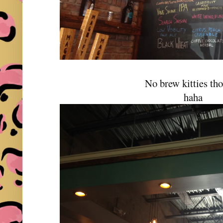
No brew kitties th
haha