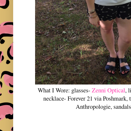
What I Wore: glasses-
Zenni Optical
, 
necklace- Forever 21 via Poshmark, t-
Anthropologie, sandals