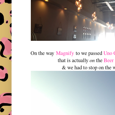
On the way
Magnify
to we passed
Uno 
that is actually
on
the
Beer
& we had to stop on the