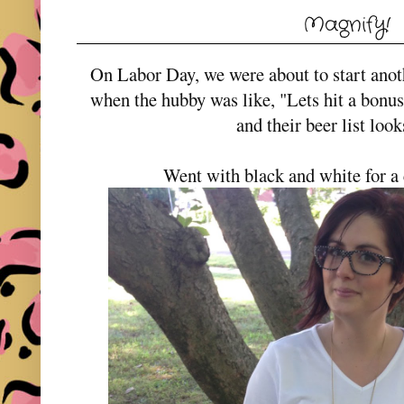
Magnify!
On Labor Day, we were about to start an
when the hubby was like, "Lets hit a bonu
and their beer list loo
Went with black and white for a 