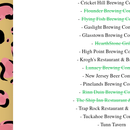
- Cricket Hill Brewing 
-
Flounder Brewing C
-
Flying Fish Brewing 
- Gaslight Brewing C
- Glasstown Brewing C
-
HearthStone Gril
- High Point Brewing 
- Krogh's Restaurant & 
-
Lunacy Brewing Co
- New Jersey Beer Co
- Pinelands Brewing C
-
Rinn Duin Brewing C
-
The Ship Inn Restaurant
- Trap Rock Restaurant &
- Tuckahoe Brewing C
- Tunn Tavern