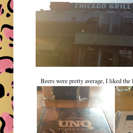
Beers were pretty average, I liked the 