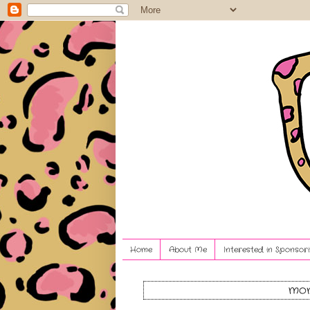
Home
About Me
Interested in Sponsori
mon