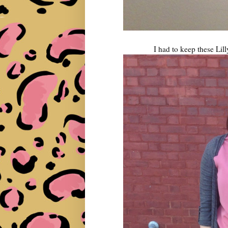
I had to keep these Lill