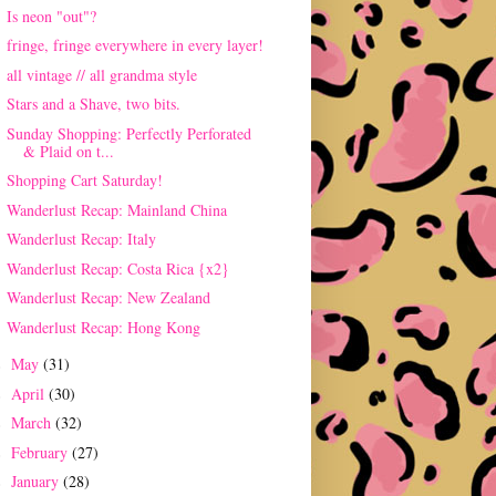
Is neon "out"?
fringe, fringe everywhere in every layer!
all vintage // all grandma style
Stars and a Shave, two bits.
Sunday Shopping: Perfectly Perforated
& Plaid on t...
Shopping Cart Saturday!
Wanderlust Recap: Mainland China
Wanderlust Recap: Italy
Wanderlust Recap: Costa Rica {x2}
Wanderlust Recap: New Zealand
Wanderlust Recap: Hong Kong
May
(31)
►
April
(30)
►
March
(32)
►
February
(27)
►
January
(28)
►