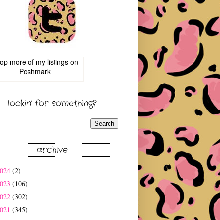
op more of
my listings
on
Poshmark
lookin' for something?
archive
2024
(2)
2023
(106)
2022
(302)
2021
(345)