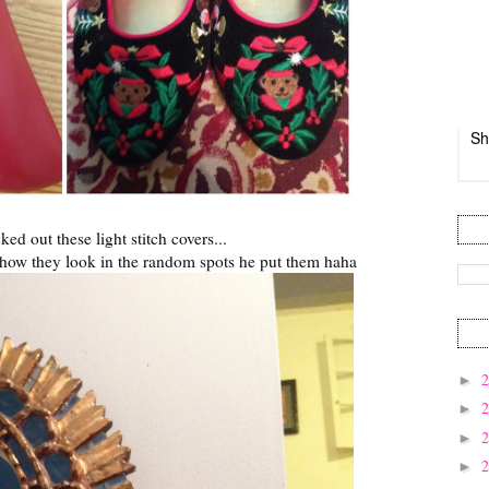
Sh
ed out these light stitch covers...
e how they look in the random spots he put them haha
►
►
►
►