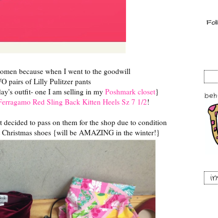
omen because when I went to the goodwill
 pairs of Lilly Pulitzer pants
ay's outfit- one I am selling in my
Poshmark closet
}
Ferragamo Red Sling Back Kitten Heels Sz 7 1/2
!
ut decided to pass on them for the shop due to condition
t Christmas shoes {will be AMAZING in the winter!}
i