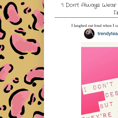
"I Don't Always Wear
F
I laughed out loud when I s