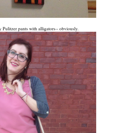
y Pulitzer pants with alligators-- obviously.