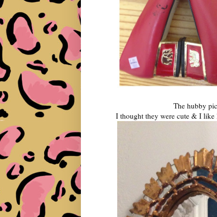
The hubby pick
I thought they were cute & I lik