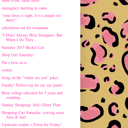
same event, same outfit
emergency meeting in camo
"your dress is right, it is a jungle out
there!"
schoolsssss out for evaaaaaaa
"I Don't Always Wear Designers, But
When I Do They...
Summer 2015 Bucket List
Shop Girl Saturday!
Put a bow on it.
rooted
bring on the "where are you" jokes
Finally! Perfect top for my eye pants!
Been college educated for 5 years and
counting...
Sunday Shopping: Jelly Glitter Flats
Shopping Cart Saturday: craving some
Alex & Ani!
Upstream combo + Faves for Friday!