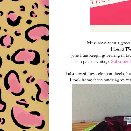
Must have been a good 
I found TWO
{one I am keeping/wearing in tod
+ a pair of vintage
Salvatore 
I also loved these elephant heels, b
I took home these amazing velve