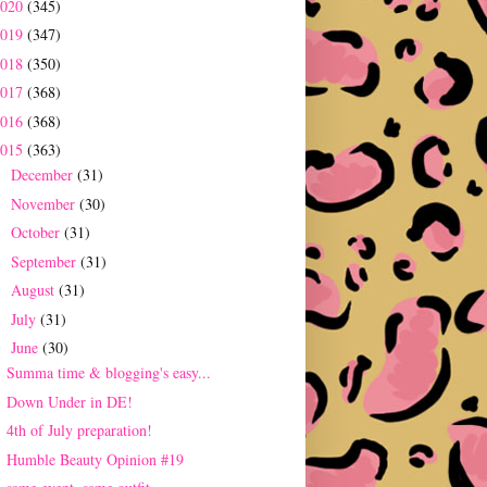
2020
(345)
2019
(347)
2018
(350)
2017
(368)
2016
(368)
2015
(363)
December
(31)
►
November
(30)
►
October
(31)
►
September
(31)
►
August
(31)
►
July
(31)
►
June
(30)
▼
Summa time & blogging's easy...
Down Under in DE!
4th of July preparation!
Humble Beauty Opinion #19