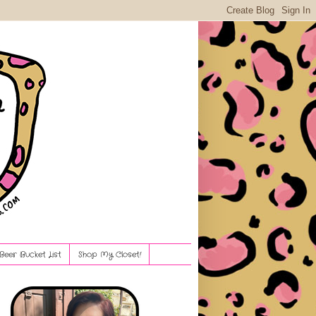
Beer Bucket List
Shop My Closet!