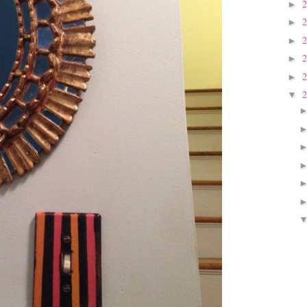
►
►
►
►
►
▼