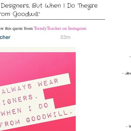
 Designers, But When I Do They're
rom Goodwill."
aw this quote from
TrendyTeacher on Instagram