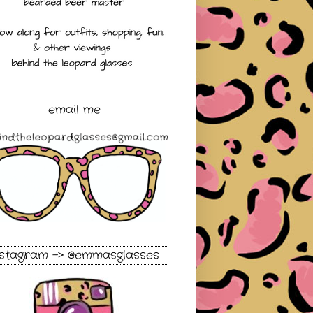
email me
nstagram -> @emmasglasses