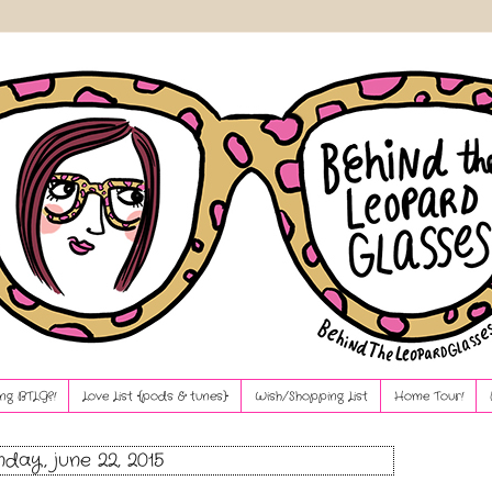
ng BTLG?!
Love List {pods & tunes}
Wish/Shopping List
Home Tour!
day, june 22, 2015