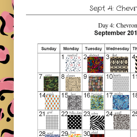
Sept 4: Chev
Day 4: Chevro