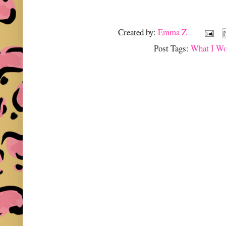
Created by:
Emma Z
Post Tags:
What I W