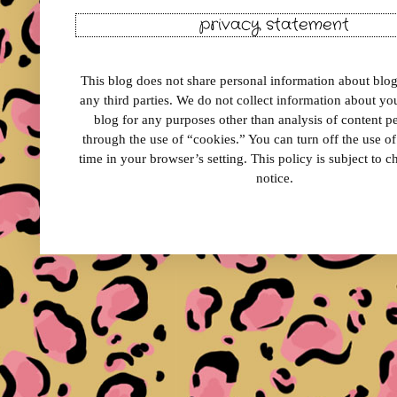
privacy statement
This blog does not share personal information about blog 
any third parties. We do not collect information about your
blog for any purposes other than analysis of content 
through the use of “cookies.” You can turn off the use o
time in your browser’s setting. This policy is subject to 
notice.