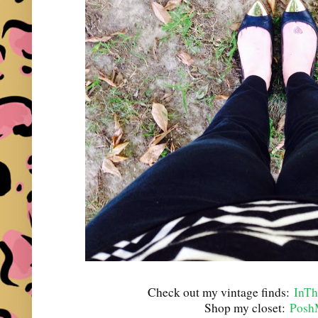
Check out my vintage finds:
InTh
Shop my closet:
Posh