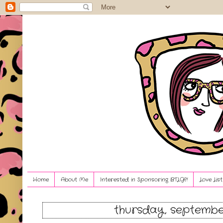
Home
About Me
Interested in Sponsoring BTLG?!
Love Lis
thursday, septembe