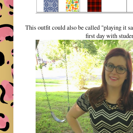
This outfit could also be called "playing it s
first day with stud