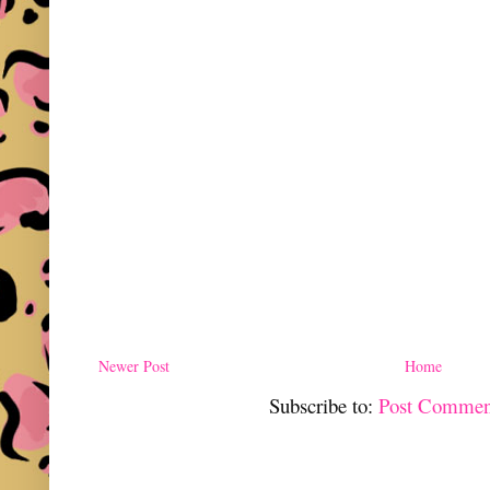
Newer Post
Home
Subscribe to:
Post Commen