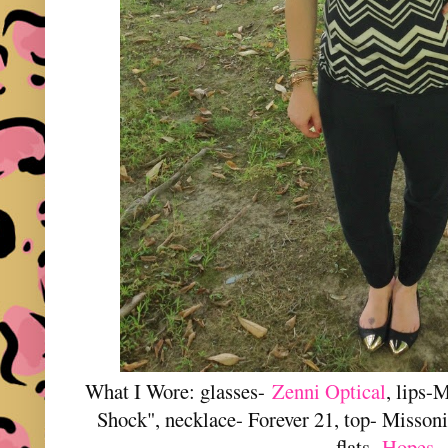
What I Wore: glasses-
Zenni Optical
, lips-
Shock", necklace- Forever 21, top- Missoni
flats-
Hopes