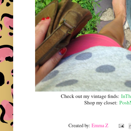
Check out my vintage finds:
InTh
Shop my closet:
Posh
Created by:
Emma Z