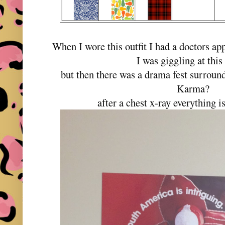
When I wore this outfit I had a doctors a
I was giggling at this 
but then there was a drama fest surroun
Karma?
after a chest x-ray everything 