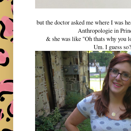
but the doctor asked me where I was he
Anthropologie in Pri
& she was like "Oh thats why you lo
Um. I guess so