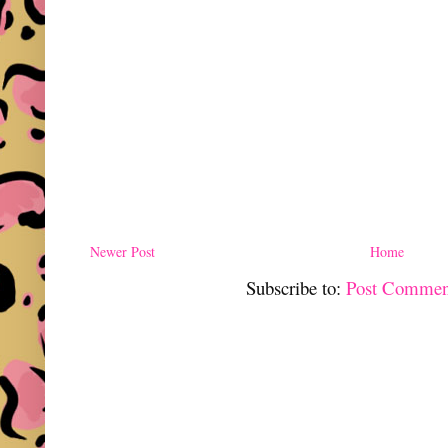
Newer Post
Home
Subscribe to:
Post Commen