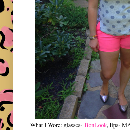
What I Wore: glasses-
BonLook
, lips- M