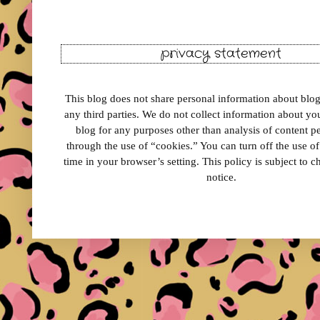
privacy statement
This blog does not share personal information about blog 
any third parties. We do not collect information about your
blog for any purposes other than analysis of content 
through the use of “cookies.” You can turn off the use o
time in your browser’s setting. This policy is subject to 
notice.