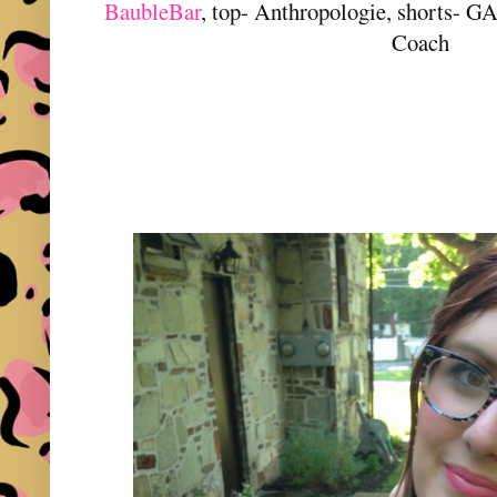
BaubleBar
, top- Anthropologie, shorts- GAP
Coach