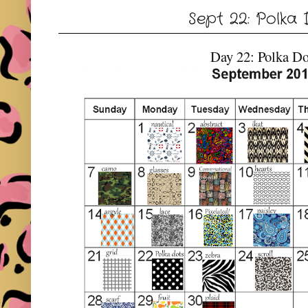
Sept 22: Polka
Day 22: Polka Do