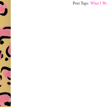
Post Tags:
What I W