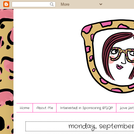
Home
About Me
Interested in Sponsoring BTLG?!
Love Lis
monday, september 