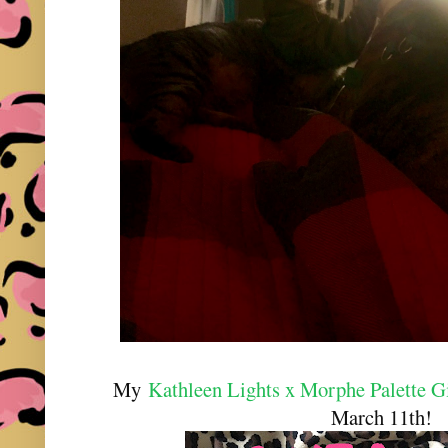
My
Kathleen Lights x Morphe Palette 
March 11th!