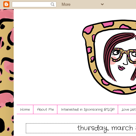
Home
About Me
Interested in Sponsoring BTLG?!
Love Lis
thursday, march 8