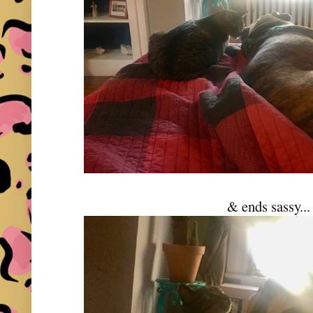
& ends sassy...