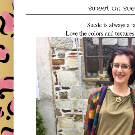
sweet on su
Suede is always a f
Love the colors and textures 