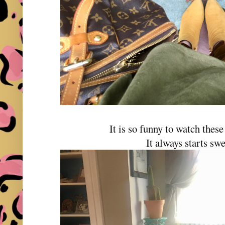
It is so funny to watch these
It always starts swe