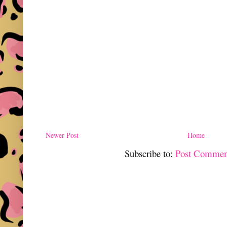
Newer Post
Home
Subscribe to:
Post Commen