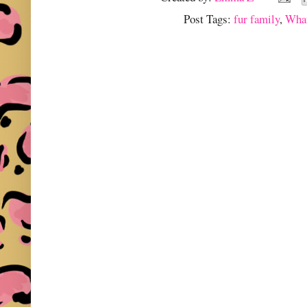
Post Tags:
fur family
,
What