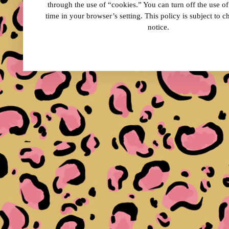
through the use of “cookies.” You can turn off the use o
time in your browser’s setting. This policy is subject to 
notice.