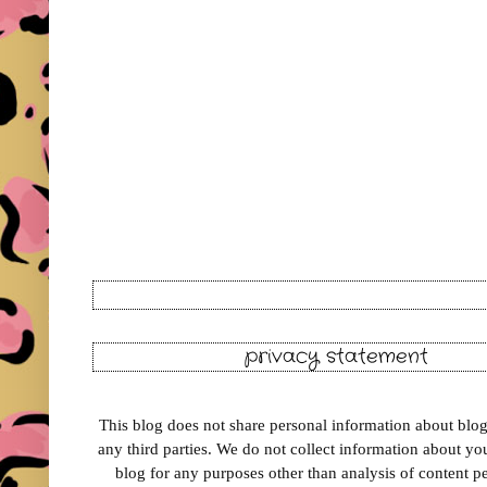
privacy statement
This blog does not share personal information about blog 
any third parties. We do not collect information about your
blog for any purposes other than analysis of content 