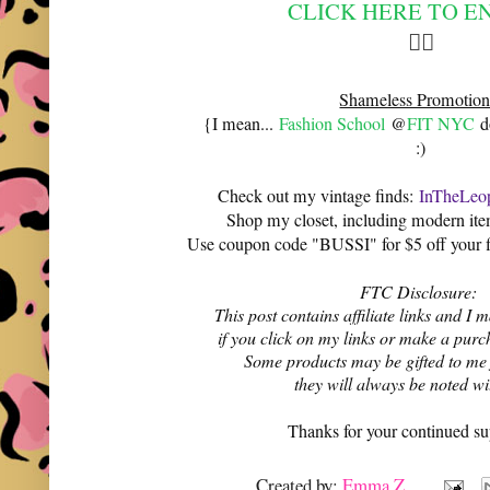
CLICK HERE TO E
👆🏻
Shameless Promotion
{I mean...
Fashion School
@
FIT NYC
do
:)
Check out my vintage finds:
InTheLeop
Shop my closet, including modern it
Use coupon code "BUSSI" for $5 off your f
FTC Disclosure:
This post contains affiliate links and 
if you click on my links or make a purc
Some products may be gifted to me
they will always be noted w
Thanks for your continued su
Created by:
Emma Z