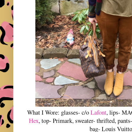
What I Wore: glasses- c/o
Lafont
, lips- MA
Hex
, top- Primark, sweater- thrifted, pan
bag- Louis Vuitt