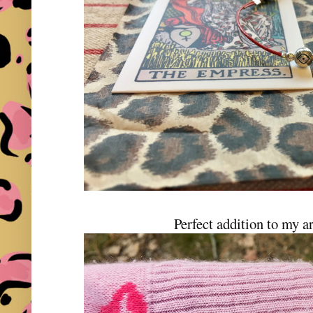
Perfect addition to my a