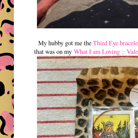
My hubby got me the
Third Eye bracel
that was on my
What I am Loving :: Vale