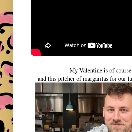
My Valentine is of cours
and this pitcher of margaritas for our 