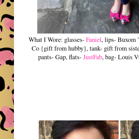
What I Wore: glasses-
Faniel
, lips- Buxom 
Co {gift from hubby}, tank- gift from sist
pants- Gap, flats-
JustFab
, bag- Louis V