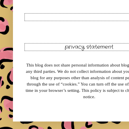
privacy statement
This blog does not share personal information about blog 
any third parties. We do not collect information about your
blog for any purposes other than analysis of content 
through the use of “cookies.” You can turn off the use o
time in your browser’s setting. This policy is subject to 
notice.