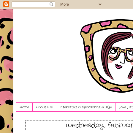
Home
About Me
Interested in Sponsoring BTLG?!
Love Lis
wednesday, february