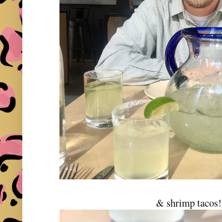
& shrimp tacos