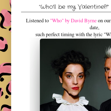
"Who'll be my Valentine?!
Listened to
"Who" by David Byrne
on our
date,
such perfect timing with the lyric "W