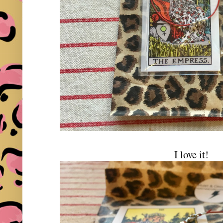
I love it!