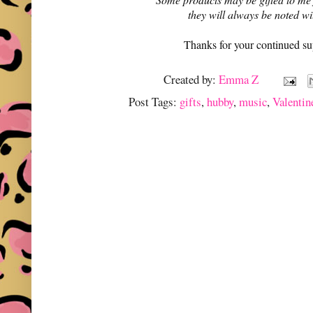
they will always be noted w
Thanks for your continued su
Created by:
Emma Z
Post Tags:
gifts
,
hubby
,
music
,
Valentin