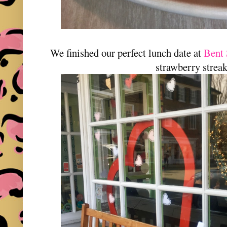
We finished our perfect lunch date at
Bent
strawberry strea