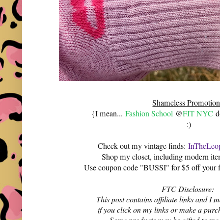
Shameless Promotion
{I mean...
Fashion School
@
FIT NYC
do
:)
Check out my vintage finds:
InTheLeop
Shop my closet, including modern it
Use coupon code "BUSSI" for $5 off your f
FTC Disclosure:
This post contains affiliate links and 
if you click on my links or make a purc
Some products may be gifted to me