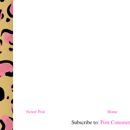
Newer Post
Home
Subscribe to:
Post Commen