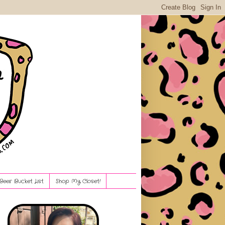
Beer Bucket List
Shop My Closet!