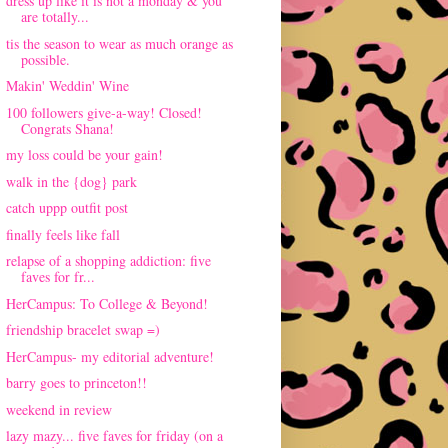
dress up like it is not a monday & you
are totally...
tis the season to wear as much orange as
possible.
Makin' Weddin' Wine
100 followers give-a-way! Closed!
Congrats Shana!
my loss could be your gain!
walk in the {dog} park
catch uppp outfit post
finally feels like fall
relapse of a shopping addiction: five
faves for fr...
HerCampus: To College & Beyond!
friendship bracelet swap =)
HerCampus- my editorial adventure!
barry goes to princeton!!
weekend in review
lazy mazy... five faves for friday (on a