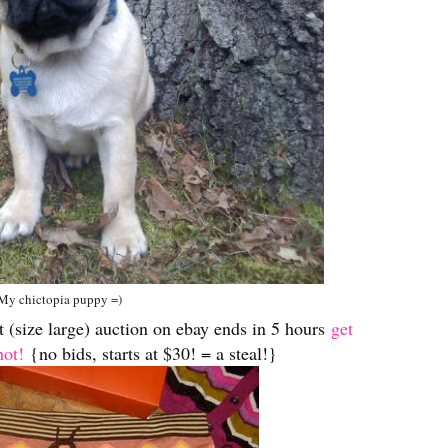
My chictopia puppy =)
 (size large) auction on ebay ends in 5 hours
get
hot!
{no bids, starts at $30! = a steal!}