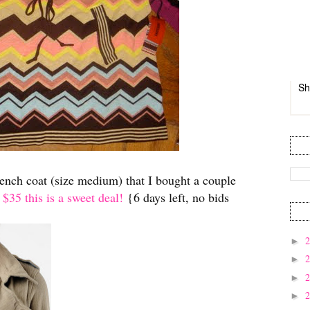
Sh
rench coat (size medium) that I bought a couple
 $35 this is a sweet deal!
{6 days left, no bids
►
►
►
►