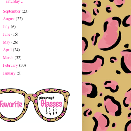
saturday ...
September
(23)
►
August
(22)
►
July
(6)
►
June
(15)
►
May
(26)
►
April
(24)
►
March
(32)
►
February
(30)
►
January
(5)
►