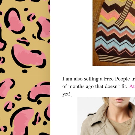
I am also selling a Free People t
of months ago that doesn't fit.
At
yet!}