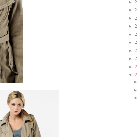
►
►
►
►
►
►
►
►
►
▼