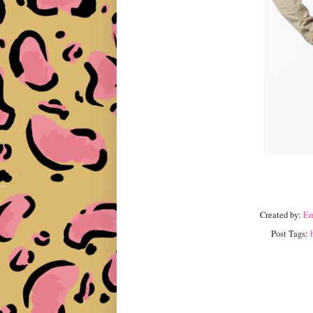
Created by:
E
Post Tags: