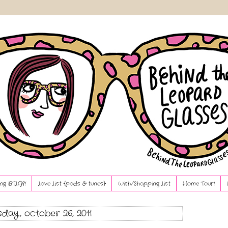
ng BTLG?!
Love List {pods & tunes}
Wish/Shopping List
Home Tour!
day, october 26, 2011