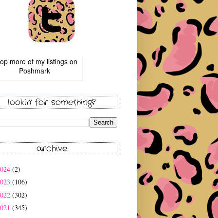
op more of
my listings
on
Poshmark
lookin' for something?
archive
2024
(2)
2023
(106)
2022
(302)
2021
(345)