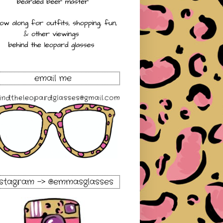
email me
nstagram -> @emmasglasses