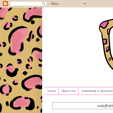
Home
About Me
Interested in Sponsori
wednes