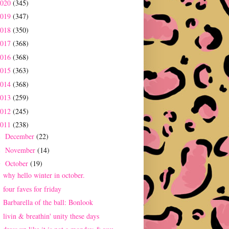
2020
(345)
2019
(347)
2018
(350)
2017
(368)
2016
(368)
2015
(363)
2014
(368)
2013
(259)
2012
(245)
2011
(238)
December
(22)
►
November
(14)
►
October
(19)
▼
why hello winter in october.
four faves for friday
Barbarella of the ball: Bonlook
livin & breathin' unity these days