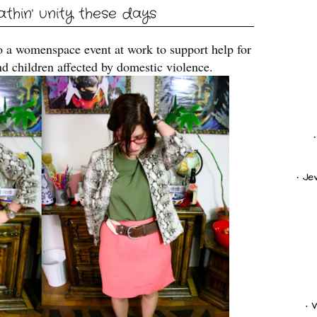
eathin' unity these days
o a womenspace event at work to support help for
d children affected by domestic violence.