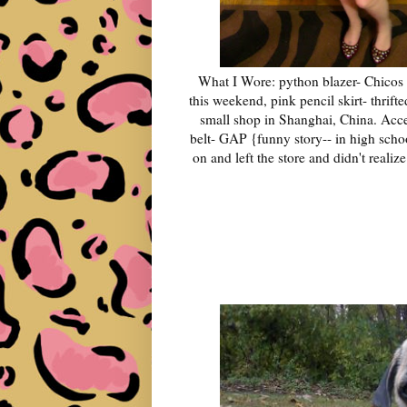
What I Wore: python blazer- Chicos 
this weekend, pink pencil skirt- thrif
small shop in Shanghai, China. Acce
belt- GAP {funny story-- in high school 
on and left the store and didn't realize