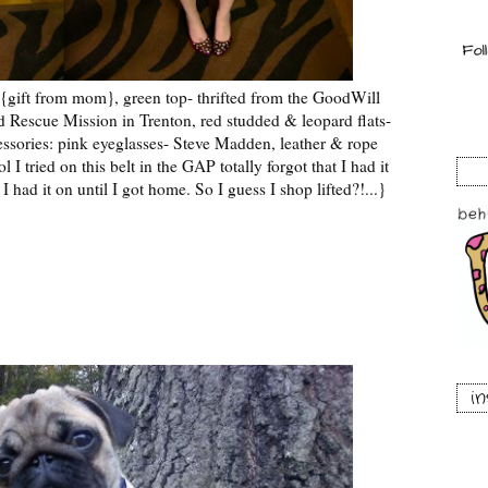
{gift from mom}, green top- thrifted from the GoodWill
ted Rescue Mission in Trenton, red studded & leopard flats-
ssories: pink eyeglasses- Steve Madden, leather & rope
I tried on this belt in the GAP totally forgot that I had it
 I had it on until I got home. So I guess I shop lifted?!...}
i