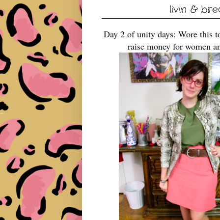
livin & br
Day 2 of unity days: Wore this t
raise money for women an