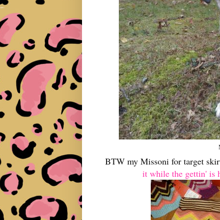
BTW my Missoni for target skirt
it while the gettin' is 