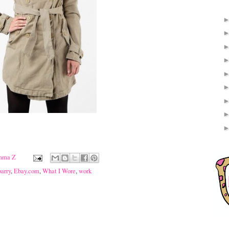
mma Z
barry
,
Ebay.com
,
What I Wore
,
work