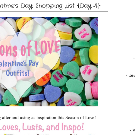
tine's Day: Shopping List {Day 4}
g after and using as inspiration this Season of Love!