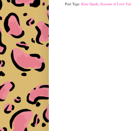
Post Tags:
Kate Spade
,
Seasons of Love Val