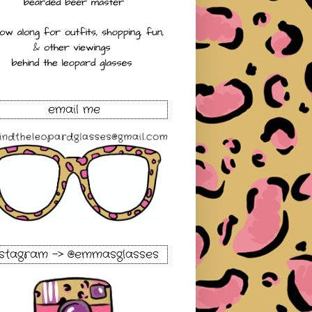
email me
nstagram -> @emmasglasses