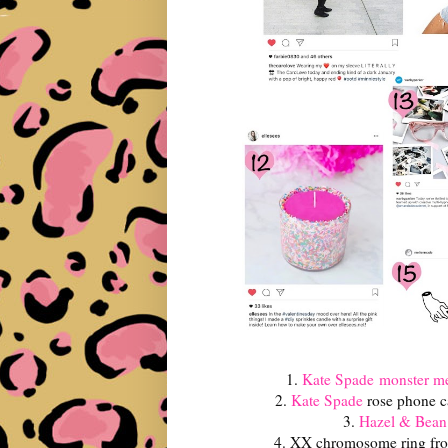
1.
Kate Spade
monster me
2.
Kate Spade
rose phone c
3.
Hazel & Bean
4. XX chromosome ring f