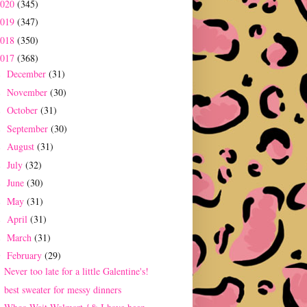
2020
(345)
2019
(347)
2018
(350)
2017
(368)
December
(31)
►
November
(30)
►
October
(31)
►
September
(30)
►
August
(31)
►
July
(32)
►
June
(30)
►
May
(31)
►
April
(31)
►
March
(31)
►
February
(29)
▼
Never too late for a little Galentine's!
best sweater for messy dinners