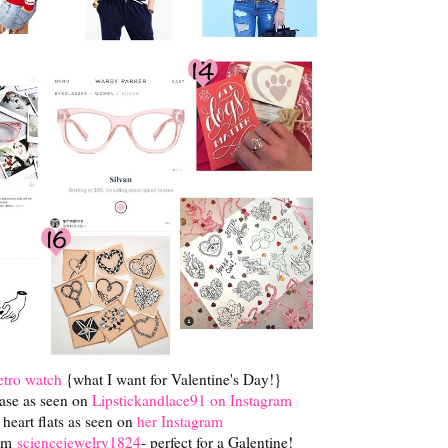
tro watch
{what I want for Valentine's Day!}
ase as seen on
Lipstickandlace91 on Instagram
heart flats as seen on
her Instagram
rom
sciencejewelry1824
- perfect for a Galentine!