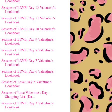
Lookbook
Seasons of LOVE: Day 12 Valentine's
Lookbook
Seasons of LOVE: Day 11 Valentine's
Lookbook
Seasons of LOVE: Day 10 Valentine's
Lookbook
Seasons of LOVE: Day 9 Valentine's
Lookbook
Seasons of LOVE: Day 8 Valentine's
Lookbook
Seasons of LOVE: Day 7 Valentine's
Lookbook
Seasons of LOVE: Day 6 Valentine's
Lookbook
Seasons of Love: Day 5 Valentine's
Lookbook
Seasons of Love Valentine's Day:
Shopping List {Da...
Seasons of LOVE: Day 3 Valentine's
Lookbook