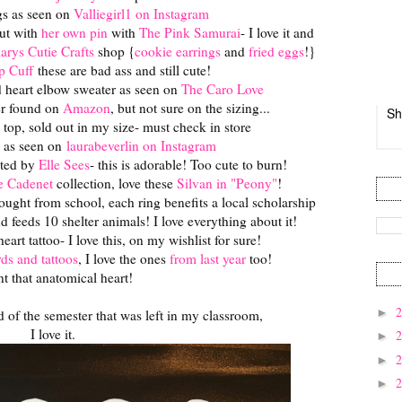
gs as seen on
Valliegirl1 on Instagram
ut with
her own pin
with
The Pink Samurai
- I love it and
larys Cutie Crafts
shop {
cookie earrings
and
fried eggs
!}
p Cuff
these are bad ass and still cute!
ed heart elbow sweater as seen on
The Caro Love
er found on
Amazon
, but not sure on the sizing...
Sh
t top, sold out in my size- must check in store
 as seen on
laurabeverlin on Instagram
ated by
Elle Sees
- this is adorable! Too cute to burn!
e Cadenet
collection, love these
Silvan in "Peony"
!
bought from school, each ring benefits a local scholarship
feeds 10 shelter animals! I love everything about it!
art tattoo- I love this, on my wishlist for sure!
rds and tattoos
, I love the ones
from last year
too!
nt that anatomical heart!
►
nd of the semester that was left in my classroom,
I love it.
►
►
►