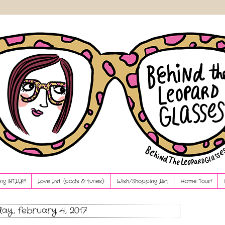
ng BTLG?!
Love List {pods & tunes}
Wish/Shopping List
Home Tour!
ay, february 4, 2017