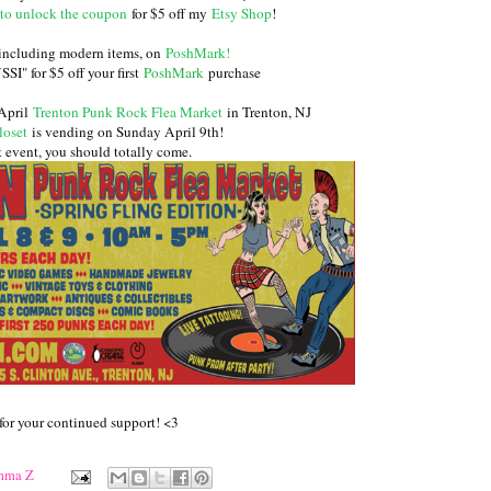
to unlock the coupon
for $5 off my
Etsy Shop
!
 including modern items, on
PoshMark
!
I" for $5 off your first
PoshMark
purchase
 April
Trenton Punk Rock Flea Market
in Trenton, NJ
loset
is vending on Sunday April 9th!
at event, you should totally come.
for your continued support! <3
mma Z