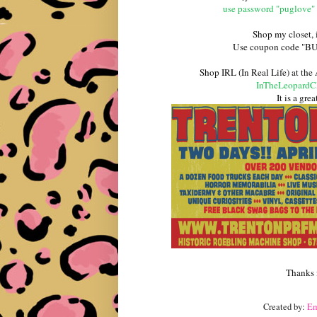
use password "puglove" 
Shop my closet,
Use coupon code "BUSS
Shop IRL (In Real Life) at the
InTheLeopardC
It is a gre
Thanks 
Created by:
E