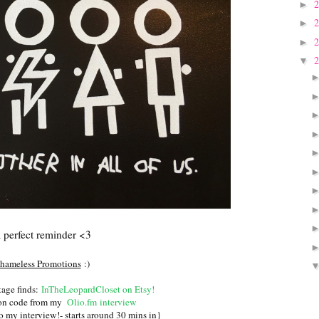
►
►
►
▼
 perfect reminder <3
hameless Promotions
:)
age finds:
InTheLeopardCloset on Etsy
!
pon code from my
Olio.fm interview
o my interview!- starts around 30 mins in}