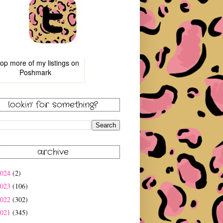
op more of
my listings
on
Poshmark
lookin' for something?
archive
2024
(2)
2023
(106)
2022
(302)
2021
(345)