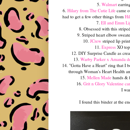
5.
Walmart
earrin
6.
Hilary from The Cutie Life
came o
had to get a few other things from
Hi
7.
Ell and Emm Li
8. Obsessed with this strip
9. Striped heart elbow sweat
10.
JCrew
striped lip prin
11.
Express
XO top
12. DIY Surprise Candle as cre
13.
Warby Parker x Amanda d
14. "Gotta Have a Heart" ring that I 
through Woman's Heart Health and 
15.
Mellen Made
hands & he
16.
Grit n Glory Valentine ca
I wa
I found this binder at the e