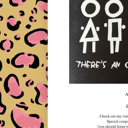
A
S
Check out my vint
Special cou
{you should listen t