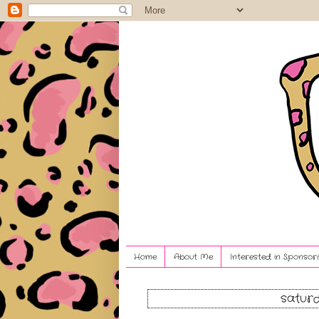
Home
About Me
Interested in Sponsori
saturd