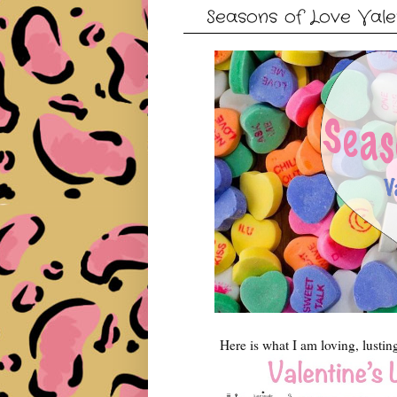
Seasons of Love Valen
Here is what I am loving, lustin