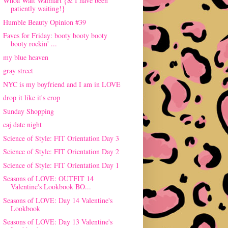
Whoa Wait Walmart {& I have been
patiently waiting!}
Humble Beauty Opinion #39
Faves for Friday: booty booty booty
booty rockin' ...
my blue heaven
gray street
NYC is my boyfriend and I am in LOVE
drop it like it's crop
Sunday Shopping
caj date night
Science of Style: FIT Orientation Day 3
Science of Style: FIT Orientation Day 2
Science of Style: FIT Orientation Day 1
Seasons of LOVE: OUTFIT 14
Valentine's Lookbook BO...
Seasons of LOVE: Day 14 Valentine's
Lookbook
Seasons of LOVE: Day 13 Valentine's