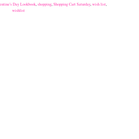
entine's Day Lookbook
,
shopping
,
Shopping Cart Saturday
,
wish list
,
wishlist