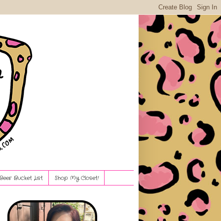
Beer Bucket List
Shop My Closet!