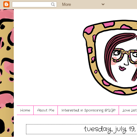
Home
About Me
Interested in Sponsoring BTLG?!
Love Lis
tuesday, july 19,