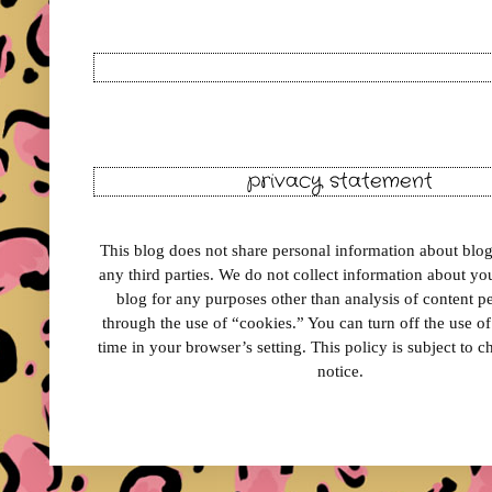
privacy statement
This blog does not share personal information about blog 
any third parties. We do not collect information about your
blog for any purposes other than analysis of content 
through the use of “cookies.” You can turn off the use o
time in your browser’s setting. This policy is subject to 
notice.