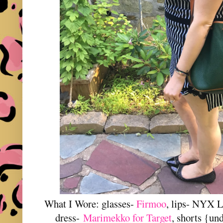
What I Wore: glasses-
Firmoo
, lips- NYX L
dress-
Marimekko for Target
, shorts {un