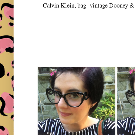
Calvin Klein, bag- vintage Dooney 