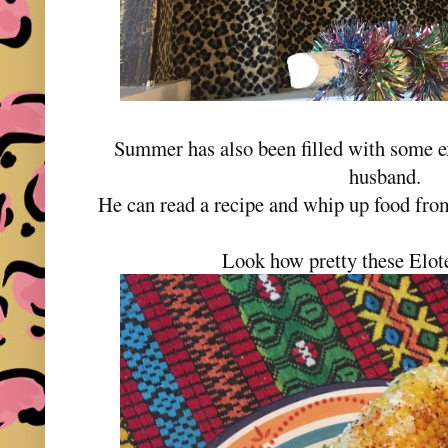
Summer has also been filled with some 
husband.
He can read a recipe and whip up food from
Look how pretty these Elot