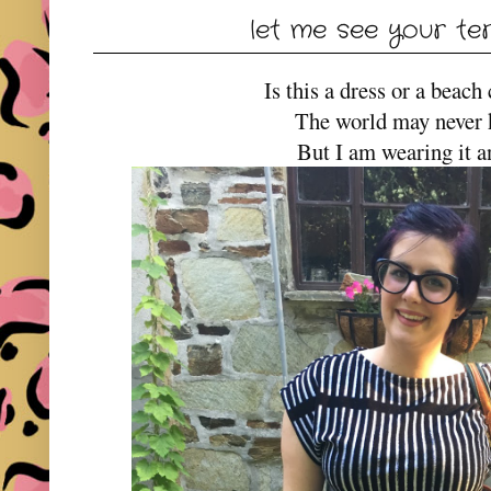
let me see your te
Is this a dress or a beac
The world may never
But I am wearing it 