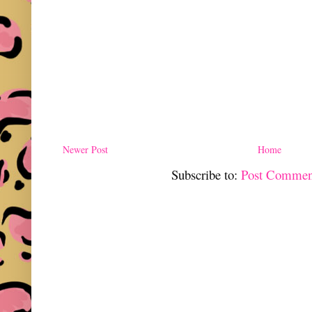
Newer Post
Home
Subscribe to:
Post Commen