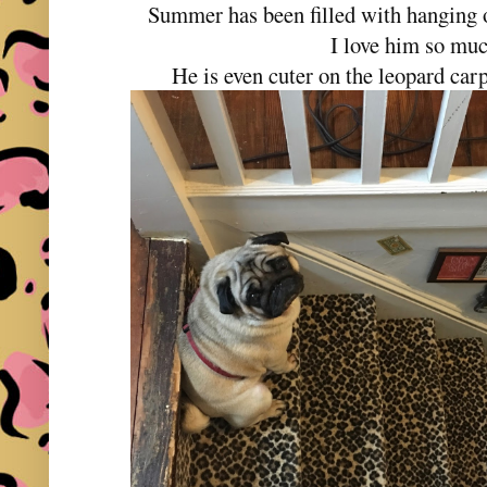
Summer has been filled with hanging ou
I love him so mu
He is even cuter on the leopard carp