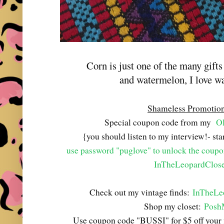
Corn is just one of the many gift
and watermelon, I love w
Shameless Promotio
Special coupon code from my
Ol
{you should listen to my interview!- st
use password "puglove" to unlock the coup
InTheLeopardClose
Check out my vintage finds:
InTheLe
Shop my closet:
Posh
Use coupon code "BUSSI" for $5 off your 