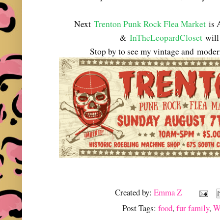
Next
Trenton Punk Rock Flea Market
is 
&
InTheLeopardCloset
will 
Stop by to see my vintage and
modern
Created by:
Emma Z
Post Tags:
food
,
fur family
,
W