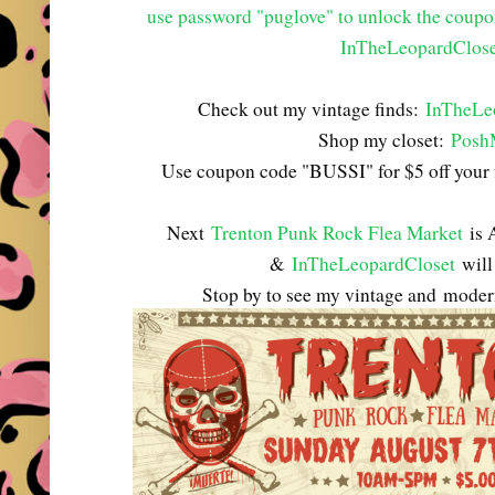
use password "puglove" to unlock the coup
InTheLeopardClose
Check out my vintage finds:
InTheLe
Shop my closet:
Posh
Use coupon code "BUSSI" for $5 off your 
Next
Trenton Punk Rock Flea Market
is 
&
InTheLeopardCloset
will 
Stop by to see my vintage and
modern