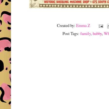
Created by:
Emma Z
Post Tags:
family
,
hubby
,
Wh