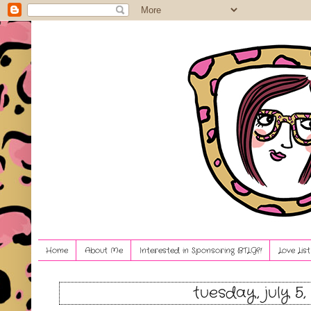
Home
About Me
Interested in Sponsoring BTLG?!
Love Lis
tuesday, july 5,