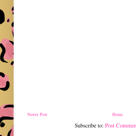
Newer Post
Home
Subscribe to:
Post Commen