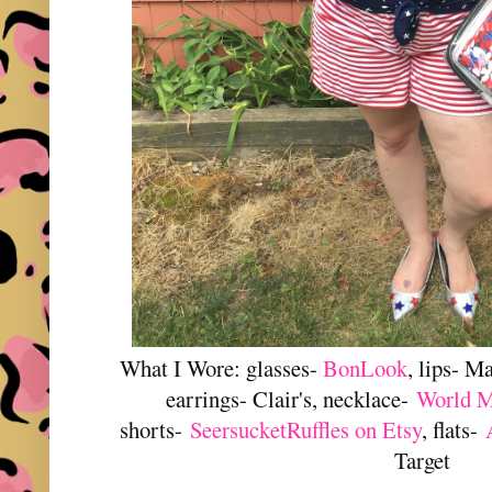
What I Wore: glasses-
BonLook
, lips- M
earrings- Clair's, necklace-
World M
shorts-
SeersucketRuffles on Etsy
, flats-
Target