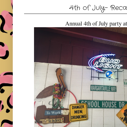
4th of July- Reca
Annual 4th of July party a