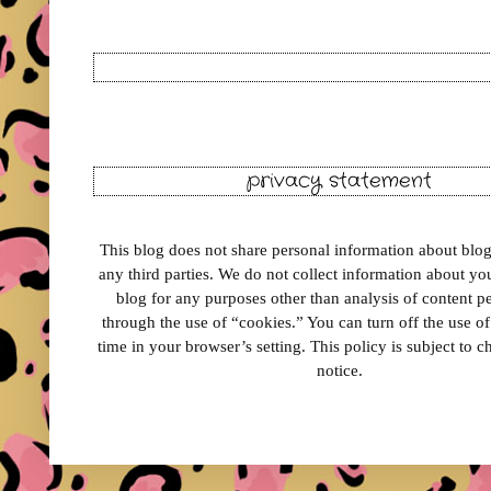
privacy statement
This blog does not share personal information about blog 
any third parties. We do not collect information about your
blog for any purposes other than analysis of content 
through the use of “cookies.” You can turn off the use o
time in your browser’s setting. This policy is subject to 
notice.