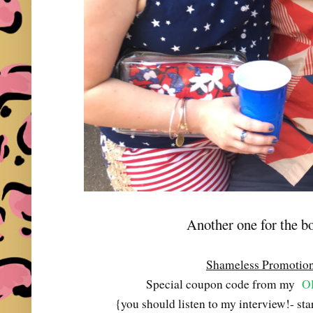
Another one for the b
Shameless Promotio
Special coupon code from my
Ol
{you should listen to my interview!- st