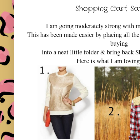
Shopping Cart Sa
I am going moderately strong with m
This has been made easier by placing all the
buying
into a neat little folder & bring back
Here is what I am lovin