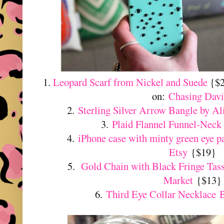
1.
Leopard Scarf from Nickel and Suede
{$2
on:
Chasing Davi
2.
Sterling Silver Arrow Bangle by A
3.
Plaid Flannel Funnel-Neck
4.
iPhone case with minty green eye p
Etsy
{$19}
5.
Gold Chain with Black Fringe Tas
Market
{$13}
6.
Third Eye Collar Necklace