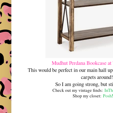
Mudhut Perdana Bookcase at 
This would be perfect in our main hall up
carpets around
So I am going strong, but st
Check out my vintage finds:
InTh
Shop my closet:
Posh