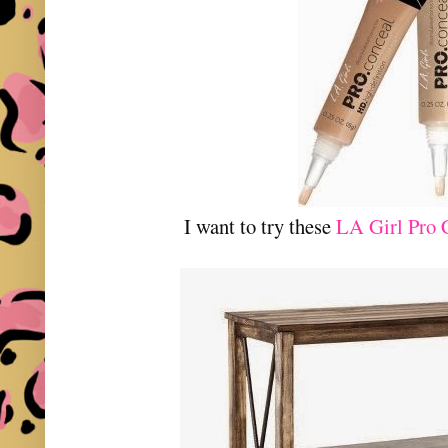
I want to try these
LA Girl Pro 