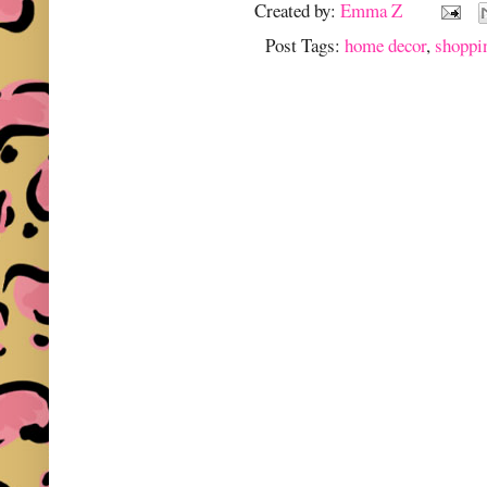
Created by:
Emma Z
Post Tags:
home decor
,
shoppi