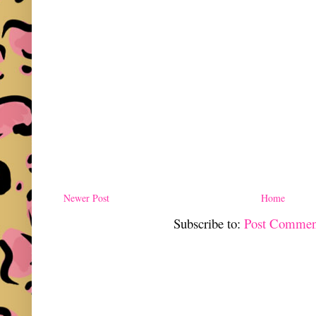
Newer Post
Home
Subscribe to:
Post Commen