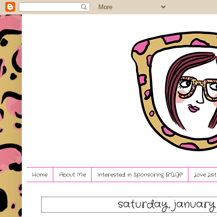
Home
About Me
Interested in Sponsoring BTLG?!
Love Lis
saturday, january 