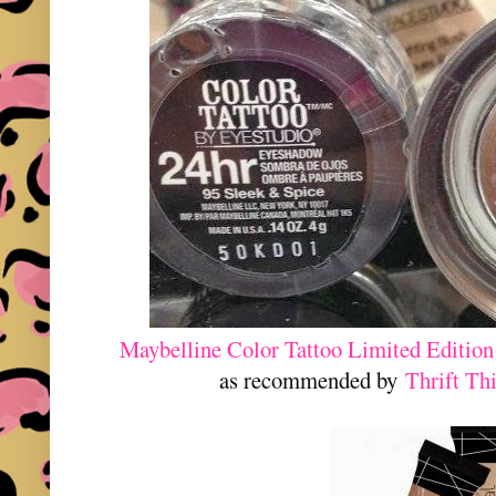
Maybelline Color Tattoo Limited Edition
as recommended by
Thrift Th