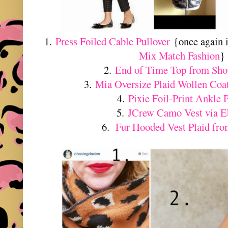
1.
Press Foiled Cable Pullover
{once again 
Mix Match Fashion
}
2.
End of Time Top from Sh
3.
Mia Oversize Plaid Wollen Coat
4.
Pixie Foil-Print Ankle 
5.
JCrew Camo Vest via E
6.
Fur Hooded Vest Plaid fro