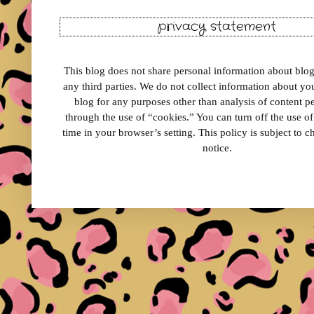
privacy statement
This blog does not share personal information about blog 
any third parties. We do not collect information about your
blog for any purposes other than analysis of content 
through the use of “cookies.” You can turn off the use o
time in your browser’s setting. This policy is subject to 
notice.