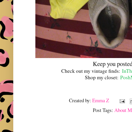
Keep you posted
Check out my vintage finds:
InTh
Shop my closet:
Posh
Created by:
Emma Z
Post Tags:
About M