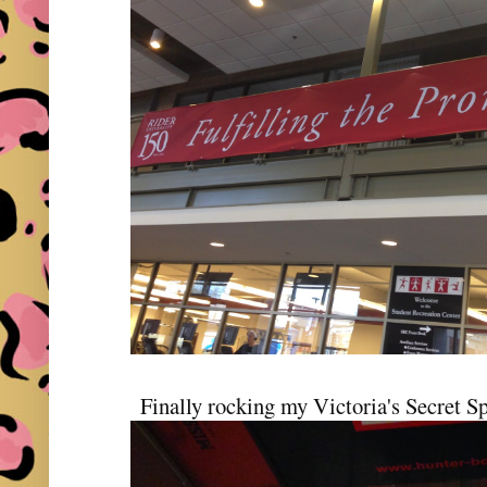
Finally rocking my Victoria's Secret S