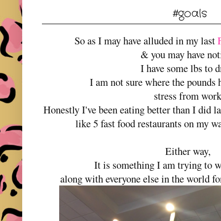
#goals
So as I may have alluded in my last
& you may have not
I have some lbs to 
I am not sure where the pounds 
stress from wor
Honestly I've been eating better than I did la
like 5 fast food restaurants on my 
Either way,
It is something I am trying to w
along with everyone else in the world fo