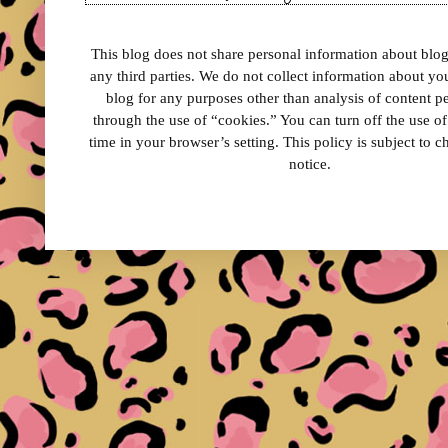
This blog does not share personal information about blog 
any third parties. We do not collect information about your
blog for any purposes other than analysis of content 
through the use of “cookies.” You can turn off the use o
time in your browser’s setting. This policy is subject to 
notice.