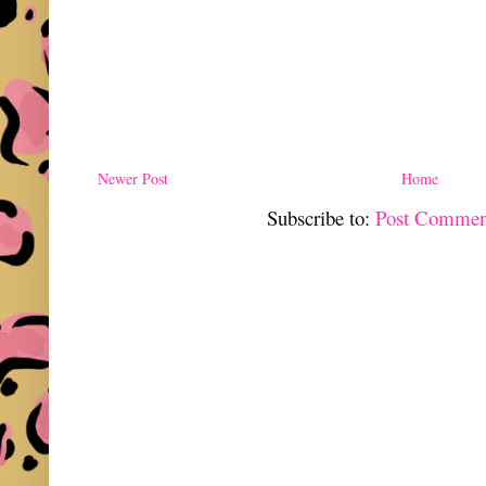
Newer Post
Home
Subscribe to:
Post Commen