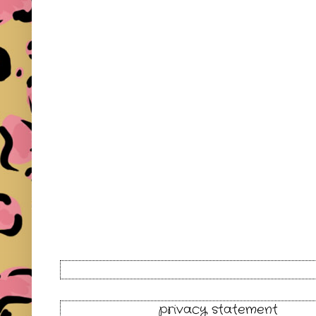
privacy statement