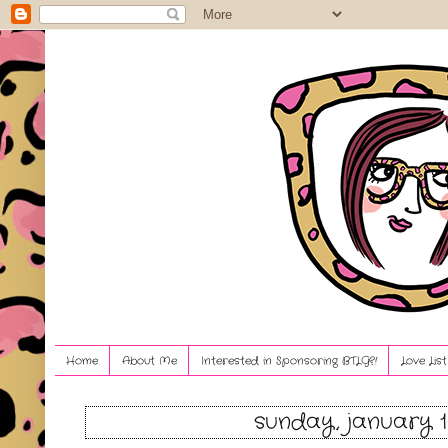
Home
About Me
Interested in Sponsoring BTLG?!
Love Lis
sunday, january 1