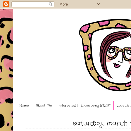
Home
About Me
Interested in Sponsoring BTLG?!
Love Lis
saturday, march 1