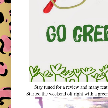
Stay tuned for a review and many feat
Started the weekend off right with a gree