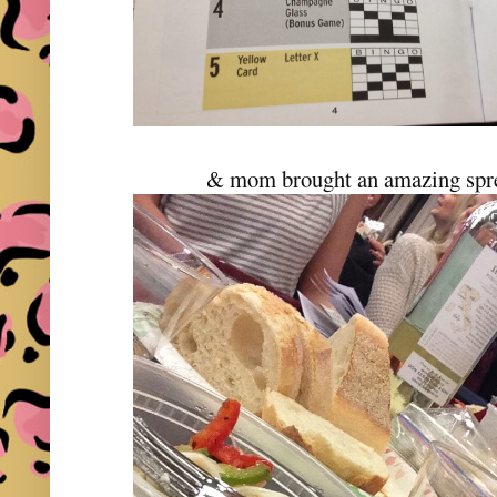
& mom brought an amazing sprea