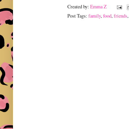
Created by:
Emma Z
Post Tags:
family
,
food
,
friends