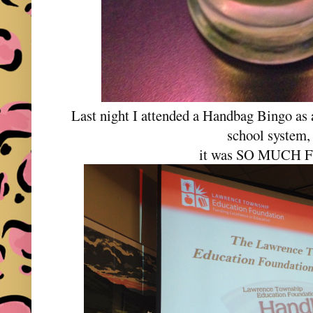
Last night I attended a Handbag Bingo as 
school system,
it was SO MUCH 