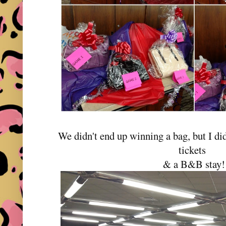
We didn't end up winning a bag, but I did
tickets
& a B&B stay!