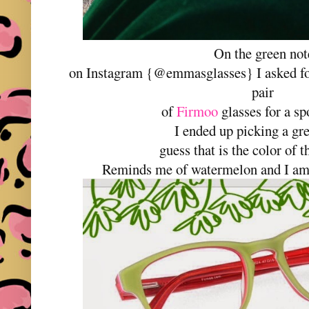
On the green not
on Instagram {@emmasglasses} I asked for
pair
of
Firmoo
glasses for a s
I ended up picking a gr
guess that is the color of
Reminds me of watermelon and I am 