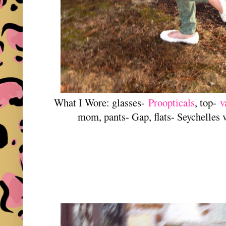
What I Wore: glasses-
Proopticals
, top-
v
mom, pants- Gap, flats- Seychelles 