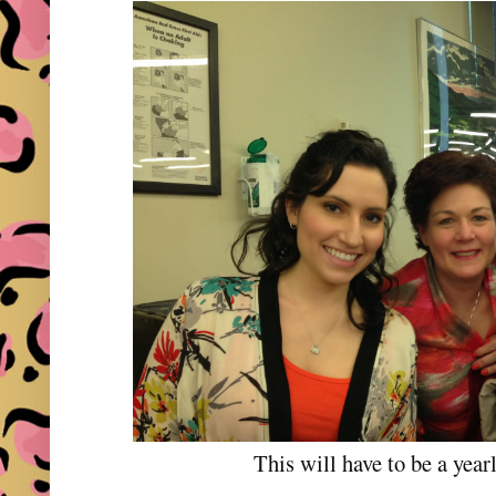
This will have to be a yearl