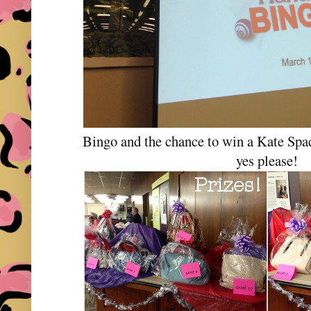
Bingo and the chance to win a Kate Sp
yes please!