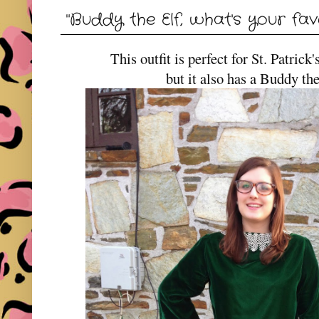
"Buddy the Elf, what's your fav
This outfit is perfect for St. Patri
but it also has a Buddy th