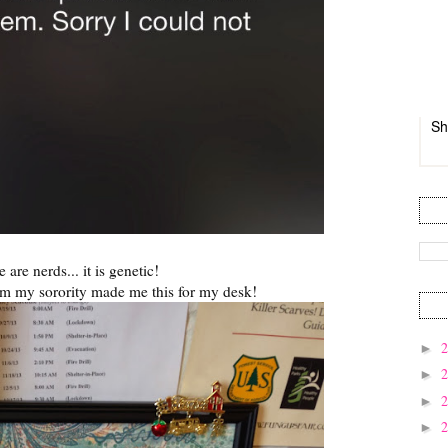
Sh
 are nerds... it is genetic!
om my sorority made me this for my desk!
►
►
►
►