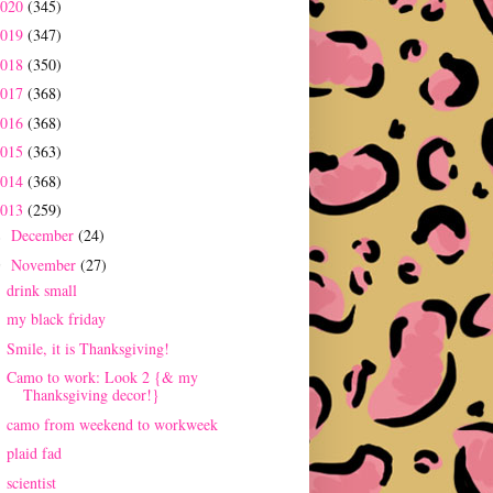
2020
(345)
2019
(347)
2018
(350)
2017
(368)
2016
(368)
2015
(363)
2014
(368)
2013
(259)
December
(24)
►
November
(27)
▼
drink small
my black friday
Smile, it is Thanksgiving!
Camo to work: Look 2 {& my
Thanksgiving decor!}
camo from weekend to workweek
plaid fad
scientist