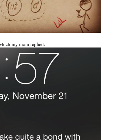
which my mom replied: