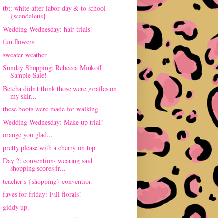
tbt: white after labor day & to school
{scandalous}
Wedding Wednesday: hair trials!
fun flowers
sweater weather
Sunday Shopping: Rebecca Minkoff
Sample Sale!
Betcha didn't think those were giraffes on
my skir...
these boots were made for walking
Wedding Wednesday: Make up trial!
orange you glad...
pretty please with a cherry on top
Day 2: convention- wearing said
shopping scores fr...
teacher's {shopping} convention
faves for friday: Fall florals!
giddy up.