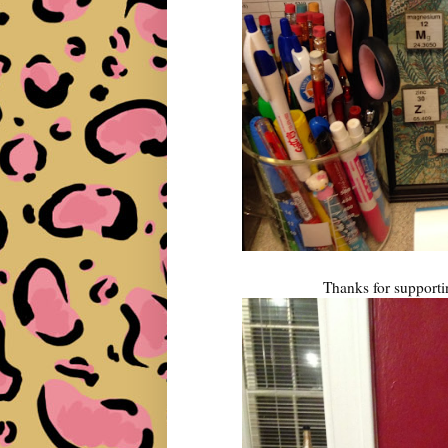
Thanks for supportin