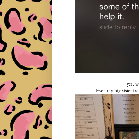
yes, we
Even my big sister fr