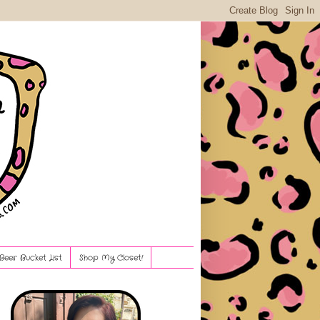
Beer Bucket List
Shop My Closet!