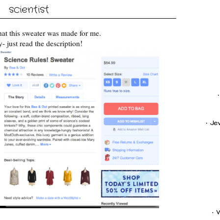
scientist
 that this sweater was made for me.
y- just read the description!