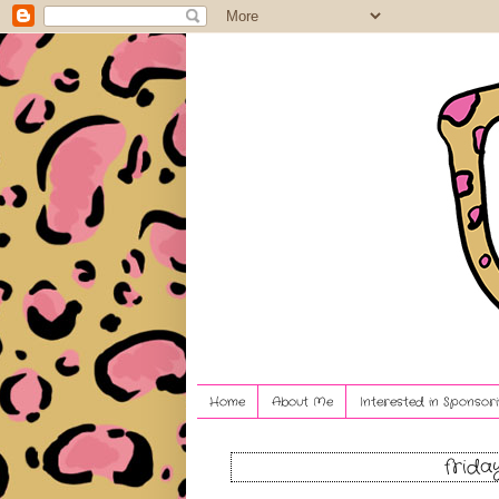
Home
About Me
Interested in Sponsori
frida