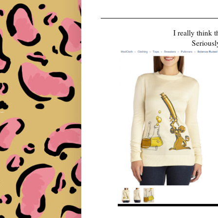
I really think
Seriousl