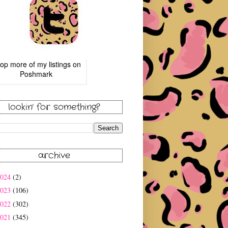
op more of
my listings
on
Poshmark
lookin' for something?
archive
2024
(2)
2023
(106)
2022
(302)
2021
(345)