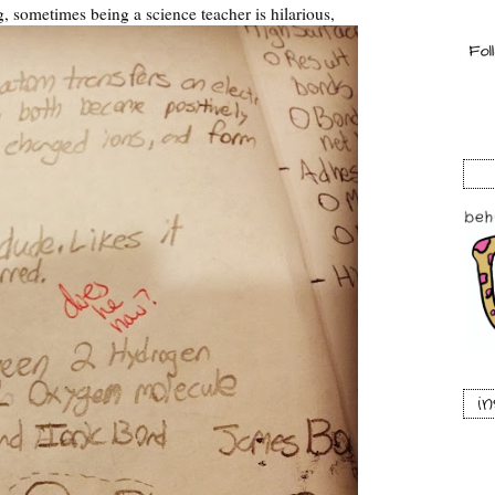
 sometimes being a science teacher is hilarious,
i