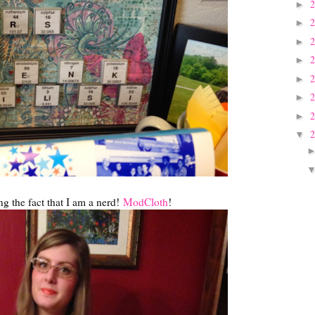
►
►
►
►
►
►
►
▼
g the fact that I am a nerd!
ModCloth
!