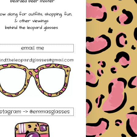
email me
nstagram -> @emmasglasses