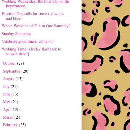
Wedding Wednesday: the final day on the
honeymoon!
Election Day calls for some red white
and blue!
Whole Weekend of Fun in One Saturday!
Sunday Shopping
Celebrate good times, come on!
Wedding Time! {friday flashback to
shower time!}
October
(28)
►
September
(20)
►
August
(13)
►
July
(21)
►
June
(13)
►
May
(21)
►
April
(19)
►
March
(24)
►
February
(23)
►