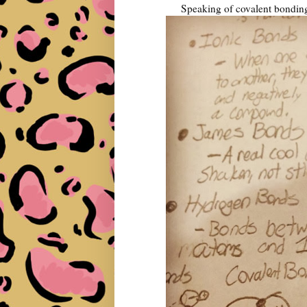
Speaking of covalent bonding,