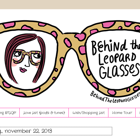
ng BTLG?!
Love List {pods & tunes}
Wish/Shopping List
Home Tour!
y, november 22, 2013