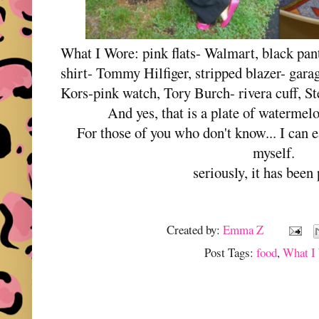
What I Wore: pink flats- Walmart, black pants
shirt- Tommy Hilfiger, stripped blazer- gara
Kors-pink watch, Tory Burch- rivera cuff, S
And yes, that is a plate of watermel
For those of you who don't know... I can 
myself.
seriously, it has been
Created by:
Emma Z
Post Tags:
food
,
What I