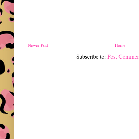
Newer Post
Home
Subscribe to:
Post Commen