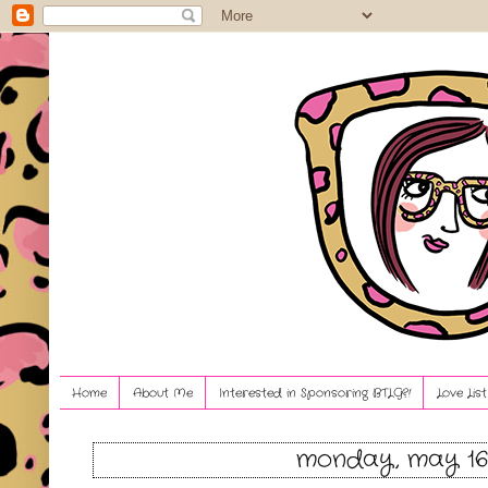
Home
About Me
Interested in Sponsoring BTLG?!
Love Lis
monday, may 16,