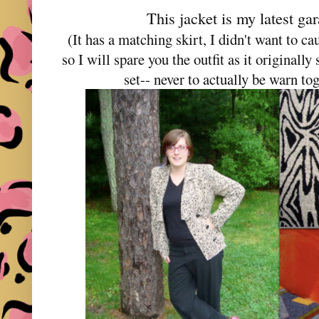
This jacket is my latest ga
(It has a matching skirt, I didn't want to ca
so I will spare you the outfit as it originall
set-- never to actually be warn t