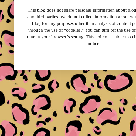
This blog does not share personal information about blog 
any third parties. We do not collect information about your
blog for any purposes other than analysis of content 
through the use of “cookies.” You can turn off the use o
time in your browser’s setting. This policy is subject to 
notice.