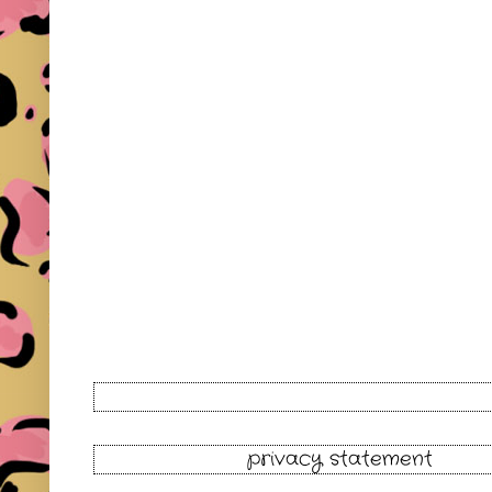
privacy statement